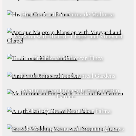
Historic Castle in Palma de Mallorca
Mansion with Historic Chapel and Vineyard
Traditional Mallorcan Finca
Historic Finca with Botanical Gardens
Mediterranean Finca with Pool and Bio
Garden
A 14th-Century Estate Near Palma
Seaside Wedding Venue with Stunning Views