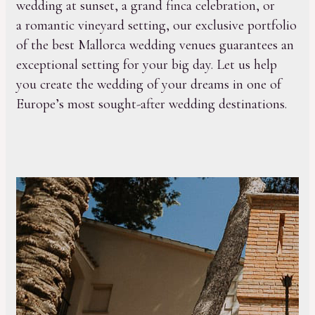
wedding at sunset, a grand finca celebration, or
a romantic vineyard setting, our exclusive portfolio
of the best Mallorca wedding venues guarantees an
exceptional setting for your big day. Let us help
you create the wedding of your dreams in one of
Europe’s most sought-after wedding destinations.