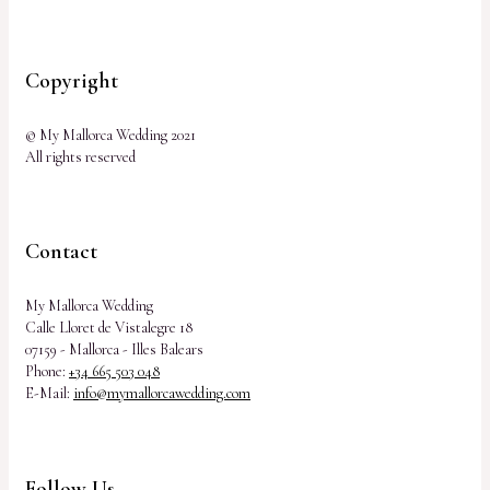
Copyright
© My Mallorca Wedding 2021
All rights reserved
Contact
My Mallorca Wedding
Calle Lloret de Vistalegre 18
07159 - Mallorca - Illes Balears
Phone:
+34 665 503 048
E-Mail:
info@mymallorcawedding.com
Follow Us