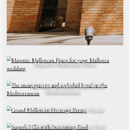
Majestic Mallorcan Finca
The Most Secluded Hotel in the
Mediterranean
Grand Mallorcan Heritage Estate
Superb Villa with Swimming Pool