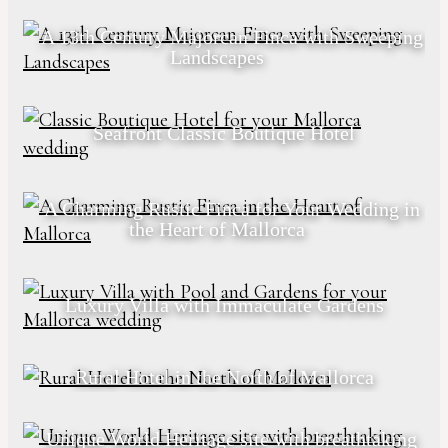
A 13th Century Majorcan Finca with Sweeping
Landscapes
Seafront Classic Boutique Hotel
A Charming Rustic Finca for Your Wedding in
the Heart of Mallorca
Luxury Villa with Immaculate Gardens
Rural Hotel in the North of Mallorca
Unique World Heritage site with breathtaking