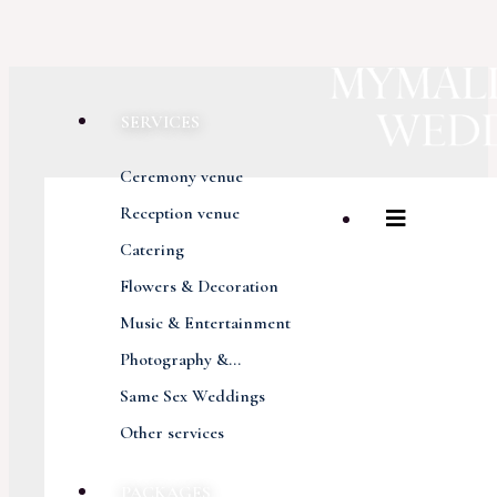
SERVICES
Ceremony venue
Reception venue
Catering
Flowers & Decoration
Music & Entertainment
Photography &...
Same Sex Weddings
Other services
PACKAGES