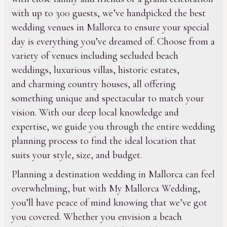
with up to 300 guests, we’ve handpicked the best
wedding venues in Mallorca to ensure your special
day is everything you’ve dreamed of. Choose from a
variety of venues including secluded beach
weddings, luxurious villas, historic estates,
and charming country houses, all offering
something unique and spectacular to match your
vision. With our deep local knowledge and
expertise, we guide you through the entire wedding
planning process to find the ideal location that
suits your style, size, and budget.
Planning a destination wedding in Mallorca can feel
overwhelming, but with My Mallorca Wedding,
you’ll have peace of mind knowing that we’ve got
you covered. Whether you envision a beach