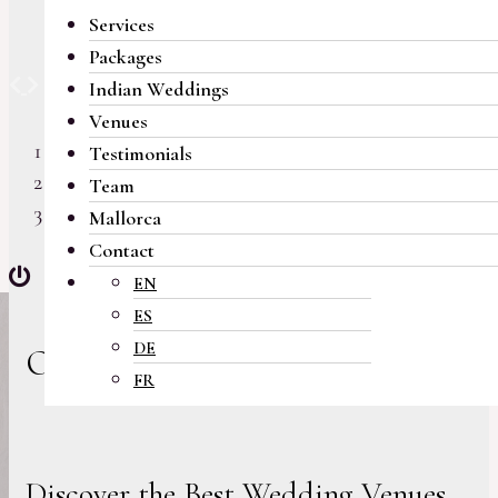
Services
Packages
Previous
Next
Indian Weddings
Venues
Testimonials
Team
Mallorca
Contact
EN
ES
DE
Our Venues
FR
Discover the Best Wedding Venues