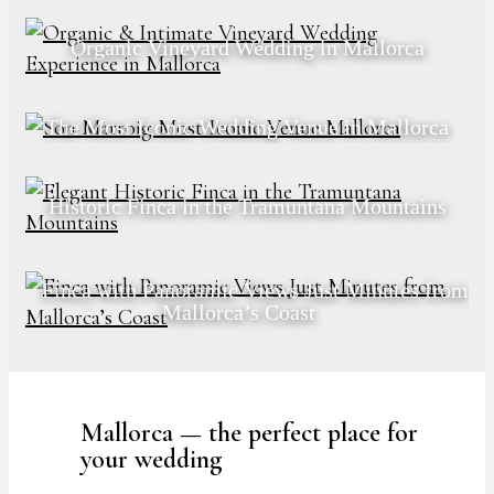
Organic Vineyard Wedding in Mallorca
The Most Iconic Wedding Venue in Mallorca
Historic Finca in the Tramuntana Mountains
Finca with Panoramic Views Just Minutes from
Mallorca’s Coast
Mallorca — the perfect place for
your wedding