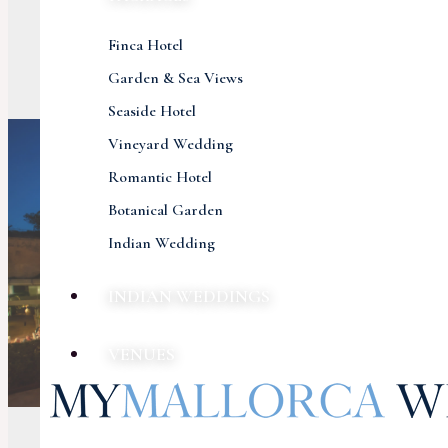
Finca Hotel
Garden & Sea Views
Seaside Hotel
Vineyard Wedding
Romantic Hotel
Botanical Garden
Indian Wedding
INDIAN WEDDINGS
VENUES