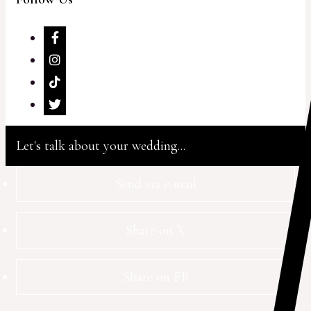
Let's talk about your wedding...
Send via e-mail
Share on X
Share on FB