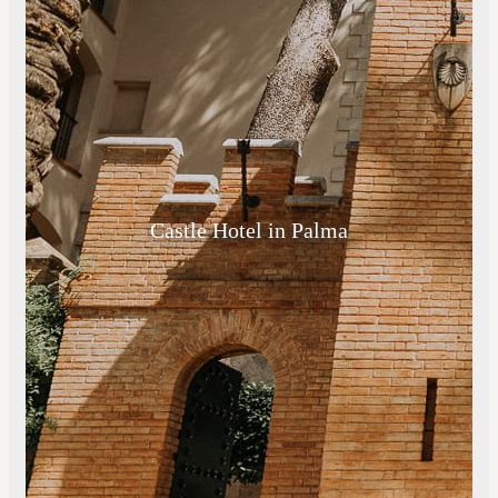
Castle Hotel in Palma