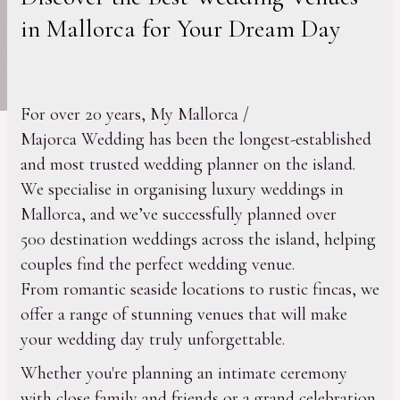
in Mallorca for Your Dream Day
For over 20 years, My Mallorca /
Majorca Wedding has been the longest-established
and most trusted wedding planner on the island.
We specialise in organising luxury weddings in
Mallorca, and we’ve successfully planned over
500 destination weddings across the island, helping
couples find the perfect wedding venue.
From romantic seaside locations to rustic fincas, we
offer a range of stunning venues that will make
your wedding day truly unforgettable.
Whether you're planning an intimate ceremony
with close family and friends or a grand celebration