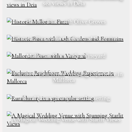
sea views in Deia
Historic Finca with Olive Groves
Historic Finca with Gardens and Fountains
Mallorcan Finca with a Vineyard
Exclusive Beachfront Wedding Experience in
Mallorca
Rural luxury in a spectacular setting
A Magical Wedding Venue with Starlit Views