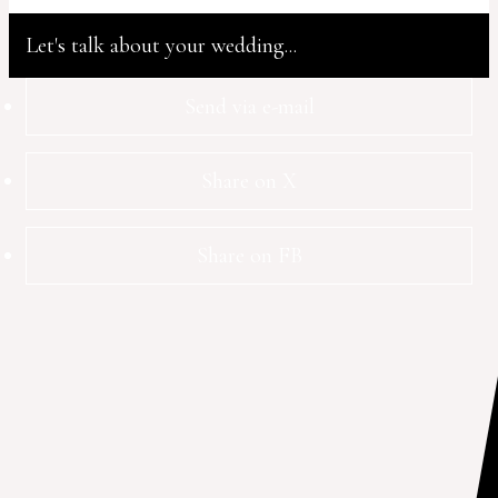
Let's talk about your wedding...
Send via e-mail
Share on X
Share on FB