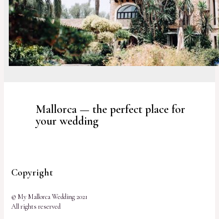
Mallorca — the perfect place for
your wedding
Copyright
© My Mallorca Wedding 2021
All rights reserved