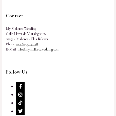
Contact
My Mallorca Wedding
Calle Lloret de Vistalegre 18
07159 - Mallorca - Illes Balears
Phone:
+34 665 503 048
E-Mail:
info@mymallorcawedding.com
Follow Us