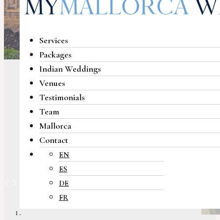
Services
Packages
Indian Weddings
Venues
Testimonials
Team
Mallorca
Contact
EN
ES
Previous
Next
DE
FR