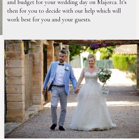
and budget for your wedding day on Majorca. It's
then for you to decide with our help which will
work best for you and your guests.