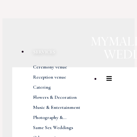
SERVICES
Ceremony venue
Reception venue
Catering
Flowers & Decoration
Music & Entertainment
Photography &...
Same Sex Weddings