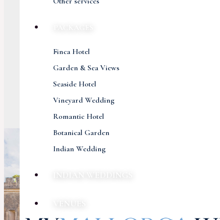
Other services
PACKAGES
Finca Hotel
Garden & Sea Views
Seaside Hotel
Vineyard Wedding
Romantic Hotel
Botanical Garden
Indian Wedding
INDIAN WEDDINGS
VENUES