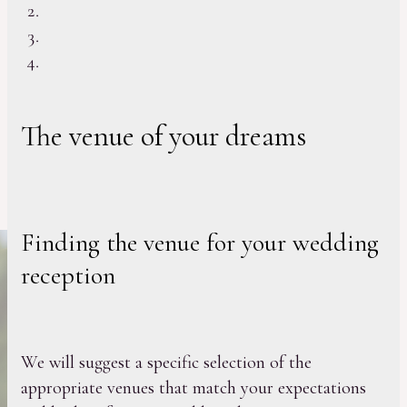
The venue of your dreams
Finding the venue for your wedding
reception
We will suggest a specific selection of the
appropriate venues that match your expectations