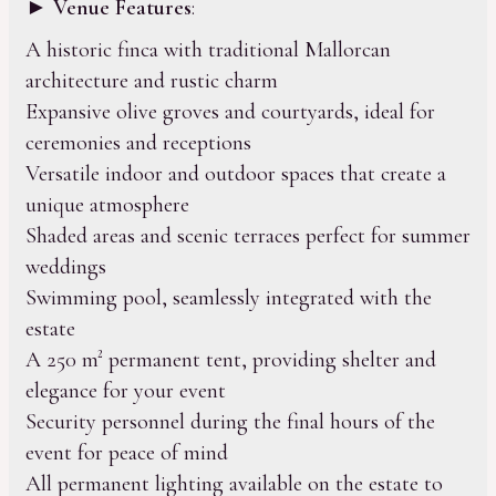
►
Venue Features
:
A historic finca with traditional Mallorcan
architecture and rustic charm
Expansive olive groves and courtyards, ideal for
ceremonies and receptions
Versatile indoor and outdoor spaces that create a
unique atmosphere
Shaded areas and scenic terraces perfect for summer
weddings
Swimming pool, seamlessly integrated with the
estate
A 250 m² permanent tent, providing shelter and
elegance for your event
Security personnel during the final hours of the
event for peace of mind
All permanent lighting available on the estate to