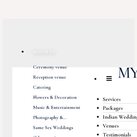
SERVICES
Ceremony venue
Reception venue
Catering
Flowers & Decoration
Services
Music & Entertainment
Packages
Indian Weddin
Photography &...
Venues
Same Sex Weddings
Testimonials