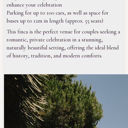
enhance your celebration
Parking for up to 100 cars, as well as space for
buses up to 12m in length (approx. 55 seats)
This finca is the perfect venue for couples seeking a
romantic, private celebration in a stunning,
naturally beautiful setting, offering the ideal blend
of history, tradition, and modern comforts.