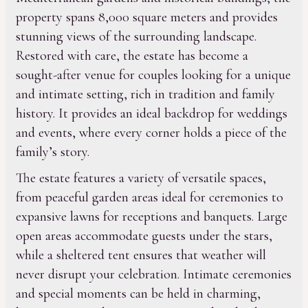
property spans 8,000 square meters and provides
stunning views of the surrounding landscape.
Restored with care, the estate has become a
sought-after venue for couples looking for a unique
and intimate setting, rich in tradition and family
history. It provides an ideal backdrop for weddings
and events, where every corner holds a piece of the
family’s story.
The estate features a variety of versatile spaces,
from peaceful garden areas ideal for ceremonies to
expansive lawns for receptions and banquets. Large
open areas accommodate guests under the stars,
while a sheltered tent ensures that weather will
never disrupt your celebration. Intimate ceremonies
and special moments can be held in charming,