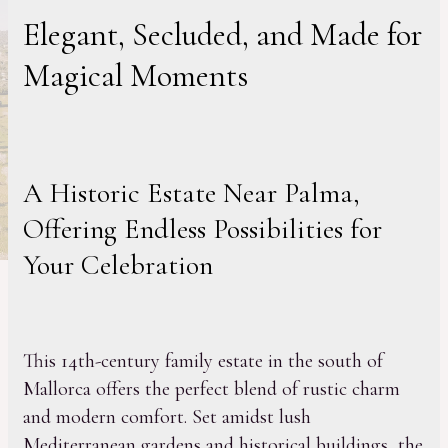
Elegant, Secluded, and Made for
Magical Moments
A Historic Estate Near Palma,
Offering Endless Possibilities for
Your Celebration
This 14th-century family estate in the south of
Mallorca offers the perfect blend of rustic charm
and modern comfort. Set amidst lush
Mediterranean gardens and historical buildings, the