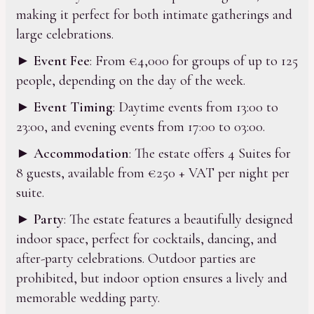
making it perfect for both intimate gatherings and
large celebrations.
►
Event Fee
: From €4,000 for groups of up to 125
people, depending on the day of the week.
►
Event Timing
: Daytime events from 13:00 to
23:00, and evening events from 17:00 to 03:00.
►
Accommodation
: The estate offers 4 Suites for
8 guests, available from €250 + VAT per night per
suite.
►
Party
: The estate features a beautifully designed
indoor space, perfect for cocktails, dancing, and
after-party celebrations. Outdoor parties are
prohibited, but indoor option ensures a lively and
memorable wedding party.