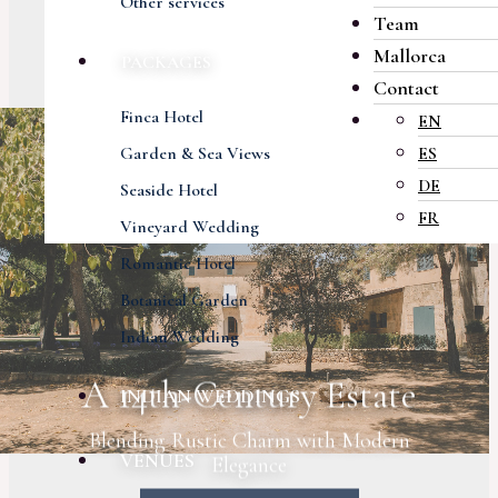
Other services
Team
Mallorca
PACKAGES
Contact
Finca Hotel
EN
Garden & Sea Views
ES
DE
Seaside Hotel
FR
Vineyard Wedding
Romantic Hotel
Botanical Garden
Indian Wedding
A 14th-Century Estate
INDIAN WEDDINGS
Blending Rustic Charm with Modern
VENUES
Elegance