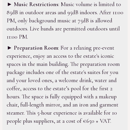
►
Music Restrictions
: Music volume is limited to
85dB in outdoor areas and 95dB indoors. After 11:00
PM, only background music at 75dB is allowed
outdoors. Live bands are permitted outdoors until
11:00 PM.
►
Preparation Room
: For a relaxing pre-event
experience, enjoy an access to the estate's iconic
spaces in the main building. The preparation room
package includes one of the estate's suites for you
and your loved ones, a welcome drink, water and
coffee, access to the estate’s pool for the first 2
hours. The space is fully equipped with a makeup
chair, full-length mirror, and an iron and garment
steamer. This 5-hour experience is available for 10
people plus suppliers, at a cost of €650 + VAT.