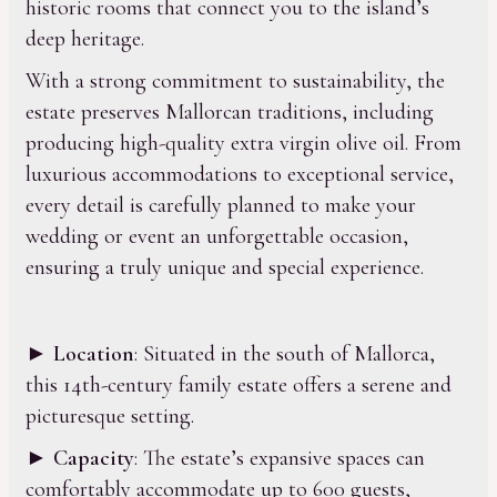
historic rooms that connect you to the island’s
deep heritage.
With a strong commitment to sustainability, the
estate preserves Mallorcan traditions, including
producing high-quality extra virgin olive oil. From
luxurious accommodations to exceptional service,
every detail is carefully planned to make your
wedding or event an unforgettable occasion,
ensuring a truly unique and special experience.
►
Location
: Situated in the south of Mallorca,
this 14th-century family estate offers a serene and
picturesque setting.
►
Capacity
: The estate’s expansive spaces can
comfortably accommodate up to 600 guests,