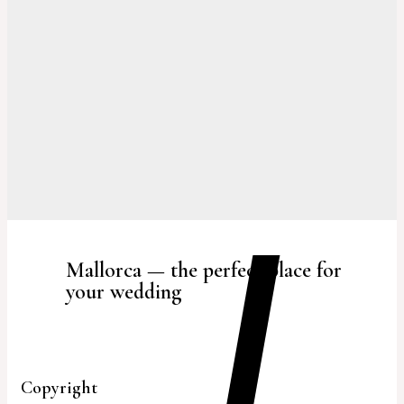
Mallorca — the perfect place for
your wedding
Copyright