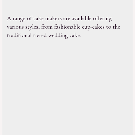
A range of cake makers are available offering
various styles, from fashionable cup-cakes to the
traditional tiered wedding cake.