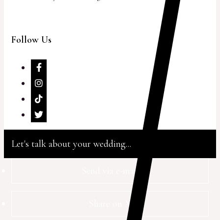
Follow Us
Let's talk about your wedding...
Send via e-mail
Share on X