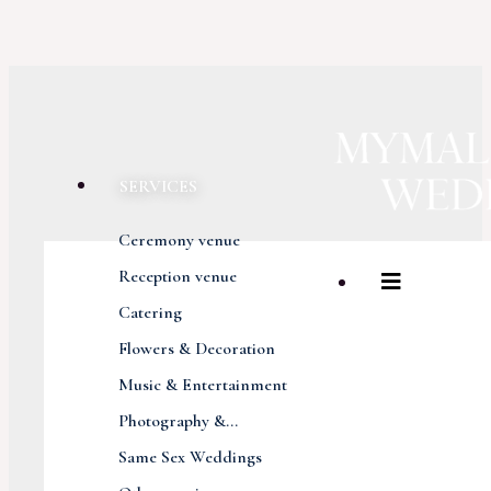
SERVICES
Ceremony venue
Reception venue
Catering
Flowers & Decoration
Music & Entertainment
Photography &...
Same Sex Weddings