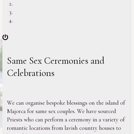
Same Sex Ceremonies and
Celebrations
We can organise bespoke blessings on the island of
Majorca for same sex couples. We have sourced
Priests who can perform a ceremony in a variety of
romantic locations from lavish country houses to