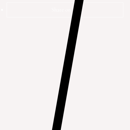
Share on FB