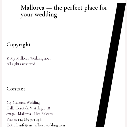
Mallorca — the perfect place for
your wedding
Copyright
© My Mallorca Wedding 2021
All rights reserved
Contact
My Mallorca Wedding
Calle Lloret de Vistalegre 18
07159 - Mallorca - Illes Balears
Phone:
+34 665 503 048
E-Mail:
info@mymallorcawedding.com