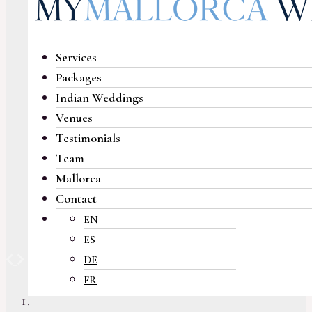
Services
Packages
Indian Weddings
Venues
Testimonials
Team
Mallorca
Contact
EN
ES
Previous
Next
DE
FR