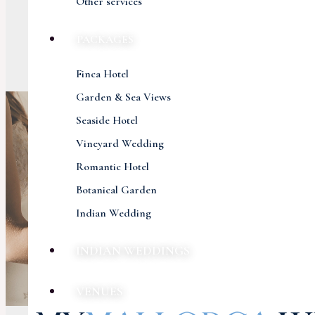
Other services
PACKAGES
Finca Hotel
Garden & Sea Views
Seaside Hotel
Vineyard Wedding
Romantic Hotel
Botanical Garden
Indian Wedding
INDIAN WEDDINGS
VENUES