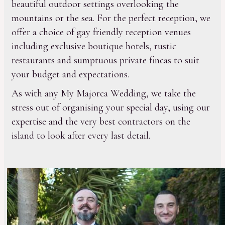
beautiful outdoor settings overlooking the
mountains or the sea. For the perfect reception, we
offer a choice of gay friendly reception venues
including exclusive boutique hotels, rustic
restaurants and sumptuous private fincas to suit
your budget and expectations.
As with any My Majorca Wedding, we take the
stress out of organising your special day, using our
expertise and the very best contractors on the
island to look after every last detail.