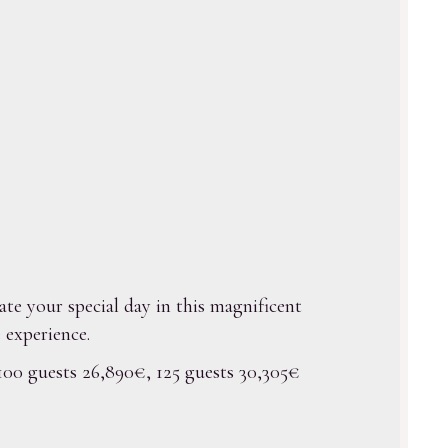
ate your special day in this magnificent
 experience.
 100 guests 26,890€, 125 guests 30,305€