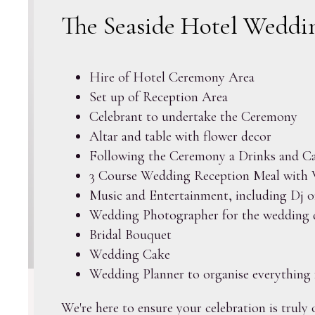
The Seaside Hotel Weddin
Hire of Hotel Ceremony Area
Set up of Reception Area
Celebrant to undertake the Ceremony
Altar and table with flower decor
Following the Ceremony a Drinks and Ca
3 Course Wedding Reception Meal with 
Music and Entertainment, including Dj o
Wedding Photographer for the wedding 
Bridal Bouquet
Wedding Cake
Wedding Planner to organise everything 
We're here to ensure your celebration is truly 