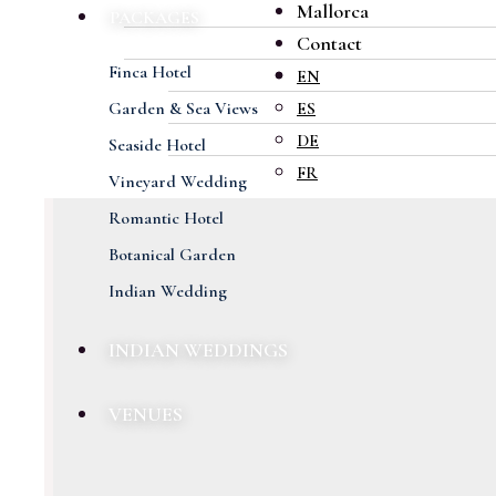
Mallorca
PACKAGES
Contact
Finca Hotel
EN
Garden & Sea Views
ES
DE
Seaside Hotel
FR
Vineyard Wedding
Romantic Hotel
Botanical Garden
Indian Wedding
INDIAN WEDDINGS
VENUES