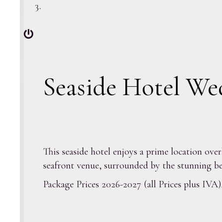
Seaside Hotel We
This seaside hotel enjoys a prime location ove
seafront venue, surrounded by the stunning be
Package Prices 2026-2027 (all Prices plus IVA)