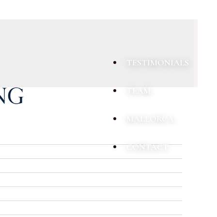
TESTIMONIALS
TEAM
MALLORCA
CONTACT