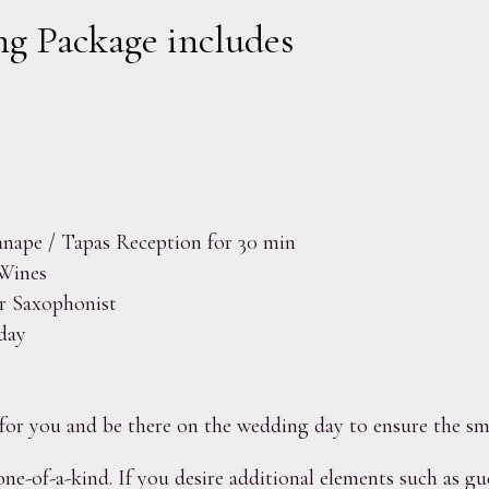
g Package includes
nape / Tapas Reception for 30 min
Wines
r Saxophonist
day
for you and be there on the wedding day to ensure the s
one-of-a-kind. If you desire additional elements such as gu