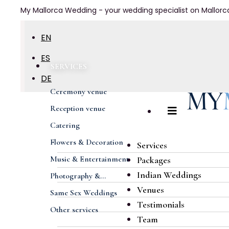
My Mallorca Wedding - your wedding specialist on Mallorc
EN
ES
SERVICES
DE
Ceremony venue
FR
Reception venue
Catering
Flowers & Decoration
Services
Music & Entertainment
Packages
Indian Weddings
Photography &...
Venues
Same Sex Weddings
Testimonials
Other services
Team