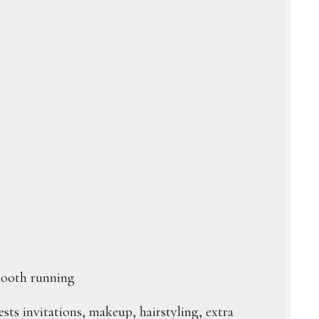
mooth running
ests invitations, makeup, hairstyling, extra