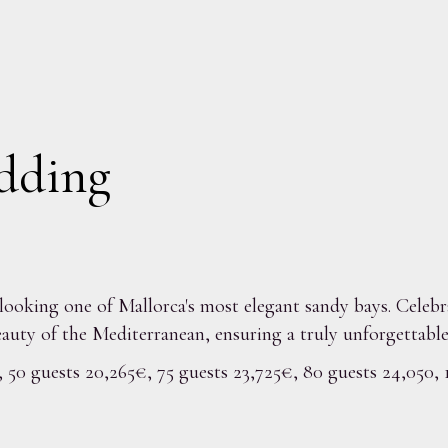
dding
rlooking one of Mallorca's most elegant sandy bays. Celebr
auty of the Mediterranean, ensuring a truly unforgettable
, 50 guests 20,265€, 75 guests 23,725€, 80 guests 24,050,