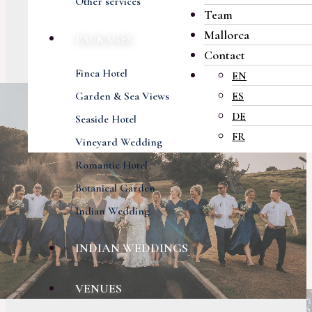
Other services
Team
Mallorca
PACKAGES
Contact
Finca Hotel
EN
Garden & Sea Views
ES
DE
Seaside Hotel
FR
Vineyard Wedding
Romantic Hotel
Botanical Garden
Indian Wedding
INDIAN WEDDINGS
VENUES