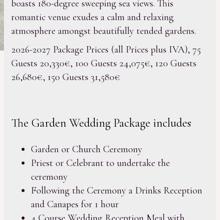
boasts 180-degree sweeping sea views. This
romantic venue exudes a calm and relaxing
atmosphere amongst beautifully tended gardens.
2026-2027 Package Prices (all Prices plus IVA), 75
Guests 20,330€, 100 Guests 24,075€, 120 Guests
26,680€, 150 Guests 31,580€
The Garden Wedding Package includes
Garden or Church Ceremony
Priest or Celebrant to undertake the
ceremony
Following the Ceremony a Drinks Reception
and Canapes for 1 hour
4 Course Wedding Reception Meal with