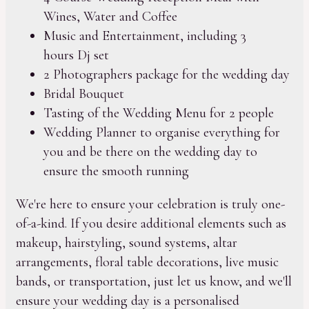
Wines, Water and Coffee
Music and Entertainment, including 3
hours Dj set
2 Photographers package for the wedding day
Bridal Bouquet
Tasting of the Wedding Menu for 2 people
Wedding Planner to organise everything for
you and be there on the wedding day to
ensure the smooth running
We're here to ensure your celebration is truly one-
of-a-kind. If you desire additional elements such as
makeup, hairstyling, sound systems, altar
arrangements, floral table decorations, live music
bands, or transportation, just let us know, and we'll
ensure your wedding day is a personalised