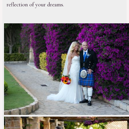
reflection of your dreams.