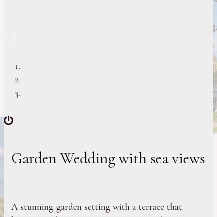
Previous
Next
Garden Wedding with sea views
A stunning garden setting with a terrace that