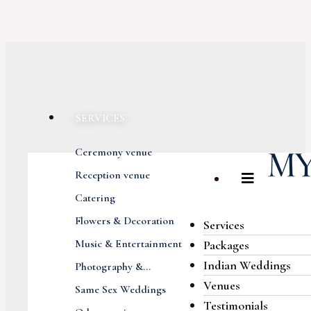
SERVICES
Ceremony venue
Reception venue
Catering
Flowers & Decoration
Services
Music & Entertainment
Packages
Indian Weddings
Photography &...
Venues
Same Sex Weddings
Testimonials