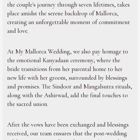
the couple's journey through seven lifetimes, takes
place amidst the serene backdrop of Mallorca,
creating an unforgettable moment of commitment
and love.
At My Mallorca Wedding, we also pay homage to
the emotional Kanyadaan ceremony, where the
bride transitions from her parental home to her
new life with her groom, surrounded by blessings
and promises. The Sindoor and Mangalsutra rituals,
along with the Ashirwad, add the final touches to
the sacred union.
After the vows have been exchanged and blessings
received, our team ensures that the post-wedding