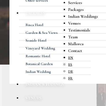
Other services
Services
Packages
PACKAGES
Indian Weddings
Venues
Finca Hotel
Testimonials
Garden & Sea Views
Team
Seaside Hotel
Mallorca
Vineyard Wedding
Contact
Romantic Hotel
EN
Botanical Garden
ES
DE
Indian Wedding
FR
INDIAN WEDDINGS
VENUES