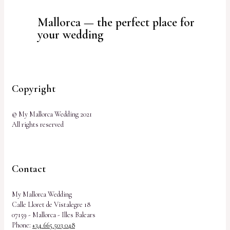
Mallorca — the perfect place for
your wedding
Copyright
© My Mallorca Wedding 2021
All rights reserved
Contact
My Mallorca Wedding
Calle Lloret de Vistalegre 18
07159 - Mallorca - Illes Balears
Phone:
+34 665 503 048