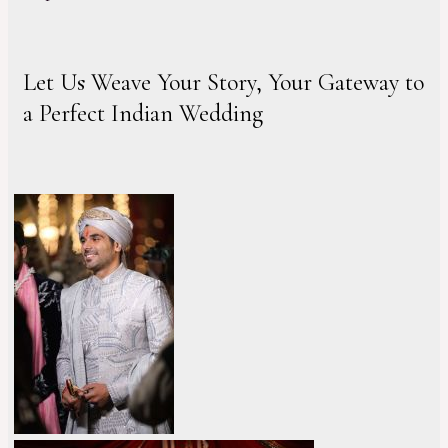
Let Us Weave Your Story, Your Gateway to
a Perfect Indian Wedding