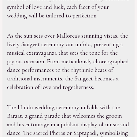
symbol of love and luck, each facet of your
wedding will be tailored to perfection.
As the sun sets over Mallorca's stunning vistas, the
lively Sangeet ceremony can unfold, presenting a
musical extravaganza that sets the tone for the
joyous occasion. From meticulously choreographed
dance performances to the rhythmic beats of
traditional instruments, the Sangeet becomes a
celebration of love and togetherness.
The Hindu wedding ceremony unfolds with the
Baraat, a grand parade that welcomes the groom
and his entourage in a jubilant display of music and
dance. The sacred Pheras or Saptapadi, symbolising