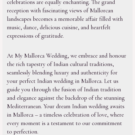
celebrations are equally enchanting. The grand
reception with fascinating views of Mallorcan
landscapes becomes a memorable affair filled with
music, dance, delicious cuisine, and heartfelt
expressions of gratitude.
At My Mallorca Wedding, we embrace and honour
the rich tapestry of Indian cultural traditions,
seamlessly blending luxury and authenticity for
your perfect Indian wedding in Mallorca. Let us
guide you through the fusion of Indian tradition
and elegance against the backdrop of the stunning
Mediterranean. Your dream Indian wedding awaits
in Mallorca – a timeless celebration of love, where
every moment is a testament to our commitment
to perfection.