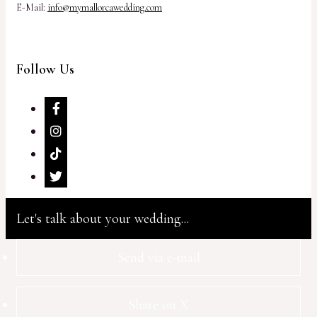
E-Mail:
info@mymallorcawedding.com
Follow Us
Let's talk about your wedding...
Send via e-mail
Share on X