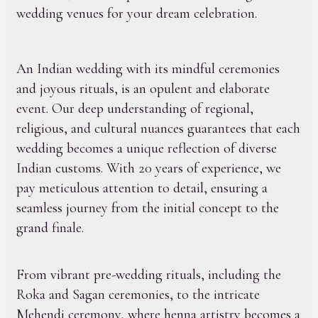
wedding venues for your dream celebration.
An Indian wedding with its mindful ceremonies
and joyous rituals, is an opulent and elaborate
event. Our deep understanding of regional,
religious, and cultural nuances guarantees that each
wedding becomes a unique reflection of diverse
Indian customs. With 20 years of experience, we
pay meticulous attention to detail, ensuring a
seamless journey from the initial concept to the
grand finale.
From vibrant pre-wedding rituals, including the
Roka and Sagan ceremonies, to the intricate
Mehendi ceremony, where henna artistry becomes a