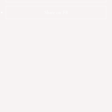
Share on FB