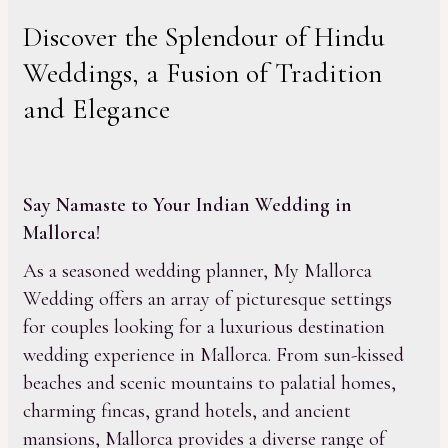
Discover the Splendour of Hindu
Weddings, a Fusion of Tradition
and Elegance
Say Namaste to Your Indian Wedding in
Mallorca!
As a seasoned wedding planner, My Mallorca
Wedding offers an array of picturesque settings
for couples looking for a luxurious destination
wedding experience in Mallorca. From sun-kissed
beaches and scenic mountains to palatial homes,
charming fincas, grand hotels, and ancient
mansions, Mallorca provides a diverse range of