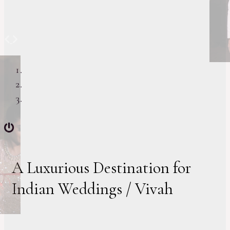
Previous
Next
A Luxurious Destination for
Indian Weddings / Vivah