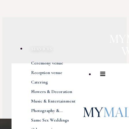
SERVICES
Ceremony venue
Reception venue
Catering
Flowers & Decoration
Music & Entertainment
Photography &...
Same Sex Weddings