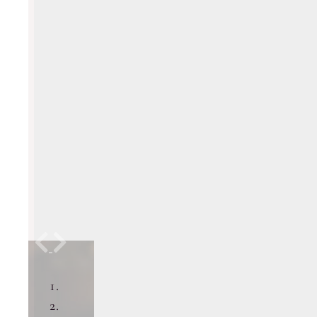
Previous
Next