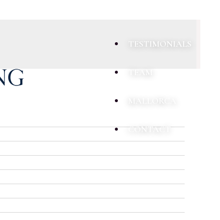
TESTIMONIALS
TEAM
MALLORCA
CONTACT