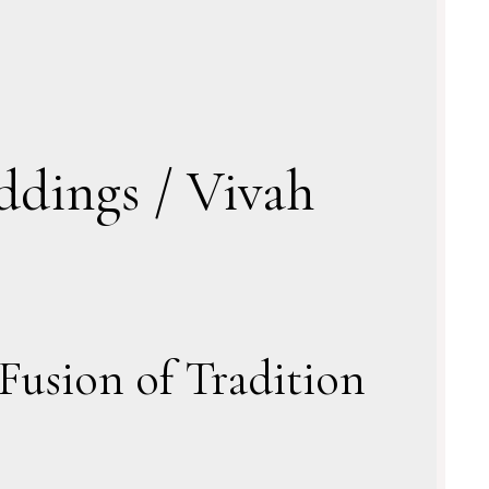
ddings / Vivah
Fusion of Tradition