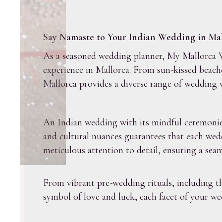
Say Namaste to Your Indian Wedding in Mal
As a seasoned wedding planner, My Mallorca We
experience in Mallorca. From sun-kissed beach
Mallorca provides a diverse range of wedding 
An Indian wedding with its mindful ceremonies 
and cultural nuances guarantees that each wed
meticulous attention to detail, ensuring a seam
From vibrant pre-wedding rituals, including 
symbol of love and luck, each facet of your wed