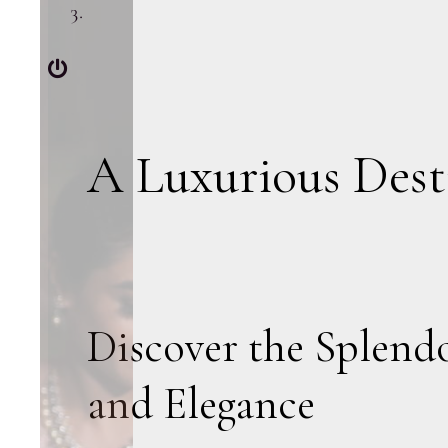
A Luxurious Dest
Discover the Splend
and Elegance