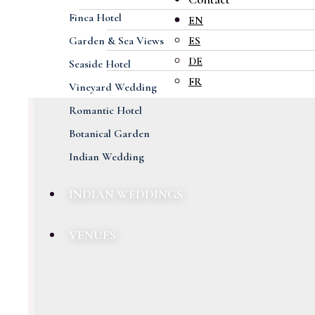
Finca Hotel
EN
Garden & Sea Views
ES
DE
Seaside Hotel
FR
Vineyard Wedding
Romantic Hotel
Botanical Garden
Indian Wedding
INDIAN WEDDINGS
VENUES