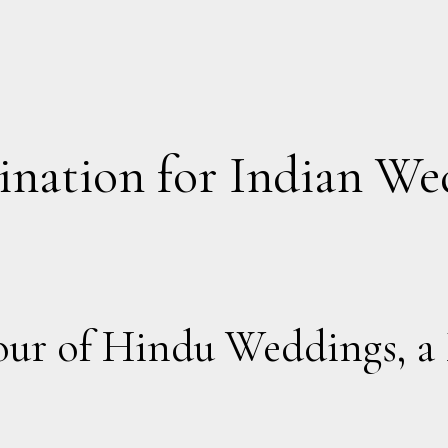
ination for Indian We
our of Hindu Weddings, a 