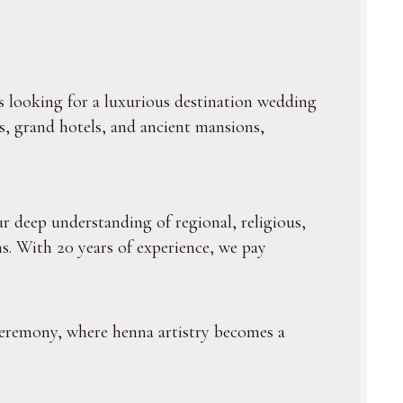
s looking for a luxurious destination wedding
s, grand hotels, and ancient mansions,
r deep understanding of regional, religious,
s. With 20 years of experience, we pay
ceremony, where henna artistry becomes a