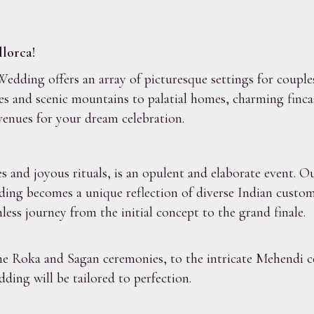
lorca!
dding offers an array of picturesque settings for couple
es and scenic mountains to palatial homes, charming finca
venues for your dream celebration.
and joyous rituals, is an opulent and elaborate event. Ou
ding becomes a unique reflection of diverse Indian custom
less journey from the initial concept to the grand finale.
the Roka and Sagan ceremonies, to the intricate Mehendi 
ding will be tailored to perfection.