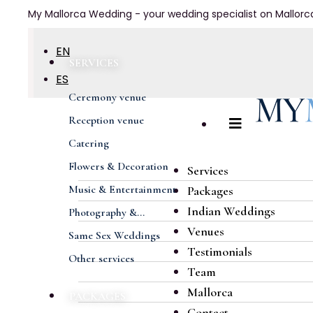
My Mallorca Wedding - your wedding specialist on Mallorc
EN
SERVICES
ES
Ceremony venue
DE
Reception venue
FR
Catering
Flowers & Decoration
Services
Music & Entertainment
Packages
Indian Weddings
Photography &...
Venues
Same Sex Weddings
Testimonials
Other services
Team
Mallorca
PACKAGES
Contact