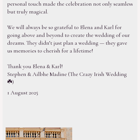
personal touch made the celebration not only seamless
but truly magical.
We will always be so grateful to Elena and Karl for
going above and beyond to create the wedding of our
dreams. They didn’t just plan a wedding — they gave
us memories to cherish for a lifetime!
Thank you Elena & Karl!
Stephen & Ailbhe Madine (The Crazy Irish Wedding
☘️)
1 August 2025