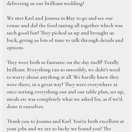
delivering us our brilliant wedding!
We met Karl and Joanna in May to go and see our
venue and did the food tasting all together which was
such good fun! They picked us up and brought us
back, giving us lots of time to talk through details and
options.
They were both so fantastic on the day itself! Totally
brilliant. Everything ran so smoothly, we didn’t need
to worry about anything at all. We hardly knew they
were there, in a great way! They were everywhere at
once sorting everything out and our table plan, set up,
meals etc was completely what we asked for, as if we’d
done it ourselves.
Thank you to Joanna and Karl. You’re both excellent at
your jobs and we are so lucky we found you! The