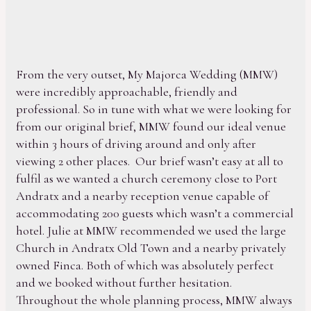
From the very outset, My Majorca Wedding (MMW)
were incredibly approachable, friendly and
professional. So in tune with what we were looking for
from our original brief, MMW found our ideal venue
within 3 hours of driving around and only after
viewing 2 other places. Our brief wasn’t easy at all to
fulfil as we wanted a church ceremony close to Port
Andratx and a nearby reception venue capable of
accommodating 200 guests which wasn’t a commercial
hotel. Julie at MMW recommended we used the large
Church in Andratx Old Town and a nearby privately
owned Finca. Both of which was absolutely perfect
and we booked without further hesitation.
Throughout the whole planning process, MMW always