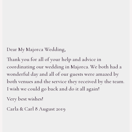
Dear My Majorca Wedding,
Thank you for all of your help and advice in
coordinating our wedding in Majorca. We both had a
wonderful day and all of our guests were amazed by
both venues and the service they received by the team.
I wish we could go back and do it all again!
Very best wishes!
Carla & Carl 8 August 2019