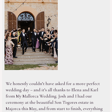
We honestly couldn’t have asked for a more perfect
wedding day – and it’s all thanks to Elena and Karl
from My Mallorca Wedding. Josh and I had our
ceremony at the beautiful Son Togores estate in
Majorca this May, and from start to finish, everything