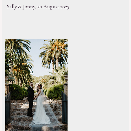
Sally & Jonny, 20 August 2025