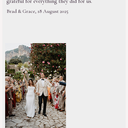
grateful for everything they did for us.
Brad & Grace, 18 August 2025