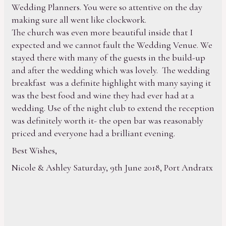
Wedding Planners. You were so attentive on the day
making sure all went like clockwork.
The church was even more beautiful inside that I
expected and we cannot fault the Wedding Venue. We
stayed there with many of the guests in the build-up
and after the wedding which was lovely. The wedding
breakfast was a definite highlight with many saying it
was the best food and wine they had ever had at a
wedding. Use of the night club to extend the reception
was definitely worth it- the open bar was reasonably
priced and everyone had a brilliant evening.
Best Wishes,
Nicole & Ashley Saturday, 9th June 2018, Port Andratx