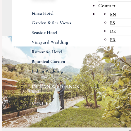
Contact
Finca Hotel
EN
Garden & Sea Views
ES
DE
Seaside Hotel
FR
Vineyard Wedding
Romantic Hotel
Botanical Garden
Indian Wedding
INDIAN WEDDINGS
VENUES