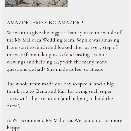
AMAZING AMAZING AMAZING!
We want to give the biggest thank you to the whole of
the My Mallorca Wedding team. Sophie was amazing
from start to finish and looked after us every step of
the way (from taking us to food tastings, venue
viewings and helping 24/7 with the many many
questions we had). She made us feel so at ease.
The whole team made our day so special and a big
thank you to Elena and Karl for being such super
starts with the execution (and helping to hold the
dress!)
100% recommend My Mallorca. We could not be more
happy.