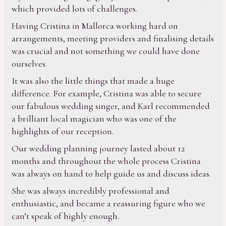
which provided lots of challenges.
Having Cristina in Mallorca working hard on
arrangements, meeting providers and finalising details
was crucial and not something we could have done
ourselves.
It was also the little things that made a huge
difference. For example, Cristina was able to secure
our fabulous wedding singer, and Karl recommended
a brilliant local magician who was one of the
highlights of our reception.
Our wedding planning journey lasted about 12
months and throughout the whole process Cristina
was always on hand to help guide us and discuss ideas.
She was always incredibly professional and
enthusiastic, and became a reassuring figure who we
can’t speak of highly enough.