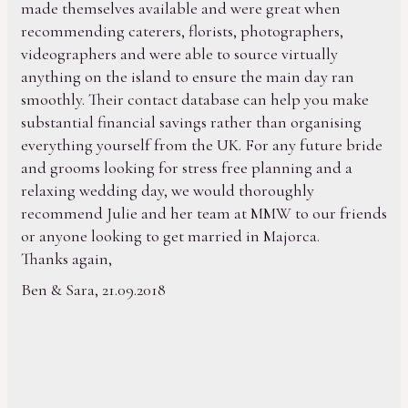
made themselves available and were great when
recommending caterers, florists, photographers,
videographers and were able to source virtually
anything on the island to ensure the main day ran
smoothly. Their contact database can help you make
substantial financial savings rather than organising
everything yourself from the UK. For any future bride
and grooms looking for stress free planning and a
relaxing wedding day, we would thoroughly
recommend Julie and her team at MMW to our friends
or anyone looking to get married in Majorca.
Thanks again,
Ben & Sara, 21.09.2018