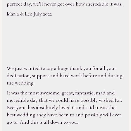
perfect day, we’ll never get over how incredible it was.
Maria & Lee July 2022
We just wanted to say a huge thank you for all your
dedication, support and hard work before and during
the wedding.
It was the most awesome, great, fantastic, mad and
incredible day that we could have possibly wished for.
Everyone has absolutely loved it and said it was the
best wedding they have been to and possibly will ever
go to. And this is all down to you.