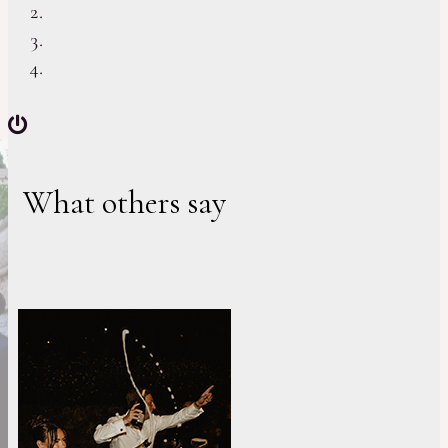
What others say