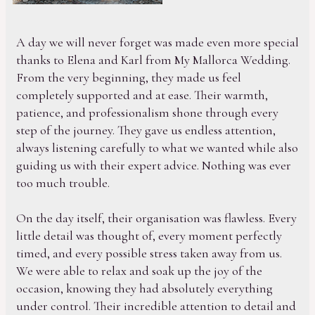
A day we will never forget was made even more special
thanks to Elena and Karl from My Mallorca Wedding.
From the very beginning, they made us feel
completely supported and at ease. Their warmth,
patience, and professionalism shone through every
step of the journey. They gave us endless attention,
always listening carefully to what we wanted while also
guiding us with their expert advice. Nothing was ever
too much trouble.
On the day itself, their organisation was flawless. Every
little detail was thought of, every moment perfectly
timed, and every possible stress taken away from us.
We were able to relax and soak up the joy of the
occasion, knowing they had absolutely everything
under control. Their incredible attention to detail and