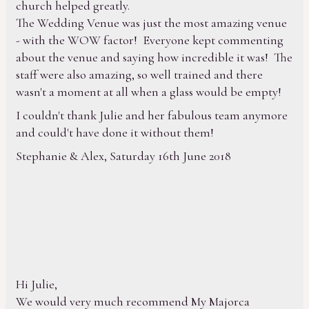
church helped greatly.
The Wedding Venue was just the most amazing venue
- with the WOW factor! Everyone kept commenting
about the venue and saying how incredible it was! The
staff were also amazing, so well trained and there
wasn't a moment at all when a glass would be empty!
I couldn't thank Julie and her fabulous team anymore
and could't have done it without them!
Stephanie & Alex, Saturday 16th June 2018
Hi Julie,
We would very much recommend My Majorca