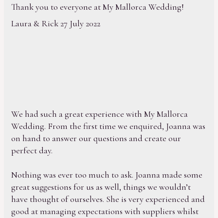
Thank you to everyone at My Mallorca Wedding!
Laura & Rick 27 July 2022
We had such a great experience with My Mallorca
Wedding. From the first time we enquired, Joanna was
on hand to answer our questions and create our
perfect day.
Nothing was ever too much to ask. Joanna made some
great suggestions for us as well, things we wouldn’t
have thought of ourselves. She is very experienced and
good at managing expectations with suppliers whilst