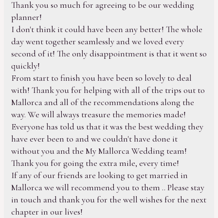
Thank you so much for agreeing to be our wedding
planner!
I don't think it could have been any better! The whole
day went together seamlessly and we loved every
second of it! The only disappointment is that it went so
quickly!
From start to finish you have been so lovely to deal
with! Thank you for helping with all of the trips out to
Mallorca and all of the recommendations along the
way. We will always treasure the memories made!
Everyone has told us that it was the best wedding they
have ever been to and we couldn't have done it
without you and the My Mallorca Wedding team!
Thank you for going the extra mile, every time!
If any of our friends are looking to get married in
Mallorca we will recommend you to them .. Please stay
in touch and thank you for the well wishes for the next
chapter in our lives!