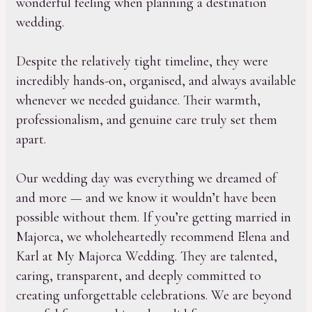
wonderful feeling when planning a destination
wedding.
Despite the relatively tight timeline, they were
incredibly hands-on, organised, and always available
whenever we needed guidance. Their warmth,
professionalism, and genuine care truly set them
apart.
Our wedding day was everything we dreamed of
and more — and we know it wouldn’t have been
possible without them. If you’re getting married in
Majorca, we wholeheartedly recommend Elena and
Karl at My Majorca Wedding. They are talented,
caring, transparent, and deeply committed to
creating unforgettable celebrations. We are beyond