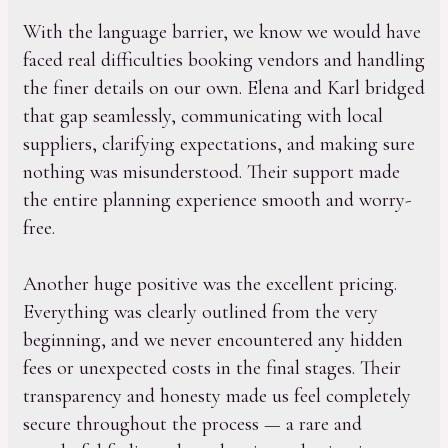
With the language barrier, we know we would have
faced real difficulties booking vendors and handling
the finer details on our own. Elena and Karl bridged
that gap seamlessly, communicating with local
suppliers, clarifying expectations, and making sure
nothing was misunderstood. Their support made
the entire planning experience smooth and worry-
free.
Another huge positive was the excellent pricing.
Everything was clearly outlined from the very
beginning, and we never encountered any hidden
fees or unexpected costs in the final stages. Their
transparency and honesty made us feel completely
secure throughout the process — a rare and