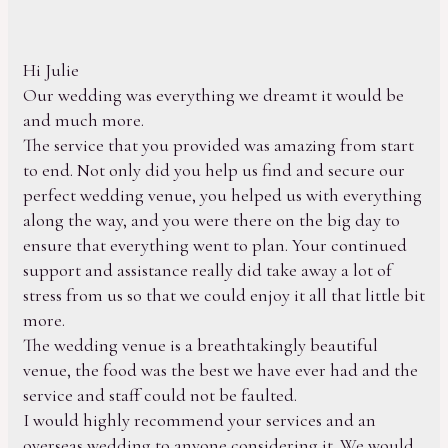
Hi Julie
Our wedding was everything we dreamt it would be
and much more.
The service that you provided was amazing from start
to end. Not only did you help us find and secure our
perfect wedding venue, you helped us with everything
along the way, and you were there on the big day to
ensure that everything went to plan. Your continued
support and assistance really did take away a lot of
stress from us so that we could enjoy it all that little bit
more.
The wedding venue is a breathtakingly beautiful
venue, the food was the best we have ever had and the
service and staff could not be faulted.
I would highly recommend your services and an
overseas wedding to anyone considering it. We would