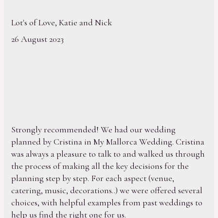
Lot's of Love, Katie and Nick
26 August 2023
Strongly recommended! We had our wedding
planned by Cristina in My Mallorca Wedding. Cristina
was always a pleasure to talk to and walked us through
the process of making all the key decisions for the
planning step by step. For each aspect (venue,
catering, music, decorations..) we were offered several
choices, with helpful examples from past weddings to
help us find the right one for us.