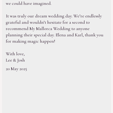
we could have imagined.
It was truly our dream wedding day. We’re endlessly
grateful and wouldn’t hesitate for a second to
recommend My Mallorca Wedding to anyone
planning their special day. Elena and Karl, thank you
for making magic happen!
With love,
Lee & Josh
20 May 2025