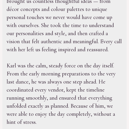
brought us countless thoughtful ideas — from
décor concepts and colour palettes to unique
personal touches we never would have come up
with ourselves. She took the time to understand
our personalities and style, and then crafted a
vision that felt authentic and meaningful. Every call
with her left us feeling inspired and reassured.
Karl was the calm, steady force on the day itself.
From the early morning preparations to the very
last dance, he was always one step ahead. He
coordinated every vendor, kept the timeline
running smoothly, and ensured that everything
unfolded exactly as planned. Because of him, we
were able to enjoy the day completely, without a
hint of stress.