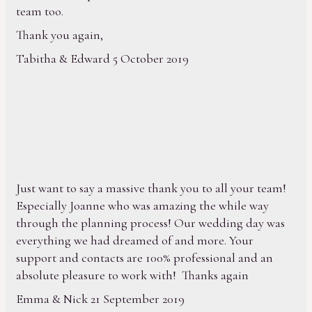
team too.
Thank you again,
Tabitha & Edward 5 October 2019
Just want to say a massive thank you to all your team!
Especially Joanne who was amazing the while way
through the planning process! Our wedding day was
everything we had dreamed of and more. Your
support and contacts are 100% professional and an
absolute pleasure to work with! Thanks again
Emma & Nick 21 September 2019