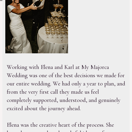
Working with Elena and Karl at My Majorca
Wedding was one of the best decisions we made for
our entire wedding. We had only a year to plan, and
from the very first call they made us feel
completely supported, understood, and genuinely
excited about the journey ahead.
Elena was the creative heart of the process. She