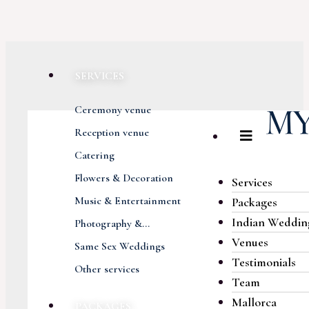
SERVICES
Ceremony venue
Reception venue
Catering
Flowers & Decoration
Services
Music & Entertainment
Packages
Indian Weddin
Photography &...
Venues
Same Sex Weddings
Testimonials
Other services
Team
Mallorca
PACKAGES