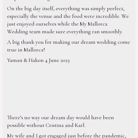
On the big day itself, everything was simply perfect,
especially the venue and the food were incredible. We
just enjoyed ourselves while the My Mallorca
Wedding team made sure everything ran smoothly.
A big thank you for making our dream wedding come
true in Mallorca!
Yaman & Hakon 4 June 2023
There’s no way our dream day would have been
possible without Cristina and Karl.
My wife and I got engaged just before the pandemic,