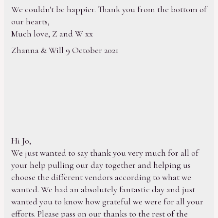
We couldn't be happier. Thank you from the bottom of
our hearts,
Much love, Z and W xx
Zhanna & Will 9 October 2021
Hi Jo,
We just wanted to say thank you very much for all of
your help pulling our day together and helping us
choose the different vendors according to what we
wanted. We had an absolutely fantastic day and just
wanted you to know how grateful we were for all your
efforts. Please pass on our thanks to the rest of the