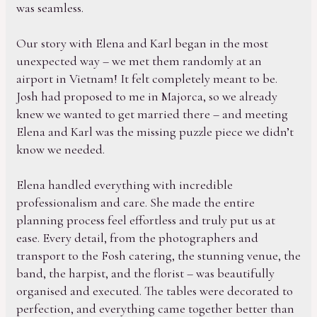
was seamless.
Our story with Elena and Karl began in the most
unexpected way – we met them randomly at an
airport in Vietnam! It felt completely meant to be.
Josh had proposed to me in Majorca, so we already
knew we wanted to get married there – and meeting
Elena and Karl was the missing puzzle piece we didn’t
know we needed.
Elena handled everything with incredible
professionalism and care. She made the entire
planning process feel effortless and truly put us at
ease. Every detail, from the photographers and
transport to the Fosh catering, the stunning venue, the
band, the harpist, and the florist – was beautifully
organised and executed. The tables were decorated to
perfection, and everything came together better than