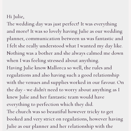
Hi Julie,
The wedding day was just perfect! It was everything
and more! It was so lovely having Julie as our wedding
planner, communication between us was fantastic and
I felt she really understood what I wanted my day like.
Nothing was a bother and she always calmed me down
when I was feeling stressed about anything.
Having Julie know Mallorca so well, the rules and
regulations and also having such a good relationship
with the venues and supplies worked in our favour. On
the day - we didn't need to worry about anything as I
knew Julie and her fantastic team would have
everything to perfection which they did.
The church was so beautiful however tricky to get
booked and very strict on regulations, however having
Julie as our planner and her relationship with the