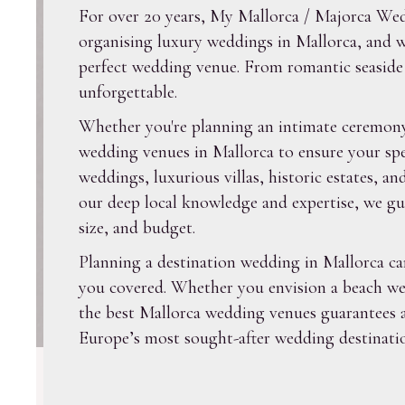
For over 20 years, My Mallorca / Majorca Wedd
organising luxury weddings in Mallorca, and we
perfect wedding venue. From romantic seaside l
unforgettable.
Whether you're planning an intimate ceremony 
wedding venues in Mallorca to ensure your spe
weddings, luxurious villas, historic estates, 
our deep local knowledge and expertise, we gui
size, and budget.
Planning a destination wedding in Mallorca c
you covered. Whether you envision a beach wedd
the best Mallorca wedding venues guarantees a
Europe’s most sought-after wedding destinatio