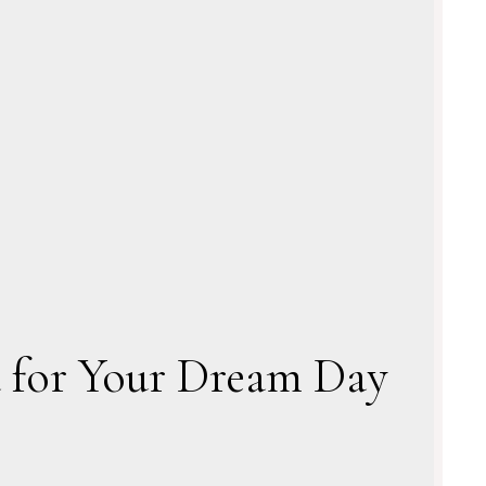
a for Your Dream Day