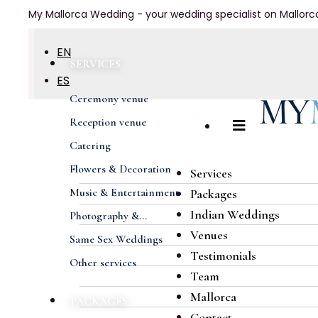
My Mallorca Wedding - your wedding specialist on Mallorc
EN
SERVICES
ES
Ceremony venue
DE
Reception venue
FR
Catering
Flowers & Decoration
Services
Music & Entertainment
Packages
Indian Weddings
Photography &...
Venues
Same Sex Weddings
Testimonials
Other services
Team
Mallorca
PACKAGES
Contact