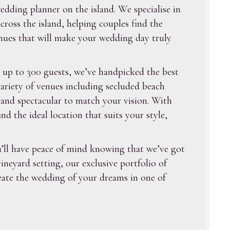
dding planner on the island. We specialise in
ross the island, helping couples find the
enues that will make your wedding day truly
 up to 300 guests, we’ve handpicked the best
ariety of venues including secluded beach
e and spectacular to match your vision. With
 the ideal location that suits your style,
’ll have peace of mind knowing that we’ve got
neyard setting, our exclusive portfolio of
reate the wedding of your dreams in one of