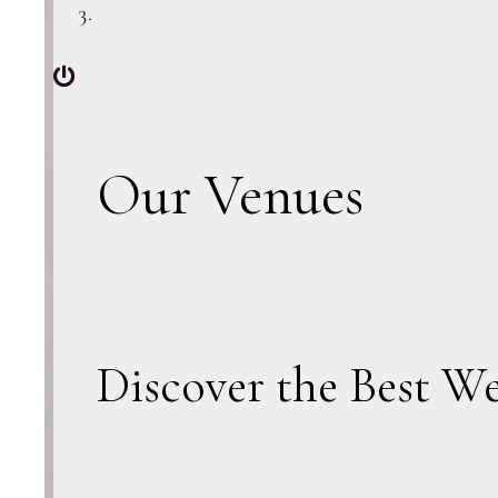
Our Venues
Discover the Best W