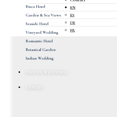
Finca Hotel
EN
Garden & Sea Views
ES
DE
Seaside Hotel
FR
Vineyard Wedding
Romantic Hotel
Botanical Garden
Indian Wedding
INDIAN WEDDINGS
VENUES