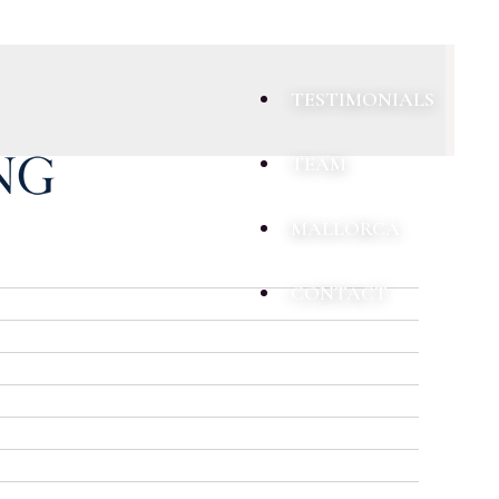
TESTIMONIALS
TEAM
MALLORCA
CONTACT