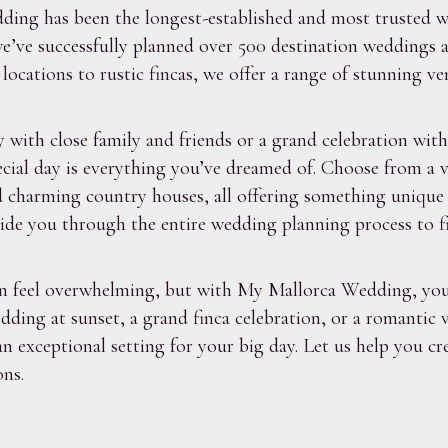
ing has been the longest-established and most trusted we
’ve successfully planned over 500 destination weddings ac
ocations to rustic fincas, we offer a range of stunning v
with close family and friends or a grand celebration with
cial day is everything you’ve dreamed of. Choose from a v
and charming country houses, all offering something uniqu
de you through the entire wedding planning process to find
an feel overwhelming, but with My Mallorca Wedding, you
ing at sunset, a grand finca celebration, or a romantic vi
n exceptional setting for your big day. Let us help you c
ns.