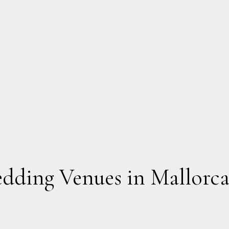
edding Venues in Mallorc