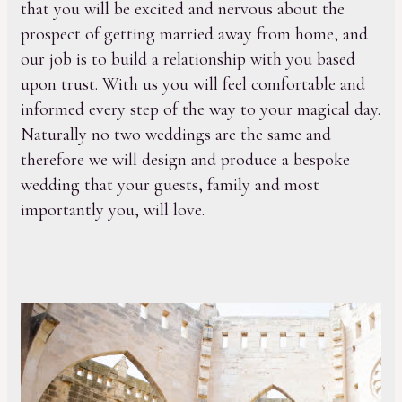
that you will be excited and nervous about the
prospect of getting married away from home, and
our job is to build a relationship with you based
upon trust. With us you will feel comfortable and
informed every step of the way to your magical day.
Naturally no two weddings are the same and
therefore we will design and produce a bespoke
wedding that your guests, family and most
importantly you, will love.