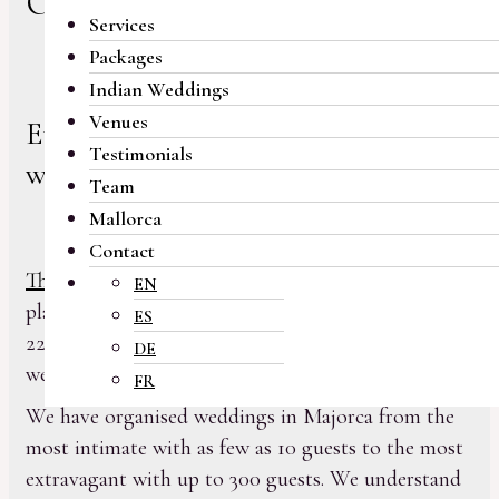
Our services
Services
Packages
Indian Weddings
Venues
Everything you need for your
Testimonials
wedding day
Team
Mallorca
Contact
The team at My Majorca Wedding
has been
EN
planning weddings in Majorca for more than
ES
22 years and has successfully delivered over 500
DE
weddings for grateful clients.
FR
We have organised weddings in Majorca from the
most intimate with as few as 10 guests to the most
extravagant with up to 300 guests. We understand