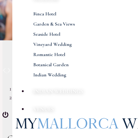
Finca Hotel
Garden & Sea Views
Seaside Hotel
Vineyard Wedding
Romantic Hotel
Botanical Garden
Previous
Next
Indian Wedding
INDIAN WEDDINGS
VENUES