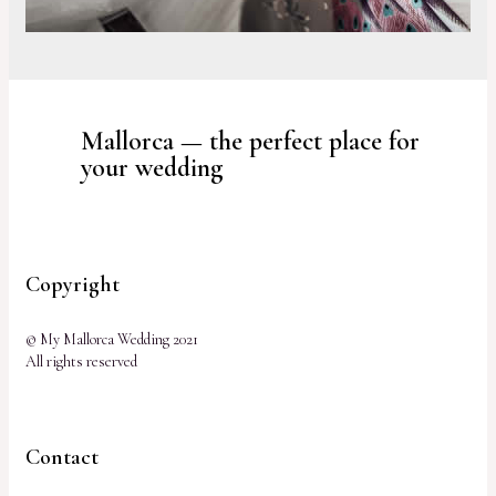
Mallorca — the perfect place for
your wedding
Copyright
© My Mallorca Wedding 2021
All rights reserved
Contact