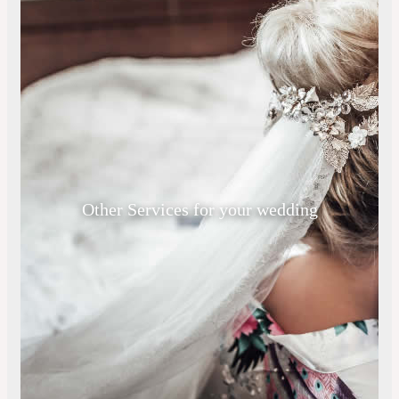
Other Services for your wedding