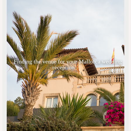
Finding the venue for your Mallorca wedding
reception