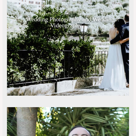
Wedding Photography and Wedding
Videography