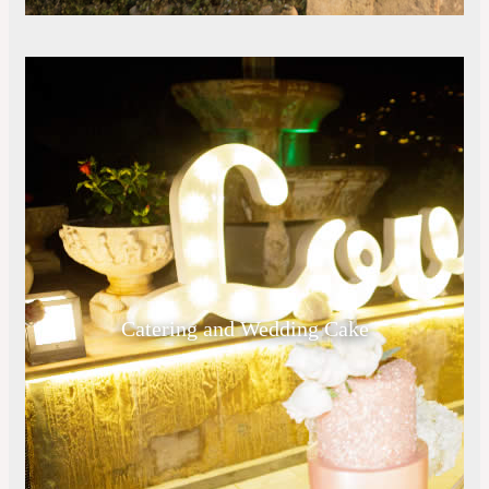
Catering and Wedding Cake