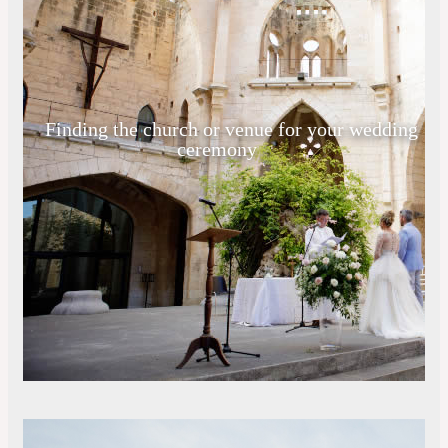
Finding the church or venue for your wedding
ceremony