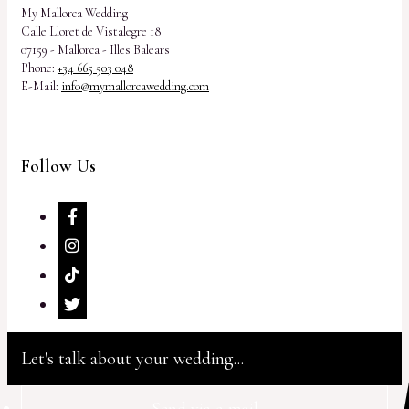
My Mallorca Wedding
Calle Lloret de Vistalegre 18
07159 - Mallorca - Illes Balears
Phone:
+34 665 503 048
E-Mail:
info@mymallorcawedding.com
Follow Us
Let's talk about your wedding...