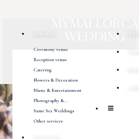
TES
SERVICES
Ceremony venue
TE
Reception venue
MA
Catering
Flowers & Decoration
CO
Music & Entertainment
Photography &...
Same Sex Weddings
Other services
PACKAGES