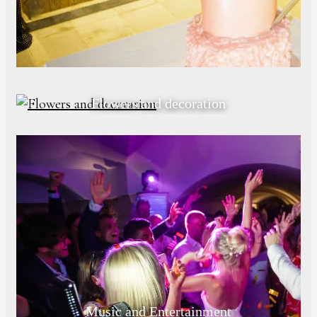
Flowers and decoration
Music and Entertainment