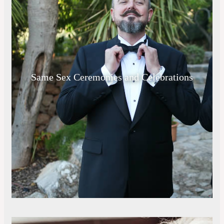
Same Sex Ceremonies and Celebrations