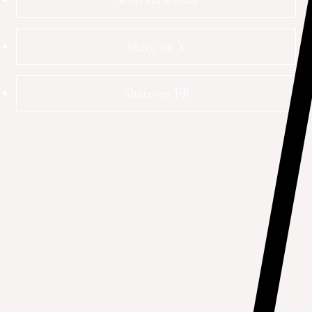
Send via e-mail
Share on X
Share on FB