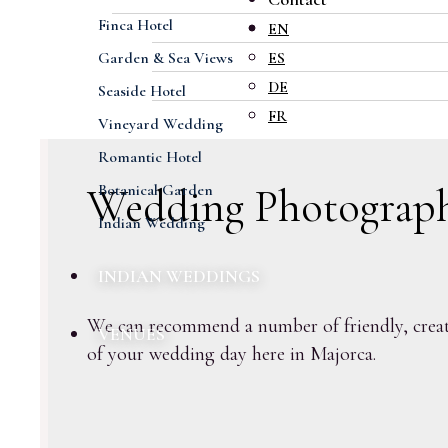
Capture the mome
Finca Hotel
EN
Garden & Sea Views
ES
DE
Seaside Hotel
FR
Vineyard Wedding
Romantic Hotel
Wedding Photograp
Botanical Garden
Indian Wedding
INDIAN WEDDINGS
We can recommend a number of friendly, creati
VENUES
of your wedding day here in Majorca.