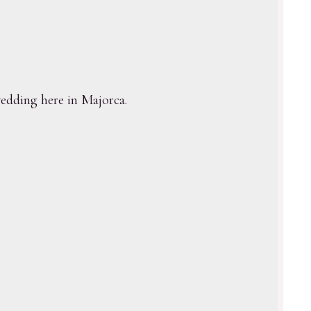
dding here in Majorca.