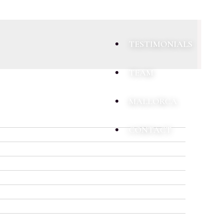
TESTIMONIALS
TEAM
MALLORCA
CONTACT