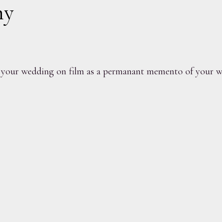
hy
your wedding on film as a permanant memento of your we