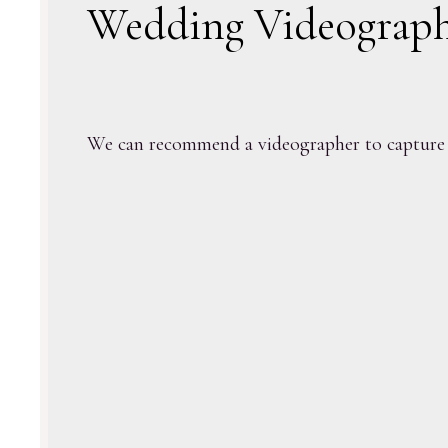
Wedding Videograp
We can recommend a videographer to capture 