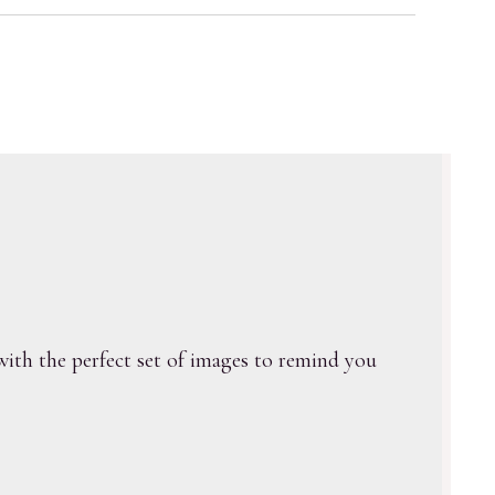
ith the perfect set of images to remind you