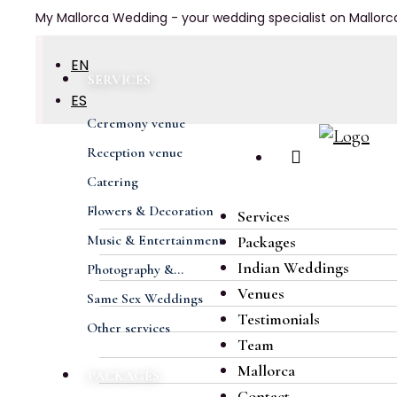
My Mallorca Wedding - your wedding specialist on Mallorc
EN
SERVICES
ES
Ceremony venue
DE
Previous
Next
Reception venue
FR
Catering
Flowers & Decoration
Services
Music & Entertainment
Packages
Indian Weddings
Photography &...
Venues
Same Sex Weddings
Testimonials
Other services
Team
Mallorca
PACKAGES
Contact