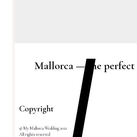
Mallorca — the perfect
Copyright
© My Mallorca Wedding 2021
All rights reserved