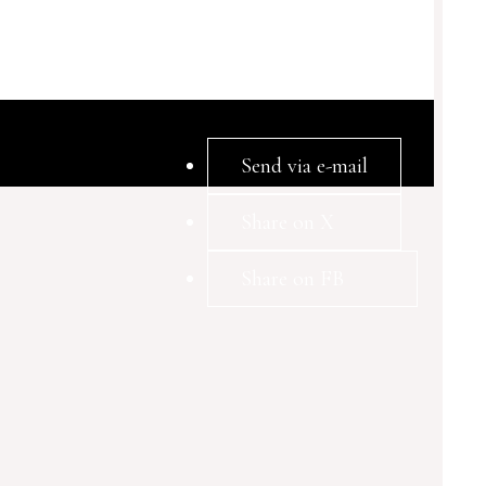
Send via e-mail
Share on X
Share on FB