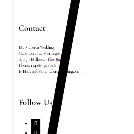
Contact
My Mallorca Wedding
Calle Lloret de Vistalegre 18
07159 - Mallorca - Illes Balears
Phone:
+34 665 503 048
E-Mail:
info@mymallorcawedding.com
Follow Us