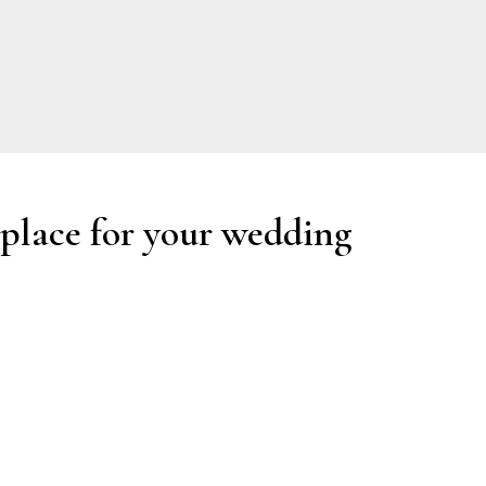
 place for your wedding