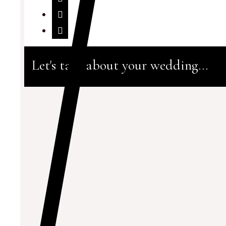
Let's talk about your wedding...