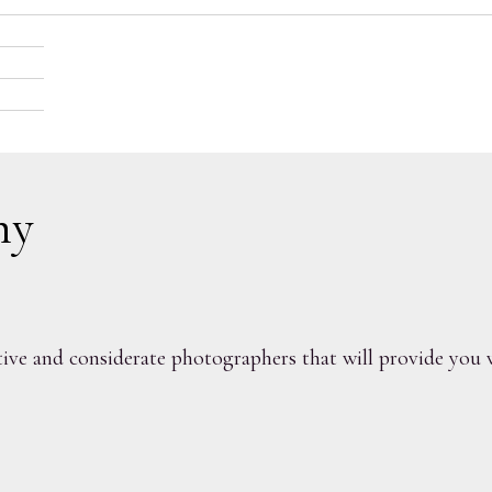
nt; capture your love
hy
ve and considerate photographers that will provide you w