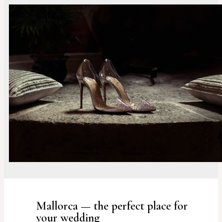
Mallorca — the perfect place for
your wedding