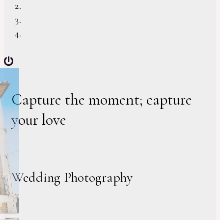
Capture the moment; capture
your love
Wedding Photography