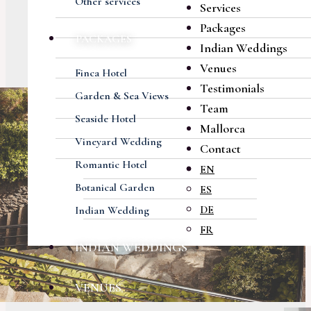
Other services
Services
Packages
PACKAGES
Indian Weddings
Venues
Finca Hotel
Testimonials
Garden & Sea Views
Team
Seaside Hotel
Mallorca
Vineyard Wedding
Contact
Romantic Hotel
EN
Botanical Garden
ES
DE
Indian Wedding
FR
INDIAN WEDDINGS
VENUES