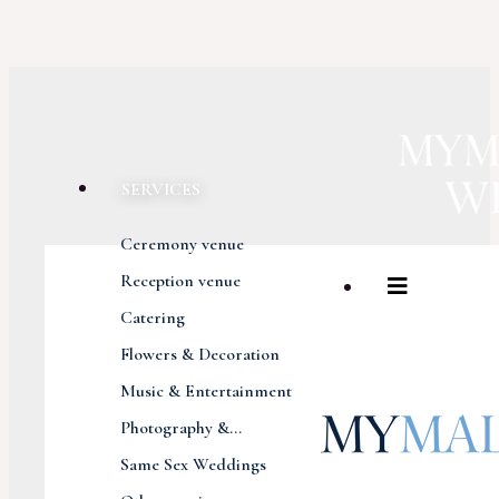
SERVICES
Ceremony venue
Reception venue
Catering
Flowers & Decoration
Music & Entertainment
Photography &...
Same Sex Weddings