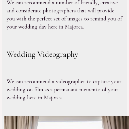
We can recommend a number of friendly, creative
and considerate photographers that will provide
you with the perfect set of images to remind you of
your wedding day here in Majorca.
Wedding Videography
We can recommend a videographer to capture your
wedding on film as a permanant memento of your
wedding here in Majorca.