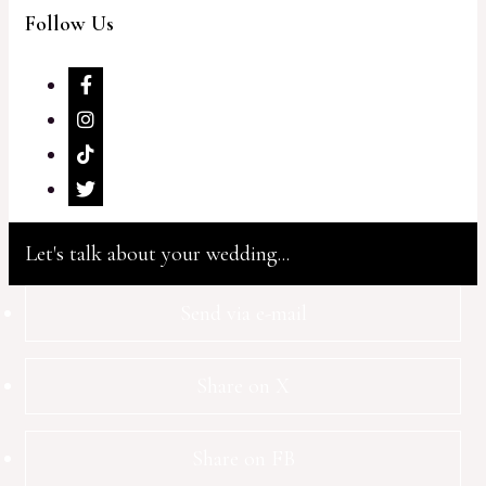
Follow Us
Let's talk about your wedding...
Send via e-mail
Share on X
Share on FB