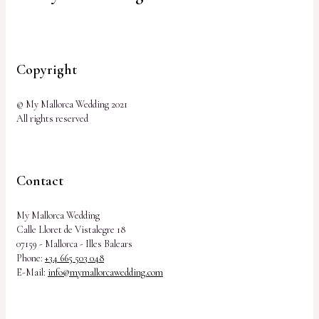
Copyright
© My Mallorca Wedding 2021
All rights reserved
Contact
My Mallorca Wedding
Calle Lloret de Vistalegre 18
07159 - Mallorca - Illes Balears
Phone:
+34 665 503 048
E-Mail:
info@mymallorcawedding.com