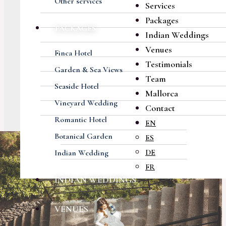
Other services
Services
Packages
PACKAGES
Indian Weddings
Venues
Finca Hotel
Testimonials
Garden & Sea Views
Team
Seaside Hotel
Mallorca
Vineyard Wedding
Contact
Romantic Hotel
EN
Botanical Garden
ES
DE
Indian Wedding
FR
INDIAN WEDDINGS
VENUES