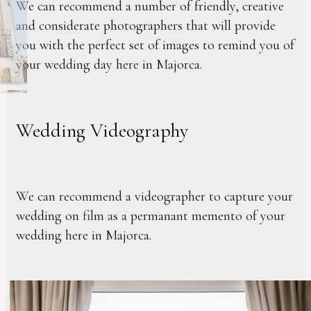
We can recommend a number of friendly, creative
and considerate photographers that will provide
you with the perfect set of images to remind you of
your wedding day here in Majorca.
Wedding Videography
We can recommend a videographer to capture your
wedding on film as a permanant memento of your
wedding here in Majorca.