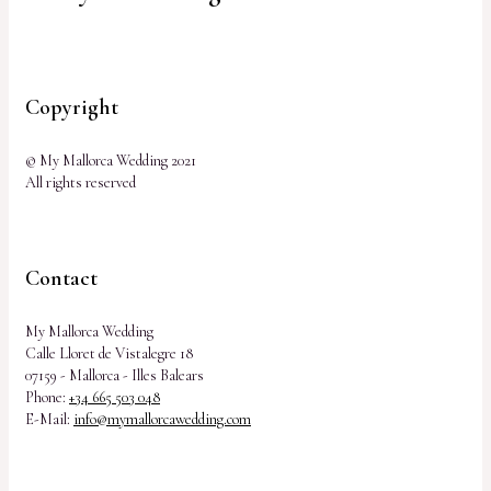
Copyright
© My Mallorca Wedding 2021
All rights reserved
Contact
My Mallorca Wedding
Calle Lloret de Vistalegre 18
07159 - Mallorca - Illes Balears
Phone:
+34 665 503 048
E-Mail:
info@mymallorcawedding.com