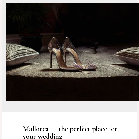
Mallorca — the perfect place for
your wedding