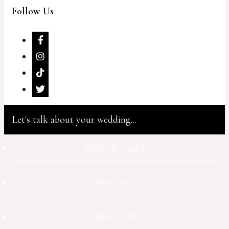
Follow Us
Let's talk about your wedding...
Send via e-mail
Share on X
Share on FB