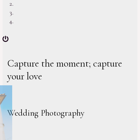
Capture the moment; capture
your love
Wedding Photography