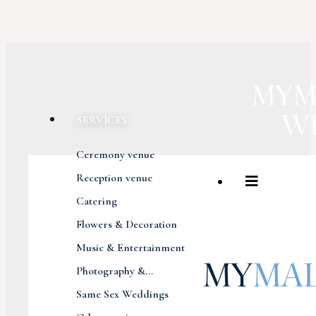
SERVICES
Ceremony venue
Reception venue
Catering
Flowers & Decoration
Music & Entertainment
Photography &...
Same Sex Weddings