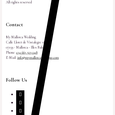
All rights reserved
Contact
My Mallorca Wedding
Calle Lloret de Vistalegre 18
07159 - Mallorca - Illes Balears
Phone:
+34 665 503 048
E-Mail:
info@mymallorcawedding.com
Follow Us