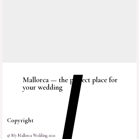
Mallorca — the perfect place for
your wedding
Copyright
© My Mallorca Wedding 2021