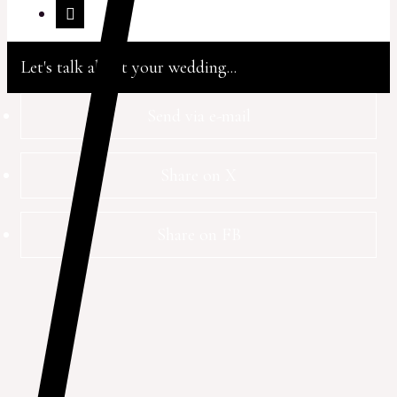
Let's talk about your wedding...
Send via e-mail
Share on X
Share on FB