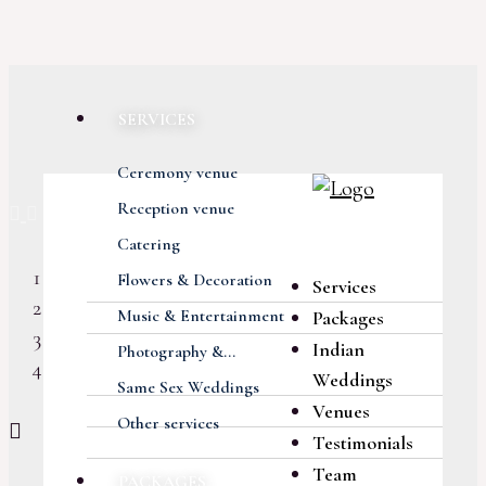
SERVICES
Ceremony venue
Previous
Next
Reception venue
Catering
Flowers & Decoration
Services
Music & Entertainment
Packages
Indian
Photography &...
Weddings
Same Sex Weddings
Venues
Other services
Testimonials
Team
PACKAGES