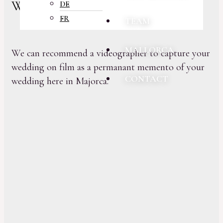
Wedding Videography
DE
FR
TEAM
MALLORCA
We can recommend a videographer to capture your
wedding on film as a permanant memento of your
CONTACT
wedding here in Majorca.