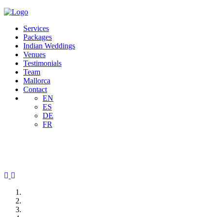
Services
Packages
Indian Weddings
Venues
Testimonials
Team
Mallorca
Contact
EN
ES
DE
FR
Previous
Next