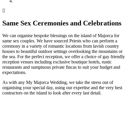
Same Sex Ceremonies and Celebrations
We can organise bespoke blessings on the island of Majorca for
same sex couples. We have sourced Priests who can perform a
ceremony in a variety of romantic locations from lavish country
houses to beautiful outdoor settings overlooking the mountains or
the sea. For the perfect reception, we offer a choice of gay friendly
reception venues including exclusive boutique hotels, rustic
restaurants and sumptuous private fincas to suit your budget and
expectations.
As with any My Majorca Wedding, we take the stress out of
organising your special day, using our expertise and the very best
contractors on the island to look after every last detail.