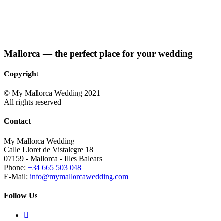
Mallorca — the perfect place for your wedding
Copyright
© My Mallorca Wedding 2021
All rights reserved
Contact
My Mallorca Wedding
Calle Lloret de Vistalegre 18
07159 - Mallorca - Illes Balears
Phone:
+34 665 503 048
E-Mail:
info@mymallorcawedding.com
Follow Us