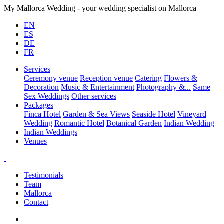
My Mallorca Wedding - your wedding specialist on Mallorca
EN
ES
DE
FR
Services
Ceremony venue
Reception venue
Catering
Flowers &
Decoration
Music & Entertainment
Photography &...
Same
Sex Weddings
Other services
Packages
Finca Hotel
Garden & Sea Views
Seaside Hotel
Vineyard
Wedding
Romantic Hotel
Botanical Garden
Indian Wedding
Indian Weddings
Venues
Testimonials
Team
Mallorca
Contact