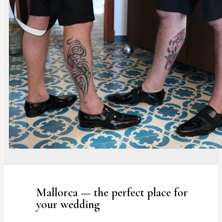
Mallorca — the perfect place for
your wedding