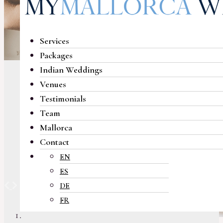
Services
Packages
Indian Weddings
Venues
Testimonials
Team
Mallorca
Contact
EN
ES
Previous
Next
DE
FR