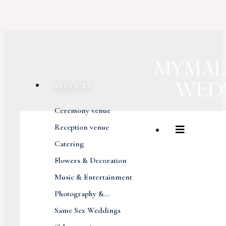
SERVICES
Ceremony venue
Reception venue
Catering
Flowers & Decoration
Music & Entertainment
Photography &...
Same Sex Weddings