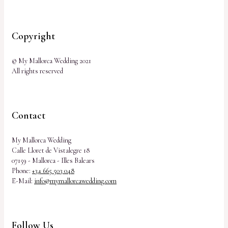
Copyright
© My Mallorca Wedding 2021
All rights reserved
Contact
My Mallorca Wedding
Calle Lloret de Vistalegre 18
07159 - Mallorca - Illes Balears
Phone:
+34 665 503 048
E-Mail:
info@mymallorcawedding.com
Follow Us