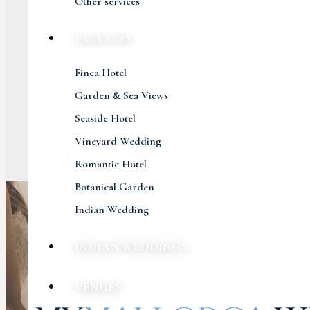
Other services
PACKAGES
Finca Hotel
Garden & Sea Views
Seaside Hotel
Vineyard Wedding
Romantic Hotel
Botanical Garden
Indian Wedding
INDIAN WEDDINGS
VENUES