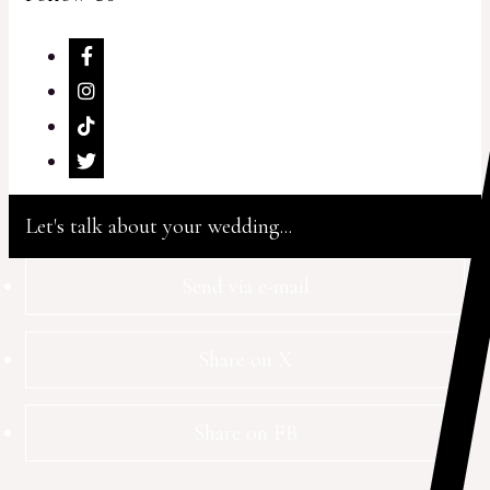
Let's talk about your wedding...
Send via e-mail
Share on X
Share on FB