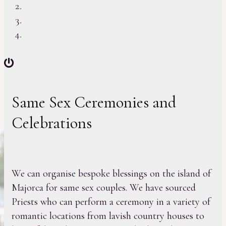
Same Sex Ceremonies and
Celebrations
We can organise bespoke blessings on the island of
Majorca for same sex couples. We have sourced
Priests who can perform a ceremony in a variety of
romantic locations from lavish country houses to