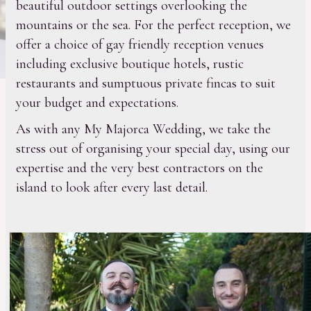
beautiful outdoor settings overlooking the
mountains or the sea. For the perfect reception, we
offer a choice of gay friendly reception venues
including exclusive boutique hotels, rustic
restaurants and sumptuous private fincas to suit
your budget and expectations.
As with any My Majorca Wedding, we take the
stress out of organising your special day, using our
expertise and the very best contractors on the
island to look after every last detail.