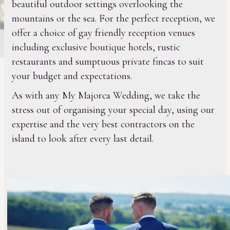
beautiful outdoor settings overlooking the
mountains or the sea. For the perfect reception, we
offer a choice of gay friendly reception venues
including exclusive boutique hotels, rustic
restaurants and sumptuous private fincas to suit
your budget and expectations.
As with any My Majorca Wedding, we take the
stress out of organising your special day, using our
expertise and the very best contractors on the
island to look after every last detail.