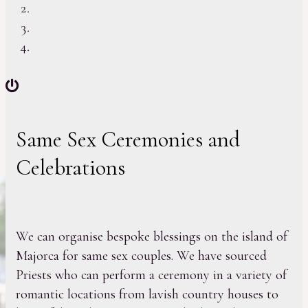
Same Sex Ceremonies and
Celebrations
We can organise bespoke blessings on the island of
Majorca for same sex couples. We have sourced
Priests who can perform a ceremony in a variety of
romantic locations from lavish country houses to