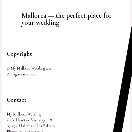
Mallorca — the perfect place for
your wedding
Copyright
© My Mallorca Wedding 2021
All rights reserved
Contact
My Mallorca Wedding
Calle Lloret de Vistalegre 18
07159 - Mallorca - Illes Balears
Phone:
+34 665 503 048