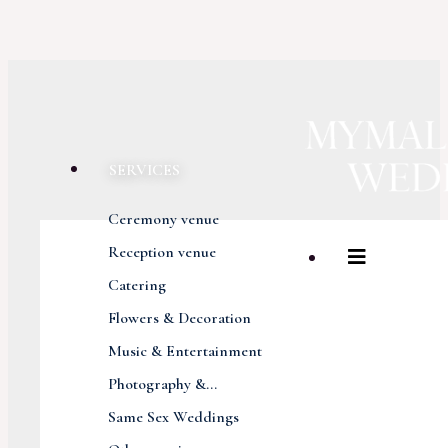
SERVICES
Ceremony venue
Reception venue
Catering
Flowers & Decoration
Music & Entertainment
Photography &...
Same Sex Weddings