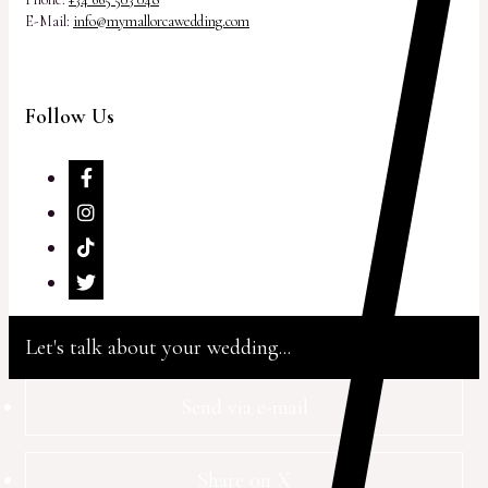
E-Mail:
info@mymallorcawedding.com
Follow Us
Let's talk about your wedding...
Send via e-mail
Share on X