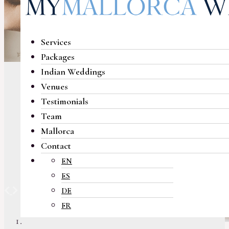
Services
Packages
Indian Weddings
Venues
Testimonials
Team
Mallorca
Contact
EN
ES
Previous
Next
DE
FR