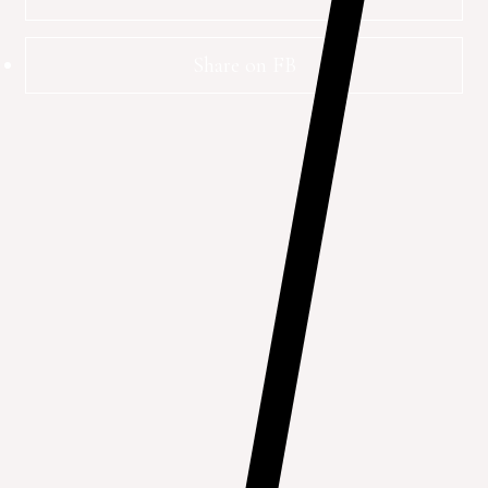
Share on FB