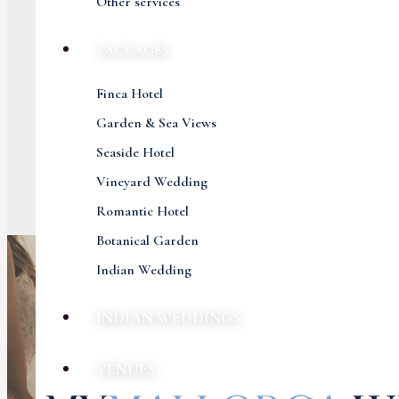
Other services
PACKAGES
Finca Hotel
Garden & Sea Views
Seaside Hotel
Vineyard Wedding
Romantic Hotel
Botanical Garden
Indian Wedding
INDIAN WEDDINGS
VENUES