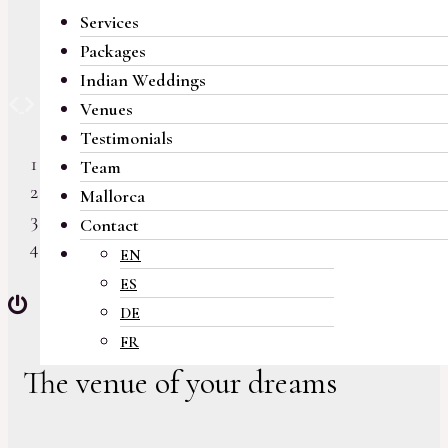
Services
Packages
Indian Weddings
Previous
Next
Venues
Testimonials
Team
Mallorca
Contact
EN
ES
DE
FR
The venue of your dreams