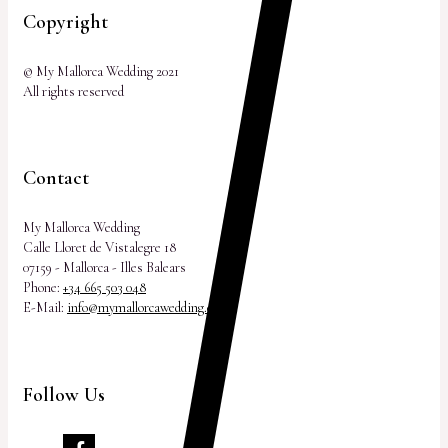
Copyright
© My Mallorca Wedding 2021
All rights reserved
Contact
My Mallorca Wedding
Calle Lloret de Vistalegre 18
07159 - Mallorca - Illes Balears
Phone:
+34 665 503 048
E-Mail:
info@mymallorcawedding.com
Follow Us