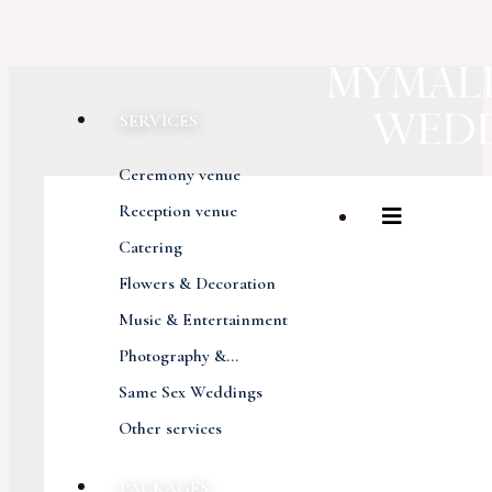
SERVICES
Ceremony venue
Reception venue
Catering
Flowers & Decoration
Music & Entertainment
Photography &...
Same Sex Weddings
Other services
PACKAGES