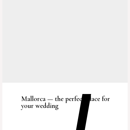
Mallorca — the perfect place for
your wedding