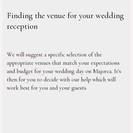
Finding the venue for your wedding
reception
We will suggest a specific selection of the
appropriate venues that match your expectations
and budget for your wedding day on Majorca. It's
then for you to decide with our help which will
work best for you and your guests.