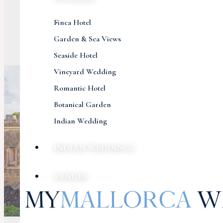
Finca Hotel
Garden & Sea Views
Seaside Hotel
Vineyard Wedding
Romantic Hotel
Botanical Garden
Indian Wedding
INDIAN WEDDINGS
VENUES