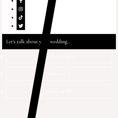
Let's talk about your wedding...
Send via e-mail
Share on X
Share on FB