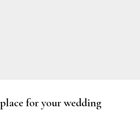
 place for your wedding