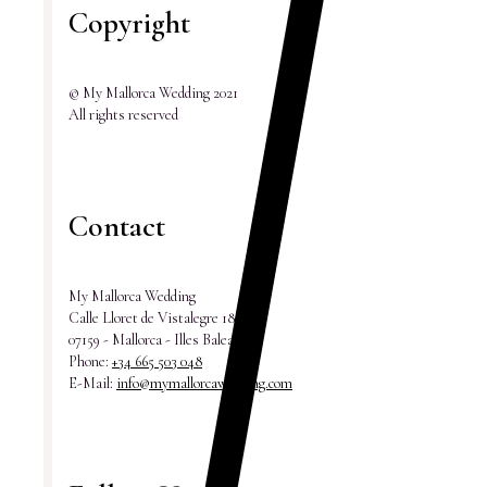
Copyright
© My Mallorca Wedding 2021
All rights reserved
Contact
My Mallorca Wedding
Calle Lloret de Vistalegre 18
07159 - Mallorca - Illes Balears
Phone:
+34 665 503 048
E-Mail:
info@mymallorcawedding.com