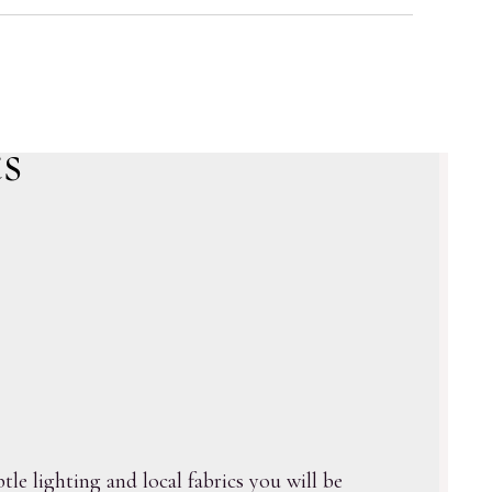
s
le lighting and local fabrics you will be