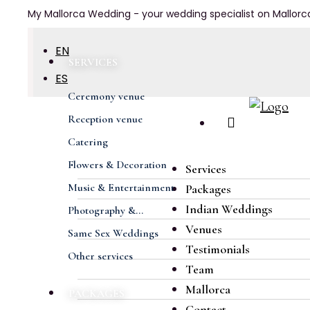
My Mallorca Wedding - your wedding specialist on Mallorc
EN
SERVICES
ES
Ceremony venue
DE
Reception venue
FR
Catering
Previous
Next
Flowers & Decoration
Services
Music & Entertainment
Packages
Indian Weddings
Photography &...
Venues
Same Sex Weddings
Testimonials
Other services
Team
Mallorca
PACKAGES
Contact