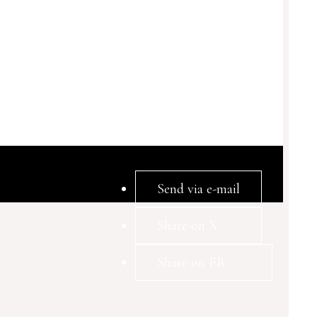
Send via e-mail
Share on X
Share on FB