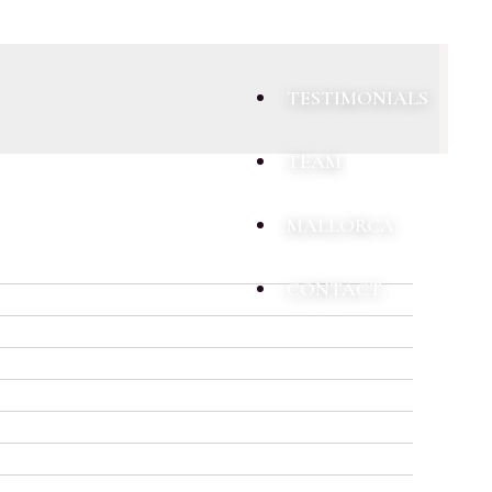
TESTIMONIALS
TEAM
MALLORCA
CONTACT