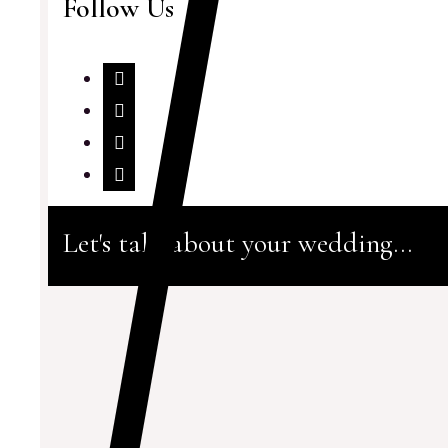
Follow Us
Let's talk about your wedding...