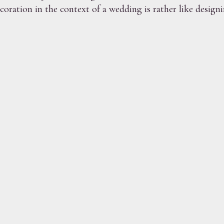
ration in the context of a wedding is rather like designin