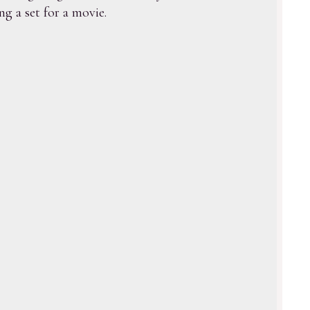
g a set for a movie.