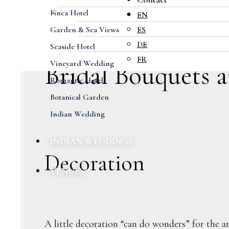
Finca Hotel
EN
Garden & Sea Views
ES
DE
Seaside Hotel
FR
Vineyard Wedding
Bridal Bouquets 
Romantic Hotel
Botanical Garden
Indian Wedding
INDIAN WEDDINGS
Decoration
VENUES
A little decoration “can do wonders” for the am