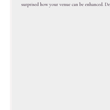
surprised how your venue can be enhanced. Deco