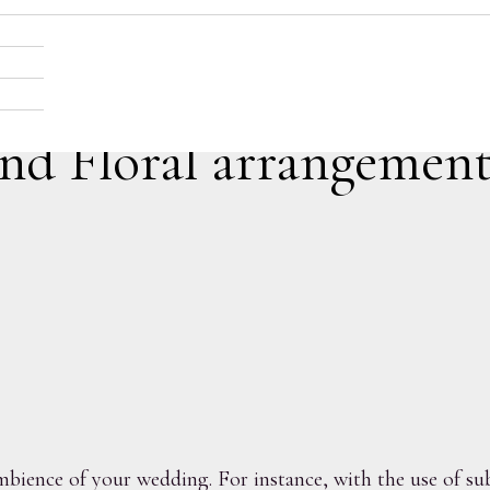
and Floral arrangement
bience of your wedding. For instance, with the use of subt