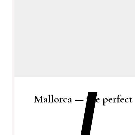
Mallorca — the perfect