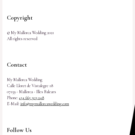
Copyright
© My Mallorca Wedding 2021
All rights reserved
Contact
My Mallorca Wedding
Calle Lloret de Vistalegre 18
07159 - Mallorca - Illes Balears
Phone:
+34 665 503 048
E-Mail:
info@mymallorcawedding.com
Follow Us