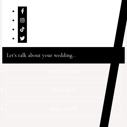
Let's talk about your wedding...
Send via e-mail
Share on X
Share on FB