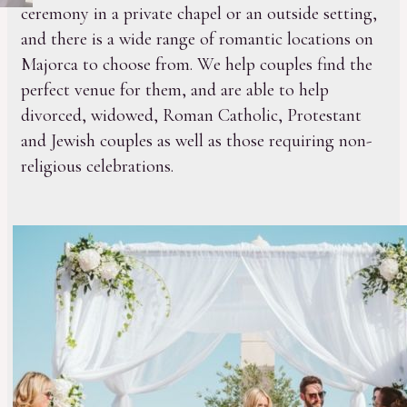
ceremony in a private chapel or an outside setting,
and there is a wide range of romantic locations on
Majorca to choose from. We help couples find the
perfect venue for them, and are able to help
divorced, widowed, Roman Catholic, Protestant
and Jewish couples as well as those requiring non-
religious celebrations.