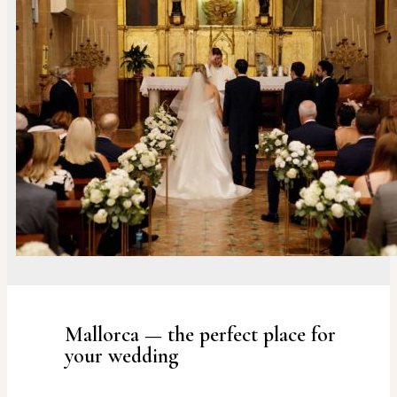
Mallorca — the perfect place for
your wedding