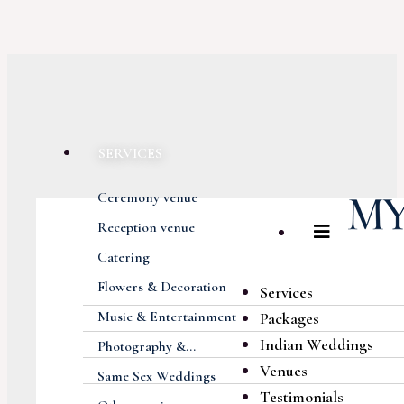
SERVICES
Ceremony venue
Reception venue
Catering
Flowers & Decoration
Services
Music & Entertainment
Packages
Indian Weddings
Photography &...
Venues
Same Sex Weddings
Testimonials