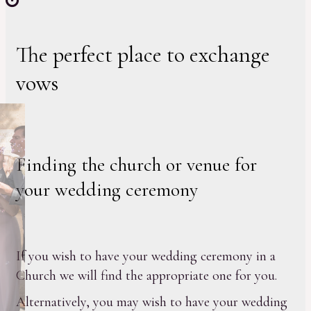
The perfect place to exchange
vows
Finding the church or venue for
your wedding ceremony
If you wish to have your wedding ceremony in a
Church we will find the appropriate one for you.
Alternatively, you may wish to have your wedding