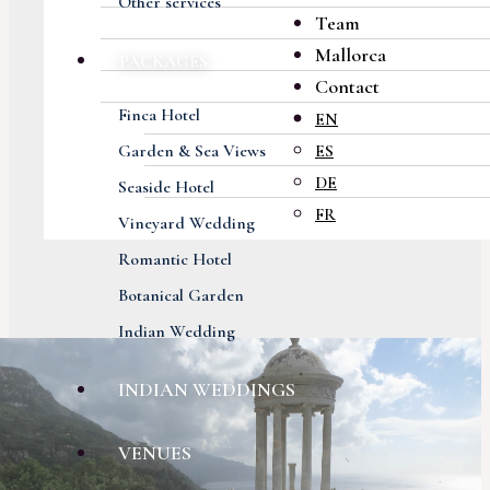
Other services
Team
Mallorca
PACKAGES
Contact
Finca Hotel
EN
Garden & Sea Views
ES
DE
Seaside Hotel
FR
Vineyard Wedding
Romantic Hotel
Botanical Garden
Indian Wedding
INDIAN WEDDINGS
VENUES