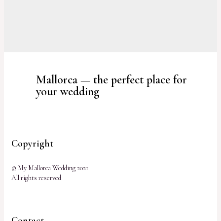
Mallorca — the perfect place for
your wedding
Copyright
© My Mallorca Wedding 2021
All rights reserved
Contact