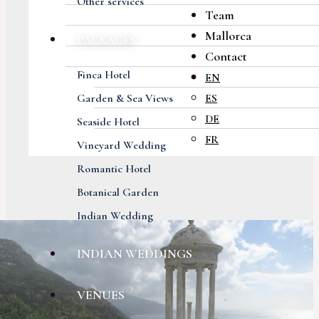
Other services
Team
Mallorca
PACKAGES
Contact
Finca Hotel
EN
Garden & Sea Views
ES
DE
Seaside Hotel
FR
Vineyard Wedding
Romantic Hotel
Botanical Garden
Indian Wedding
INDIAN WEDDINGS
VENUES