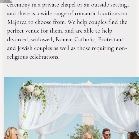
ceremony in a private chapel or an outside setting,
and there is a wide range of romantic locations on
Majorca to choose from. We help couples find the
perfect venue for them, and are able to help
divorced, widowed, Roman Catholic, Protestant
and Jewish couples as well as those requiring non-
religious celebrations.