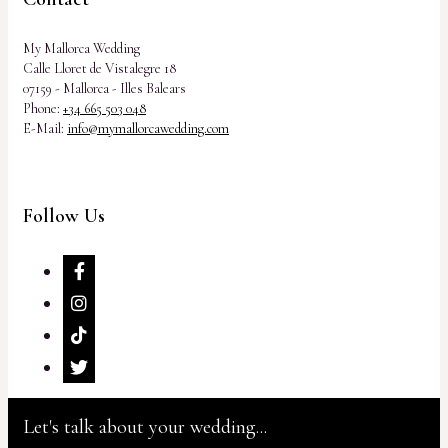
My Mallorca Wedding
Calle Lloret de Vistalegre 18
07159 - Mallorca - Illes Balears
Phone:
+34 665 503 048
E-Mail:
info@mymallorcawedding.com
Follow Us
Let's talk about your wedding...