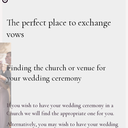
The perfect place to exchange
vows
Finding the church or venue for
your wedding ceremony
If you wish to have your wedding ceremony in a
Church we will find the appropriate one for you.
Alternatively, you may wish to have your wedding