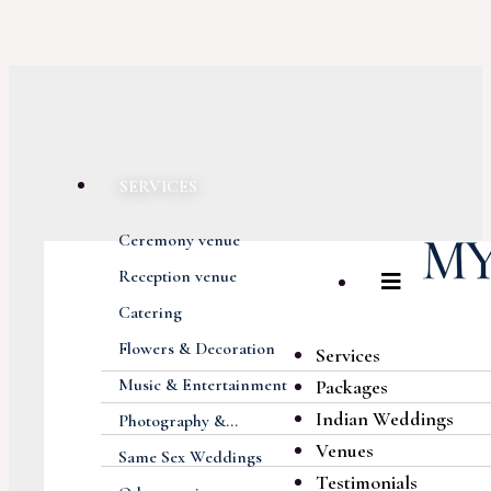
SERVICES
Ceremony venue
Reception venue
Catering
Flowers & Decoration
Services
Music & Entertainment
Packages
Indian Weddings
Photography &...
Venues
Same Sex Weddings
Testimonials