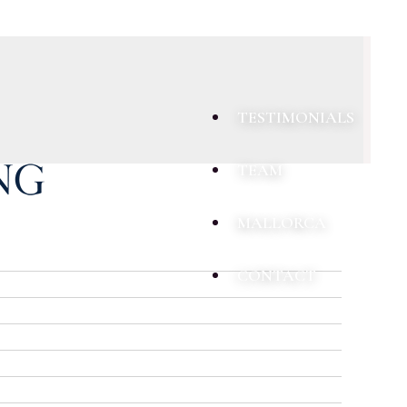
TESTIMONIALS
TEAM
MALLORCA
CONTACT