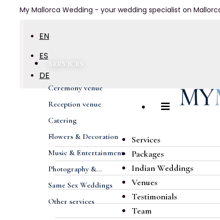
My Mallorca Wedding - your wedding specialist on Mallorc
EN
ES
SERVICES
DE
Ceremony venue
FR
Reception venue
Catering
Flowers & Decoration
Services
Music & Entertainment
Packages
Indian Weddings
Photography &...
Venues
Same Sex Weddings
Testimonials
Other services
Team