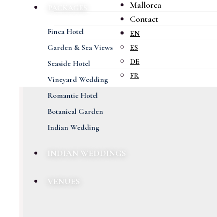
Mallorca
PACKAGES
Contact
Finca Hotel
EN
Garden & Sea Views
ES
DE
Seaside Hotel
FR
Vineyard Wedding
Romantic Hotel
Botanical Garden
Indian Wedding
INDIAN WEDDINGS
VENUES