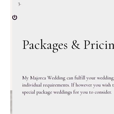
Packages & Prici
My Majorca Wedding can fulfill your wedding d
individual requirements. If however you wish t
special package weddings for you to consider.