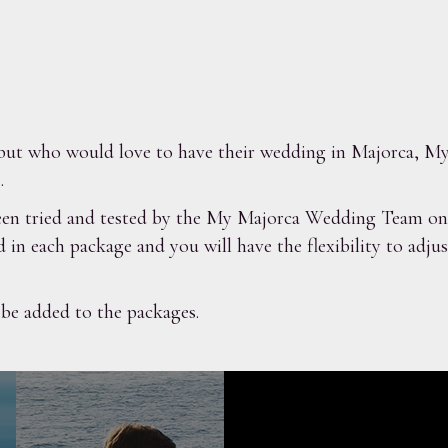
t, but who would love to have their wedding in Majorca,
.
en tried and tested by the My Majorca Wedding Team on m
d in each package and you will have the flexibility to adj
 be added to the packages.