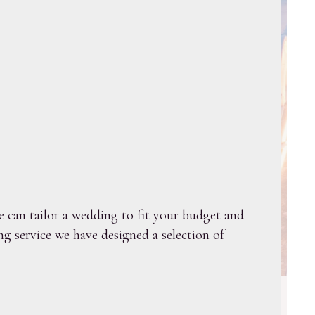
 can tailor a wedding to fit your budget and
g service we have designed a selection of