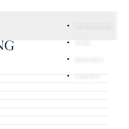
TESTIMONIALS
TEAM
MALLORCA
CONTACT