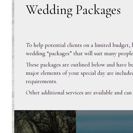
Wedding Packages
To help potential clients on a limited budge
wedding “packages” that will suit many people
These packages are outlined below and have be
major elements of your special day are include
requirements.
Other additional services are available and can