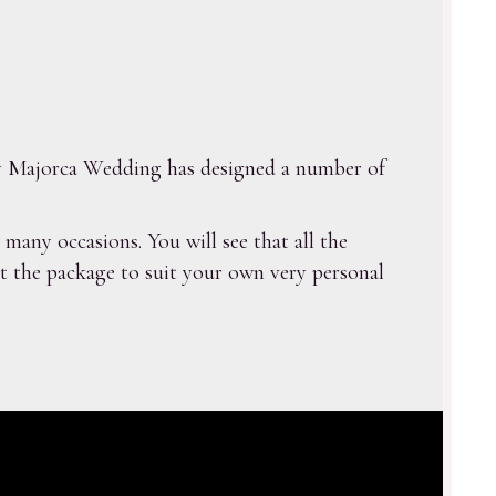
 My Majorca Wedding has designed a number of
any occasions. You will see that all the
ust the package to suit your own very personal