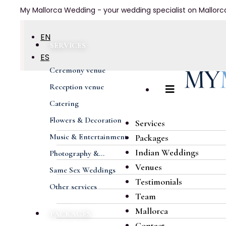
My Mallorca Wedding - your wedding specialist on Mallorc
EN
SERVICES
ES
Ceremony venue
DE
Reception venue
FR
Catering
Flowers & Decoration
Services
Music & Entertainment
Packages
Indian Weddings
Photography &...
Venues
Same Sex Weddings
Testimonials
Other services
Team
Mallorca
PACKAGES
Contact