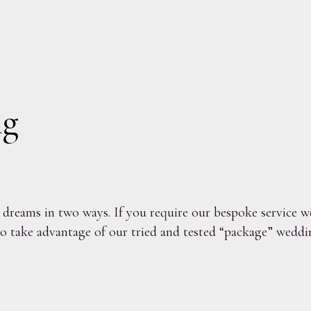
ng
reams in two ways. If you require our bespoke service we
o take advantage of our tried and tested “package” weddin