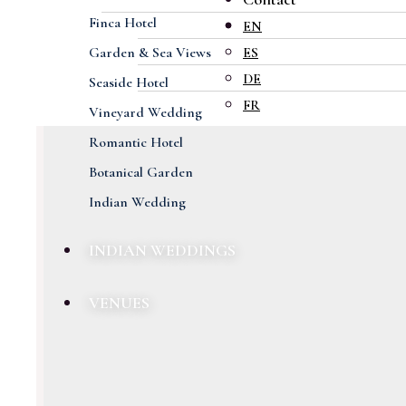
Finca Hotel
EN
Garden & Sea Views
ES
DE
Seaside Hotel
FR
Vineyard Wedding
Romantic Hotel
Botanical Garden
Indian Wedding
INDIAN WEDDINGS
VENUES