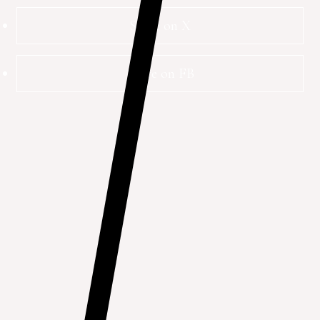
Share on X
Share on FB