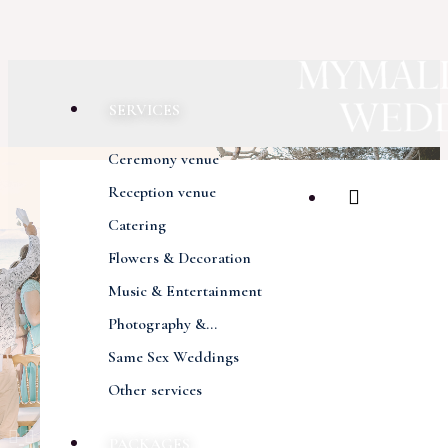
SERVICES
Ceremony venue
Reception venue
Catering
Flowers & Decoration
Music & Entertainment
Photography &...
Same Sex Weddings
Other services
Previous
Next
PACKAGES