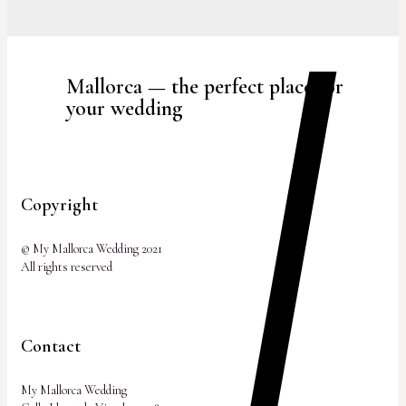
Mallorca — the perfect place for
your wedding
Copyright
© My Mallorca Wedding 2021
All rights reserved
Contact
My Mallorca Wedding