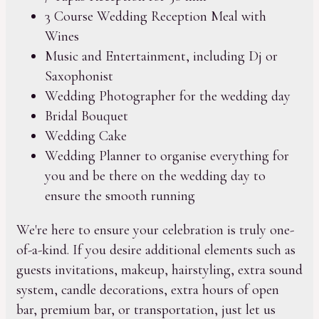
3 Course Wedding Reception Meal with
Wines
Music and Entertainment, including Dj or
Saxophonist
Wedding Photographer for the wedding day
Bridal Bouquet
Wedding Cake
Wedding Planner to organise everything for
you and be there on the wedding day to
ensure the smooth running
We're here to ensure your celebration is truly one-
of-a-kind. If you desire additional elements such as
guests invitations, makeup, hairstyling, extra sound
system, candle decorations, extra hours of open
bar, premium bar, or transportation, just let us