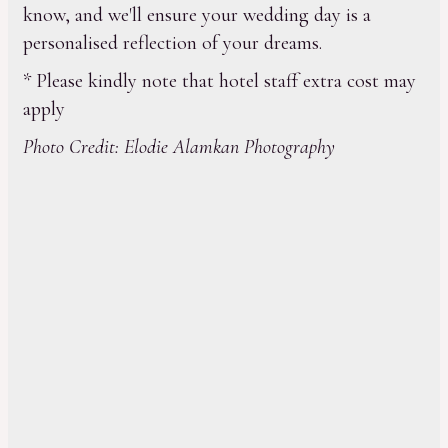
know, and we'll ensure your wedding day is a
personalised reflection of your dreams.
* Please kindly note that hotel staff extra cost may
apply
Photo Credit: Elodie Alamkan Photography