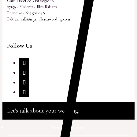
Calle Lloret de Vistalegre 18
07159 - Mallorca - Illes Balears
Phone:
+34 665 503 048
E-Mail:
info@mymallorcawedding.com
Follow Us
Let's talk about your wedding...
Send via e-mail