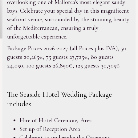
overlooking one of Mallorca's most elegant sandy
bays. Celebrate your special day in this magnificent
seafront venue, surrounded by the stunning beauty
of the Mediterranean, ensuring a truly
unforgettable experience.
Package Prices 2026-2027 (all Prices plus IVA), 50
guests 20,265€, 75 guests 23,725€, 80 guests
24,050, 100 guests 26,890€, 125 guests 30,305€
The Seaside Hotel Wedding Package
includes
Hire of Hotel Ceremony Area
Set up of Reception Area
Celebrant to undertake the Ceremony