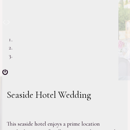
Previous
Next
Seaside Hotel Wedding
This seaside hotel enjoys a prime location