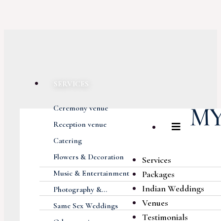
SERVICES
Ceremony venue
Reception venue
Catering
Flowers & Decoration
Services
Music & Entertainment
Packages
Indian Weddings
Photography &...
Venues
Same Sex Weddings
Testimonials