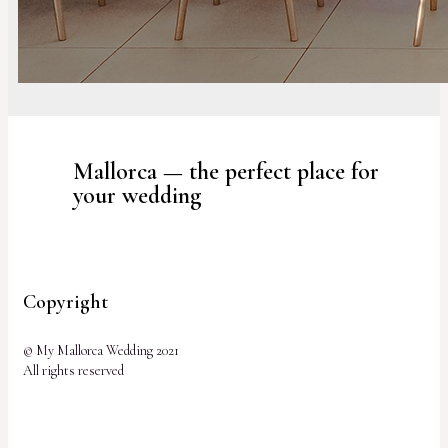
Mallorca — the perfect place for
your wedding
Copyright
© My Mallorca Wedding 2021
All rights reserved