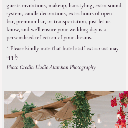
guests invitations, makeup, hairstyling, extra sound
system, candle decorations, extra hours of open
bar, premium bar, or transportation, just let us
know, and we'll ensure your wedding day is a
personalised reflection of your dreams.
* Please kindly note that hotel staff extra cost may
apply
Photo Credit: Elodie Alamkan Photography