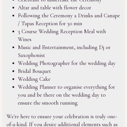
Altar and table with flower decor
Following the Ceremony a Drinks and Canape
/ Tapas Reception for 30 min
3 Course Wedding Reception Meal with
Wines
Music and Entertainment, including Dj or
Saxophonist
Wedding Photographer for the wedding day
Bridal Bouquet
Wedding Cake
Wedding Planner to organise everything for
you and be there on the wedding day to
ensure the smooth running
We're here to ensure your celebration is truly one-
of-a-kind. If you desire additional elements such as