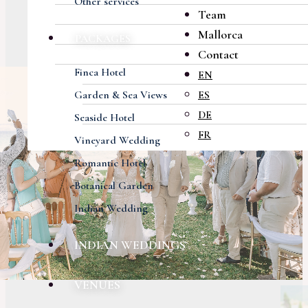
Other services
Team
Mallorca
PACKAGES
Contact
Finca Hotel
EN
Garden & Sea Views
ES
DE
Seaside Hotel
FR
Vineyard Wedding
Romantic Hotel
Botanical Garden
Indian Wedding
INDIAN WEDDINGS
VENUES