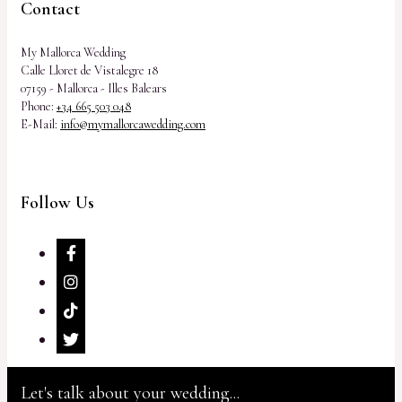
Contact
My Mallorca Wedding
Calle Lloret de Vistalegre 18
07159 - Mallorca - Illes Balears
Phone:
+34 665 503 048
E-Mail:
info@mymallorcawedding.com
Follow Us
Let's talk about your wedding...