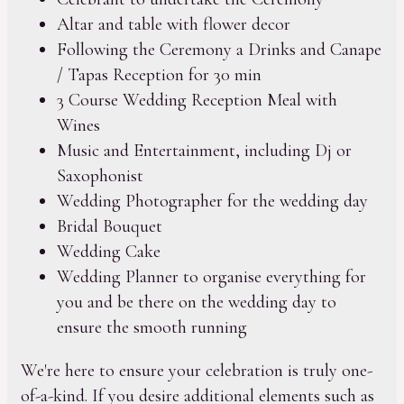
Altar and table with flower decor
Following the Ceremony a Drinks and Canape
/ Tapas Reception for 30 min
3 Course Wedding Reception Meal with
Wines
Music and Entertainment, including Dj or
Saxophonist
Wedding Photographer for the wedding day
Bridal Bouquet
Wedding Cake
Wedding Planner to organise everything for
you and be there on the wedding day to
ensure the smooth running
We're here to ensure your celebration is truly one-
of-a-kind. If you desire additional elements such as