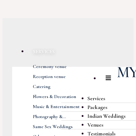
SERVICES
Ceremony venue
Reception venue
Catering
Flowers & Decoration
Services
Music & Entertainment
Packages
Indian Weddings
Photography &...
Venues
Same Sex Weddings
Testimonials