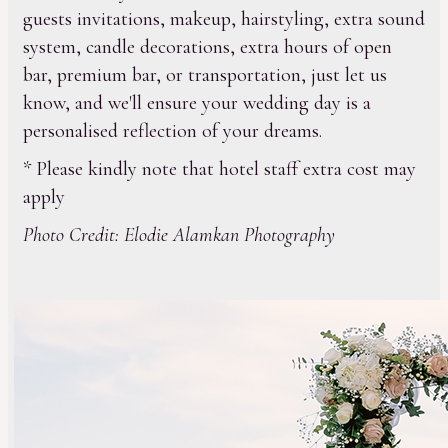
guests invitations, makeup, hairstyling, extra sound
system, candle decorations, extra hours of open
bar, premium bar, or transportation, just let us
know, and we'll ensure your wedding day is a
personalised reflection of your dreams.
* Please kindly note that hotel staff extra cost may
apply
Photo Credit: Elodie Alamkan Photography