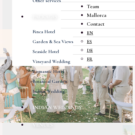
Other services
Team
Mallorca
PACKAGES
Contact
Finca Hotel
EN
Garden & Sea Views
ES
DE
Seaside Hotel
FR
Vineyard Wedding
Romantic Hotel
Botanical Garden
Indian Wedding
INDIAN WEDDINGS
VENUES