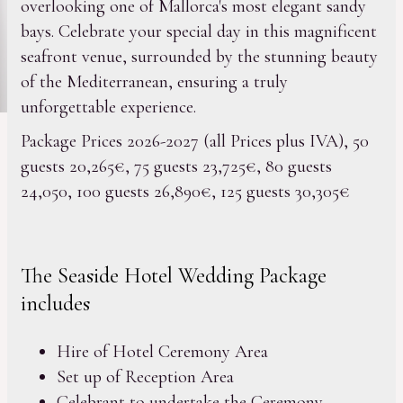
overlooking one of Mallorca's most elegant sandy
bays. Celebrate your special day in this magnificent
seafront venue, surrounded by the stunning beauty
of the Mediterranean, ensuring a truly
unforgettable experience.
Package Prices 2026-2027 (all Prices plus IVA), 50
guests 20,265€, 75 guests 23,725€, 80 guests
24,050, 100 guests 26,890€, 125 guests 30,305€
The Seaside Hotel Wedding Package
includes
Hire of Hotel Ceremony Area
Set up of Reception Area
Celebrant to undertake the Ceremony