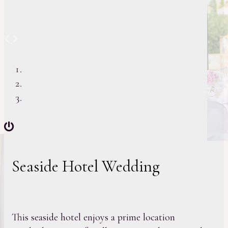
Previous
Next
Seaside Hotel Wedding
This seaside hotel enjoys a prime location