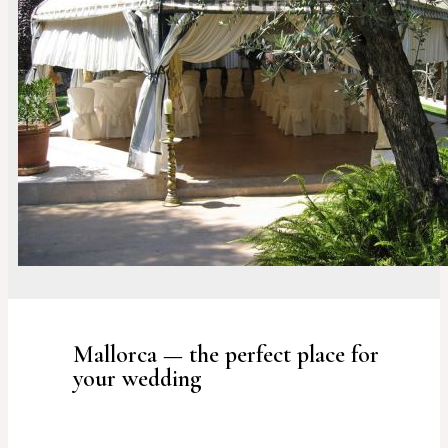
Mallorca — the perfect place for
your wedding