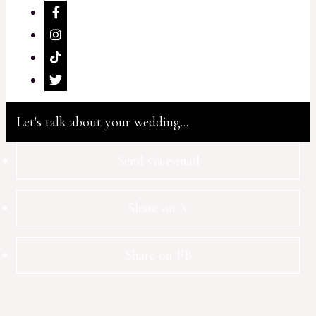
Let's talk about your wedding...
Send via e-mail
Share on X
Share on FB