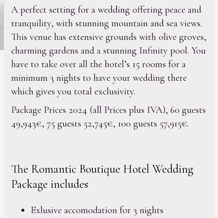
A perfect setting for a wedding offering peace and
tranquility, with stunning mountain and sea views.
This venue has extensive grounds with olive groves,
charming gardens and a stunning Infinity pool. You
have to take over all the hotel’s 15 rooms for a
minimum 3 nights to have your wedding there
which gives you total exclusivity.
Package Prices 2024 (all Prices plus IVA), 60 guests
49,943€, 75 guests 52,745€, 100 guests 57,915€.
The Romantic Boutique Hotel Wedding
Package includes
Exlusive accomodation for 3 nights