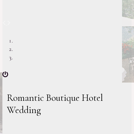
Previous
Next
Romantic Boutique Hotel
Wedding