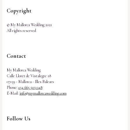
Copyright
© My Mallorca Wedding 2021
All rights reserved
Contact
My Mallorca Wedding
Calle Lloret de Vistalegre 18
07159 - Mallorca - Illes Balears
Phone:
+34 665 503 048
E-Mail:
info@mymallorcawedding.com
Follow Us