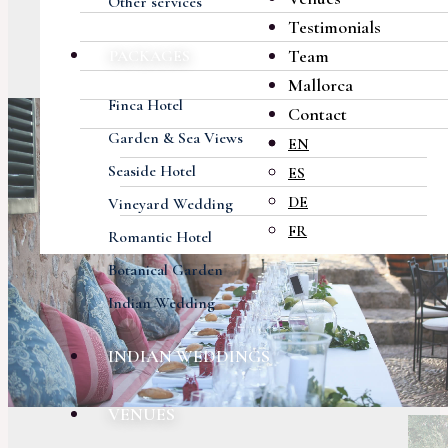
Other services
Testimonials
Team
PACKAGES
Mallorca
Finca Hotel
Contact
Garden & Sea Views
EN
Seaside Hotel
ES
DE
Vineyard Wedding
FR
Romantic Hotel
Botanical Garden
Indian Wedding
INDIAN WEDDINGS
VENUES