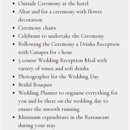
Outside Ceremony at the hotel
Altar and for a ceremony with flower
decoration
Ceremony chairs
Celebrant to undertake the Ceremony
Following the Ceremony a Drinks Reception
with Canapes for 1 hour
3 course Wedding Reception Meal with
variety of wines and soft drinks
Photographer for the Wedding Day
Bridal Bouquet
Wedding Planner to organise everything for
you and be there on the wedding day to
ensure the smooth running
Minimum expenditure in the Restaurant
during your stay