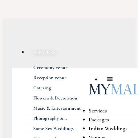
SERVICES
Ceremony venue
Reception venue
Catering
Flowers & Decoration
Music & Entertainment
Services
Photography &...
Packages
Indian Weddings
Same Sex Weddings
Venues