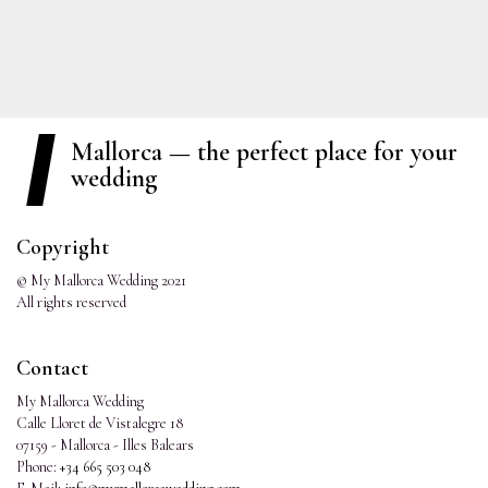
Mallorca — the perfect place for your
wedding
Copyright
© My Mallorca Wedding 2021
All rights reserved
Contact
My Mallorca Wedding
Calle Lloret de Vistalegre 18
07159 - Mallorca - Illes Balears
Phone:
+34 665 503 048