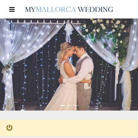
Previous
Nex