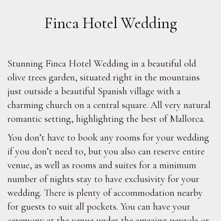
Finca Hotel Wedding
Stunning Finca Hotel Wedding in a beautiful old
olive trees garden, situated right in the mountains
just outside a beautiful Spanish village with a
charming church on a central square. All very natural
romantic setting, highlighting the best of Mallorca.
You don’t have to book any rooms for your wedding
if you don’t need to, but you also can reserve entire
venue, as well as rooms and suites for a minimum
number of nights stay to have exclusivity for your
wedding. There is plenty of accommodation nearby
for guests to suit all pockets. You can have your
ceremony at the venue under the amazing pergola or