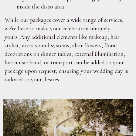
inside the disco area
While our packages cover a wide range of services,
we're here to make your celebration uniquely
yours. Any additional elements like makeup, hair
stylist, extra sound systems, altar flowers, floral
decorations on dinner tables, external illumination,
live music band, or transport can be added to your
package upon request, ensuring your wedding day is
tailored to your desires.