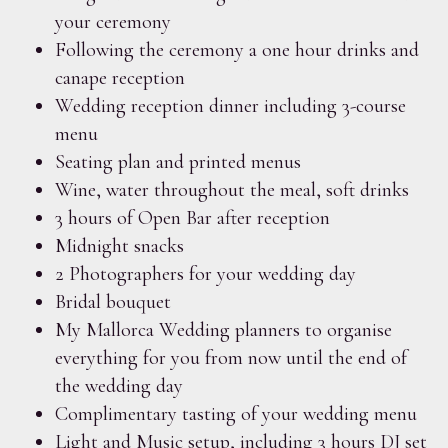
your ceremony
Following the ceremony a one hour drinks and
canape reception
Wedding reception dinner including 3-course
menu
Seating plan and printed menus
Wine, water throughout the meal, soft drinks
3 hours of Open Bar after reception
Midnight snacks
2 Photographers for your wedding day
Bridal bouquet
My Mallorca Wedding planners to organise
everything for you from now until the end of
the wedding day
Complimentary tasting of your wedding menu
Light and Music setup, including 3 hours DJ set