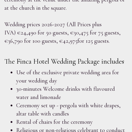
at the church in the square.
Wedding prices 2026-2027 (All Prices plus
IVA) €24,490 for 50 guests, €30,475 for 75 guests,
€36,790 for 100 guests, €42,975for 125 guests.
The Finca Hotel Wedding Package includes
Use of the exclusive private wedding area for
your wedding day
30-minutes Welcome drinks with flavoured
water and limonade
Ceremony set up - pergola with white drapes,
altar table with candles
Rental of chairs for the ceremony
Religious or non-religious celebrant to conduct