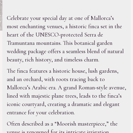
Celebrate your special day at one of Mallorca’s
most enchanting venues, a historic finca set in the
heart of the UNESCO-protected Serra de
Tramuntana mountains. This botanical garden
wedding package offers a seamless blend of natural
beauty, rich history, and timeless charm.
The finca features a historic house, lush gardens,
and an orchard, with roots tracing back to
Mallorca’s Arabic era. A grand Roman-style avenue,
lined with majestic plane trees, leads to the finca’s
iconic courtyard, creating a dramatic and elegant
entrance for your celebration.
Often described as a “Moorish masterpiece,” the
venue is renowned for its intricate irrigation