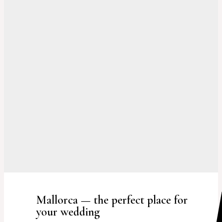
Mallorca — the perfect place for
your wedding