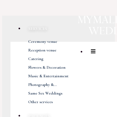
SERVICES
Ceremony venue
Reception venue
Catering
Flowers & Decoration
Music & Entertainment
Photography &...
Same Sex Weddings
Other services
PACKAGES