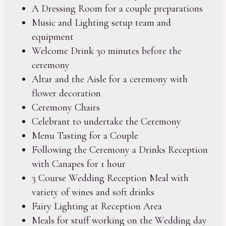
A Dressing Room for a couple preparations
Music and Lighting setup team and
equipment
Welcome Drink 30 minutes before the
ceremony
Altar and the Aisle for a ceremony with
flower decoration
Ceremony Chairs
Celebrant to undertake the Ceremony
Menu Tasting for a Couple
Following the Ceremony a Drinks Reception
with Canapes for 1 hour
3 Course Wedding Reception Meal with
variety of wines and soft drinks
Fairy Lighting at Reception Area
Meals for stuff working on the Wedding day