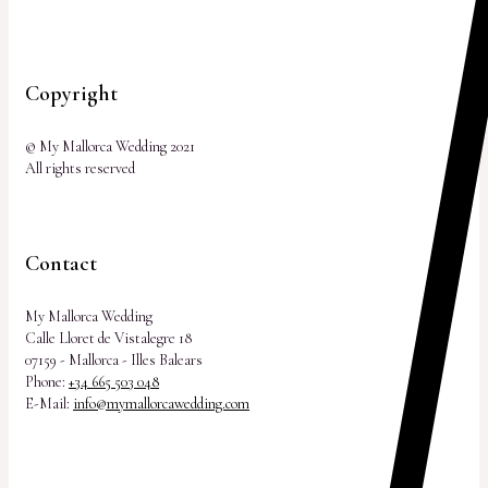
Copyright
© My Mallorca Wedding 2021
All rights reserved
Contact
My Mallorca Wedding
Calle Lloret de Vistalegre 18
07159 - Mallorca - Illes Balears
Phone:
+34 665 503 048
E-Mail:
info@mymallorcawedding.com