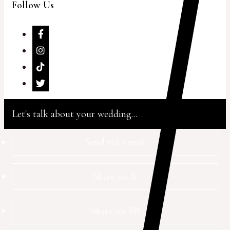
Follow Us
Let's talk about your wedding...
Send via e-mail
Share on X
Share on FB