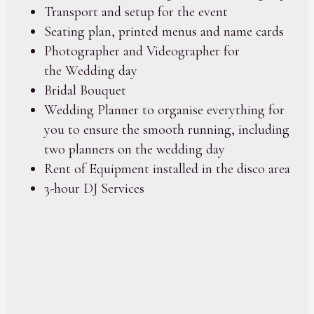
Transport and setup for the event
Seating plan, printed menus and name cards
Photographer and Videographer for
the Wedding day
Bridal Bouquet
Wedding Planner to organise everything for
you to ensure the smooth running, including
two planners on the wedding day
Rent of Equipment installed in the disco area
3-hour DJ Services