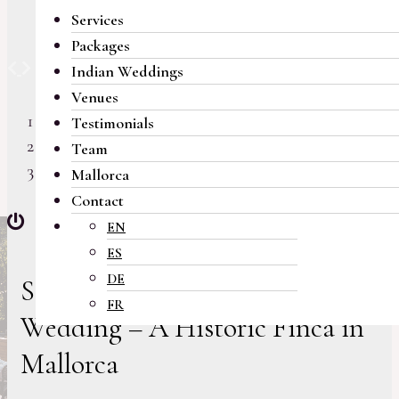
Services
Packages
Previous
Next
Indian Weddings
Venues
Testimonials
Team
Mallorca
Contact
EN
ES
DE
Stunning Botanical Garden
FR
Wedding – A Historic Finca in
Mallorca