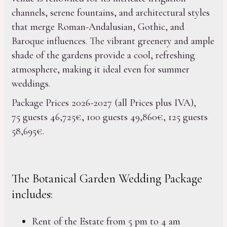
channels, serene fountains, and architectural styles
that merge Roman-Andalusian, Gothic, and
Baroque influences. The vibrant greenery and ample
shade of the gardens provide a cool, refreshing
atmosphere, making it ideal even for summer
weddings.
Package Prices 2026-2027 (all Prices plus IVA),
75 guests 46,725€, 100 guests 49,860€, 125 guests
58,695€.
The Botanical Garden Wedding Package
includes:
Rent of the Estate from 5 pm to 4 am