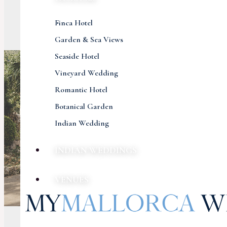
Finca Hotel
Garden & Sea Views
Seaside Hotel
Vineyard Wedding
Romantic Hotel
Botanical Garden
Indian Wedding
INDIAN WEDDINGS
VENUES