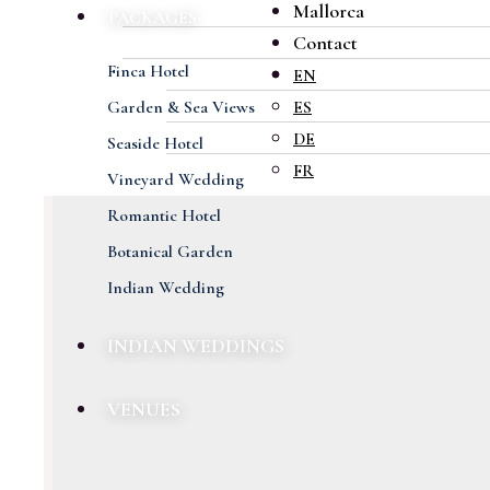
Mallorca
PACKAGES
Contact
Finca Hotel
EN
Garden & Sea Views
ES
DE
Seaside Hotel
FR
Vineyard Wedding
Romantic Hotel
Botanical Garden
Indian Wedding
INDIAN WEDDINGS
VENUES