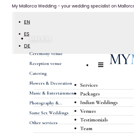
My Mallorca Wedding - your wedding specialist on Mallorc
EN
ES
SERVICES
DE
Ceremony venue
FR
Reception venue
Catering
Flowers & Decoration
Services
Music & Entertainment
Packages
Indian Weddings
Photography &...
Venues
Same Sex Weddings
Testimonials
Other services
Team