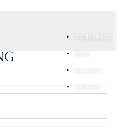
TESTIMONIALS
TEAM
MALLORCA
CONTACT