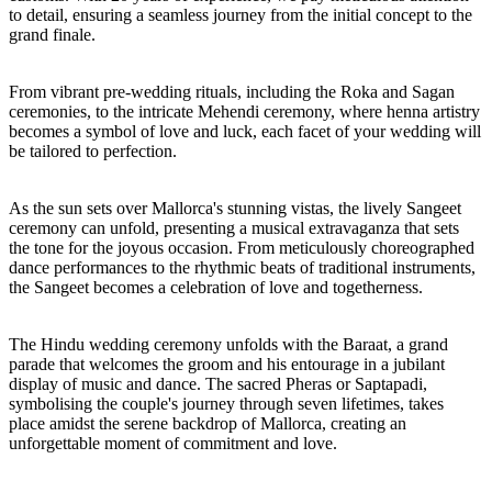
to detail, ensuring a seamless journey from the initial concept to the
grand finale.
From vibrant pre-wedding rituals, including the Roka and Sagan
ceremonies, to the intricate Mehendi ceremony, where henna artistry
becomes a symbol of love and luck, each facet of your wedding will
be tailored to perfection.
As the sun sets over Mallorca's stunning vistas, the lively Sangeet
ceremony can unfold, presenting a musical extravaganza that sets
the tone for the joyous occasion. From meticulously choreographed
dance performances to the rhythmic beats of traditional instruments,
the Sangeet becomes a celebration of love and togetherness.
The Hindu wedding ceremony unfolds with the Baraat, a grand
parade that welcomes the groom and his entourage in a jubilant
display of music and dance. The sacred Pheras or Saptapadi,
symbolising the couple's journey through seven lifetimes, takes
place amidst the serene backdrop of Mallorca, creating an
unforgettable moment of commitment and love.