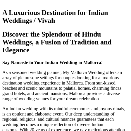
A Luxurious Destination for Indian
Weddings / Vivah
Discover the Splendour of Hindu
Weddings, a Fusion of Tradition and
Elegance
Say Namaste to Your Indian Wedding in Mallorca!
As a seasoned wedding planner, My Mallorca Wedding offers an
array of picturesque settings for couples looking for a luxurious
destination wedding experience in Mallorca. From sun-kissed
beaches and scenic mountains to palatial homes, charming fincas,
grand hotels, and ancient mansions, Mallorca provides a diverse
range of wedding venues for your dream celebration.
An Indian wedding with its mindful ceremonies and joyous rituals,
is an opulent and elaborate event. Our deep understanding of
regional, religious, and cultural nuances guarantees that each
wedding becomes a unique reflection of diverse Indian
customs. With 20 years of experience, we pay meticulous attention