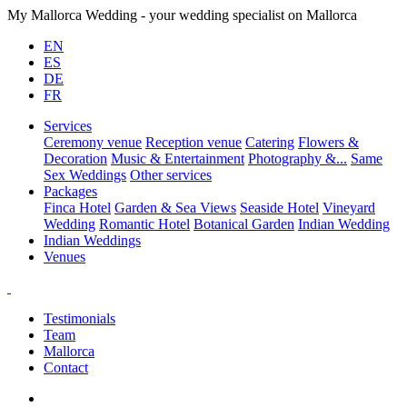
My Mallorca Wedding - your wedding specialist on Mallorca
EN
ES
DE
FR
Services
Ceremony venue
Reception venue
Catering
Flowers &
Decoration
Music & Entertainment
Photography &...
Same
Sex Weddings
Other services
Packages
Finca Hotel
Garden & Sea Views
Seaside Hotel
Vineyard
Wedding
Romantic Hotel
Botanical Garden
Indian Wedding
Indian Weddings
Venues
Testimonials
Team
Mallorca
Contact