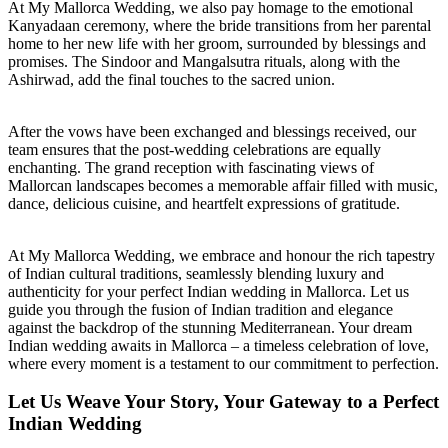
At My Mallorca Wedding, we also pay homage to the emotional
Kanyadaan ceremony, where the bride transitions from her parental
home to her new life with her groom, surrounded by blessings and
promises. The Sindoor and Mangalsutra rituals, along with the
Ashirwad, add the final touches to the sacred union.
After the vows have been exchanged and blessings received, our
team ensures that the post-wedding celebrations are equally
enchanting. The grand reception with fascinating views of
Mallorcan landscapes becomes a memorable affair filled with music,
dance, delicious cuisine, and heartfelt expressions of gratitude.
At My Mallorca Wedding, we embrace and honour the rich tapestry
of Indian cultural traditions, seamlessly blending luxury and
authenticity for your perfect Indian wedding in Mallorca. Let us
guide you through the fusion of Indian tradition and elegance
against the backdrop of the stunning Mediterranean. Your dream
Indian wedding awaits in Mallorca – a timeless celebration of love,
where every moment is a testament to our commitment to perfection.
Let Us Weave Your Story, Your Gateway to a Perfect
Indian Wedding