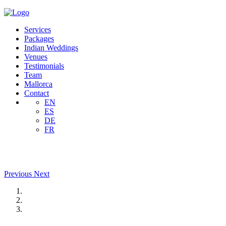
Services
Packages
Indian Weddings
Venues
Testimonials
Team
Mallorca
Contact
EN
ES
DE
FR
Previous
Next