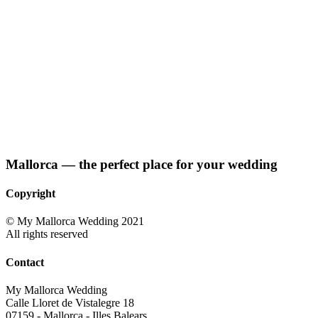
Mallorca — the perfect place for your wedding
Copyright
© My Mallorca Wedding 2021
All rights reserved
Contact
My Mallorca Wedding
Calle Lloret de Vistalegre 18
07159 - Mallorca - Illes Balears