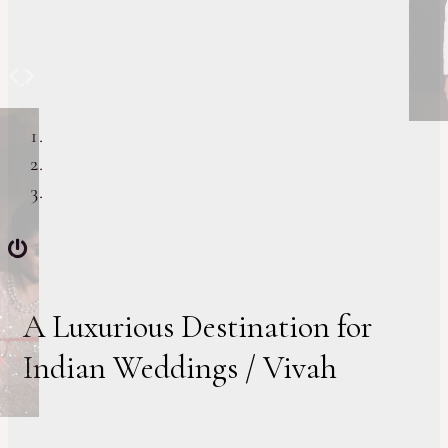
Previous
Next
A Luxurious Destination for
Indian Weddings / Vivah