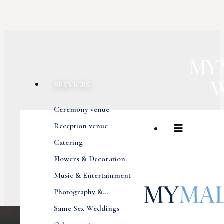
SERVICES
Ceremony venue
Reception venue
Catering
Flowers & Decoration
Music & Entertainment
Photography &...
Same Sex Weddings