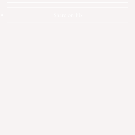
Share on FB