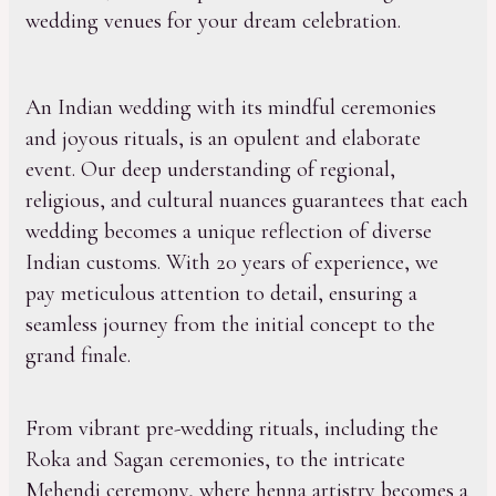
wedding venues for your dream celebration.
An Indian wedding with its mindful ceremonies
and joyous rituals, is an opulent and elaborate
event. Our deep understanding of regional,
religious, and cultural nuances guarantees that each
wedding becomes a unique reflection of diverse
Indian customs. With 20 years of experience, we
pay meticulous attention to detail, ensuring a
seamless journey from the initial concept to the
grand finale.
From vibrant pre-wedding rituals, including the
Roka and Sagan ceremonies, to the intricate
Mehendi ceremony, where henna artistry becomes a