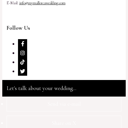
E-Mail:
info@mymallorcawedding.com
Follow Us
Let's talk about your wedding...
Send via e-mail
Share on X