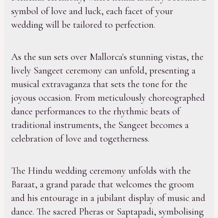
symbol of love and luck, each facet of your
wedding will be tailored to perfection.
As the sun sets over Mallorca's stunning vistas, the
lively Sangeet ceremony can unfold, presenting a
musical extravaganza that sets the tone for the
joyous occasion. From meticulously choreographed
dance performances to the rhythmic beats of
traditional instruments, the Sangeet becomes a
celebration of love and togetherness.
The Hindu wedding ceremony unfolds with the
Baraat, a grand parade that welcomes the groom
and his entourage in a jubilant display of music and
dance. The sacred Pheras or Saptapadi, symbolising