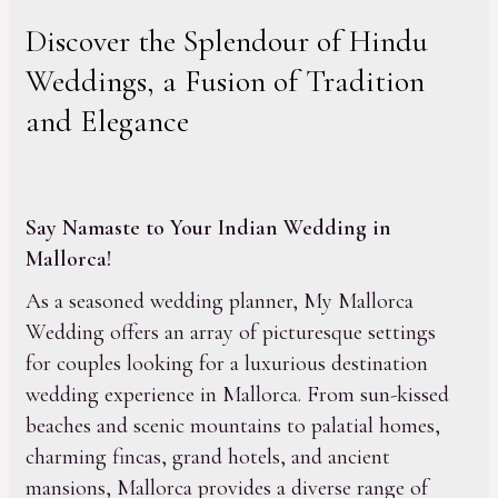
Discover the Splendour of Hindu
Weddings, a Fusion of Tradition
and Elegance
Say Namaste to Your Indian Wedding in
Mallorca!
As a seasoned wedding planner, My Mallorca
Wedding offers an array of picturesque settings
for couples looking for a luxurious destination
wedding experience in Mallorca. From sun-kissed
beaches and scenic mountains to palatial homes,
charming fincas, grand hotels, and ancient
mansions, Mallorca provides a diverse range of