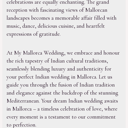
celebrations are equally enchanting. The grand
reception with fascinating views of Mallorcan
landscapes becomes a memorable affair filled with
music, dance, delicious cuisine, and heartfelt
expressions of gratitude.
At My Mallorca Wedding, we embrace and honour
the rich tapestry of Indian cultural traditions,
seamlessly blending luxury and authenticity for
your perfect Indian wedding in Mallorca. Let us
guide you through the fusion of Indian tradition
and elegance against the backdrop of the stunning
Mediterranean. Your dream Indian wedding awaits
in Mallorca – a timeless celebration of love, where
every moment is a testament to our commitment
to perfection.