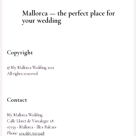
Mallorca — the perfect place for
your wedding
Copyright
© My Mallorca Wedding 2021
All rights reserved
Contact
My Mallorca Wedding
Calle Lloret de Vistalegre 18
07159 - Mallorca - Illes Balears
Phone:
+34 665 503 048