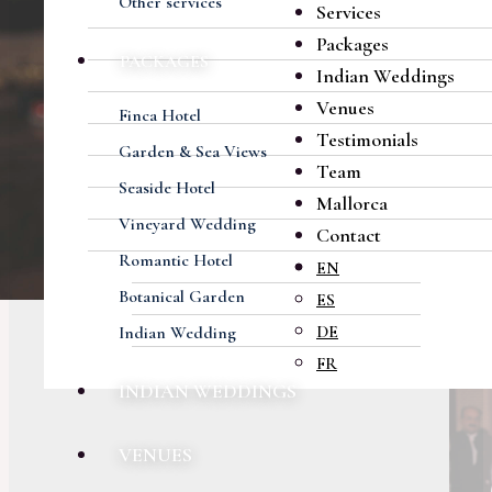
Other services
Services
Packages
PACKAGES
Indian Weddings
Venues
Finca Hotel
Testimonials
Garden & Sea Views
Team
Seaside Hotel
Mallorca
Vineyard Wedding
Contact
Romantic Hotel
EN
Botanical Garden
ES
DE
Indian Wedding
FR
INDIAN WEDDINGS
VENUES