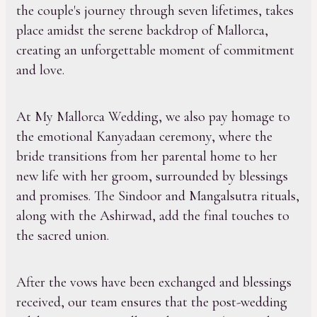
the couple's journey through seven lifetimes, takes
place amidst the serene backdrop of Mallorca,
creating an unforgettable moment of commitment
and love.
At My Mallorca Wedding, we also pay homage to
the emotional Kanyadaan ceremony, where the
bride transitions from her parental home to her
new life with her groom, surrounded by blessings
and promises. The Sindoor and Mangalsutra rituals,
along with the Ashirwad, add the final touches to
the sacred union.
After the vows have been exchanged and blessings
received, our team ensures that the post-wedding