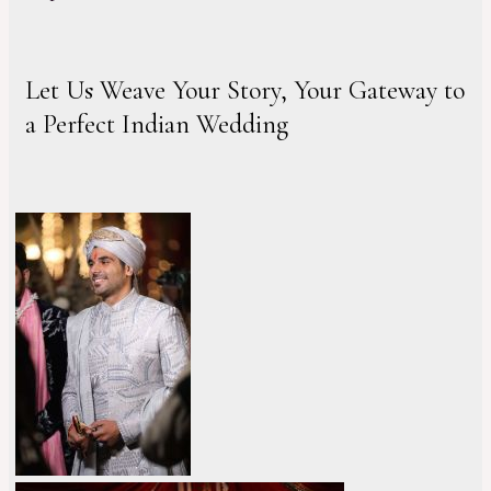
Let Us Weave Your Story, Your Gateway to
a Perfect Indian Wedding