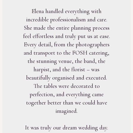
Elena handled everything with
incredible professionalism and care.
She made the entire planning process
feel effortless and truly put us at ease.
Every detail, from the photographers
and transport to the FOSH catering,
the stunning venue, the band, the
harpist, and the florist – was
beautifully organised and executed.
The tables were decorated to
perfection, and everything came
together better than we could have
imagined.
It was truly our dream wedding day.