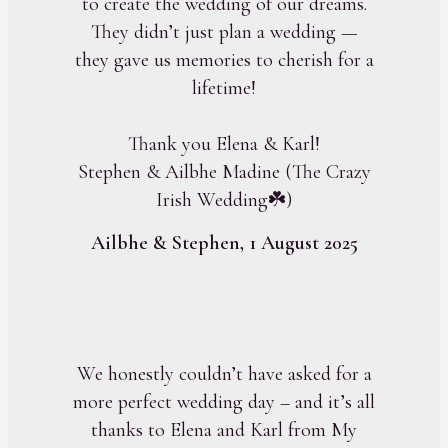
to create the wedding of our dreams.
They didn’t just plan a wedding —
they gave us memories to cherish for a
lifetime!
Thank you Elena & Karl!
Stephen & Ailbhe Madine (The Crazy
Irish Wedding☘️)
Ailbhe & Stephen, 1 August 2025
We honestly couldn’t have asked for a
more perfect wedding day – and it’s all
thanks to Elena and Karl from My