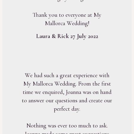
Thank you to everyone at My
Mallorca Wedding!
Laura & Rick 27 July 2022
We had such a great experience with
My Mallorca Wedding. From the first
time we enquired, Joanna was on hand
to answer our questions and create our
perfect day.
Nothing was ever too much to ask.
Joanna made some great suggestions