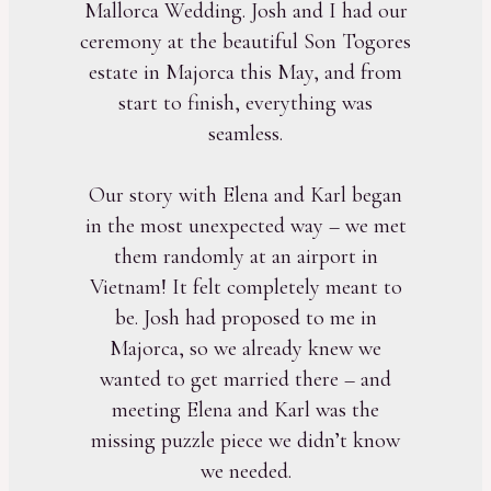
Mallorca Wedding. Josh and I had our
ceremony at the beautiful Son Togores
estate in Majorca this May, and from
start to finish, everything was
seamless.
Our story with Elena and Karl began
in the most unexpected way – we met
them randomly at an airport in
Vietnam! It felt completely meant to
be. Josh had proposed to me in
Majorca, so we already knew we
wanted to get married there – and
meeting Elena and Karl was the
missing puzzle piece we didn’t know
we needed.