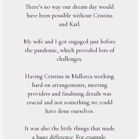
There’s no way our dream day would
have been possible without Cristina
and Karl.
My wife and I got engaged just before
the pandemic, which provided lots of
challenges.
Having Cristina in Mallorca working
hard on arrangements, meeting
providers and finalising details was
crucial and not something we could
have done ourselves.
It was also the little things that made
a huge difference. For example,