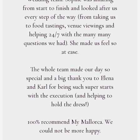
from start to finish and looked after us
every step of the way (from taking us
to food tastings, venue viewings and
helping 24/7 with the many many
questions we had). She made us feel so
at ease.
The whole team made our day so
special and a big thank you to Elena
and Karl for being such super starts
with the execution (and helping to
hold the dress!)
100% recommend My Mallorca. We
could not be more happy.