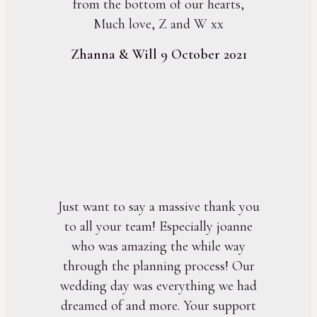
from the bottom of our hearts,
Much love, Z and W xx
Zhanna & Will 9 October 2021
Just want to say a massive thank you
to all your team! Especially joanne
who was amazing the while way
through the planning process! Our
wedding day was everything we had
dreamed of and more. Your support