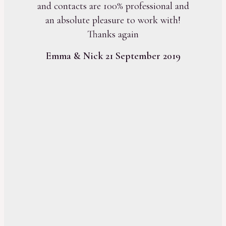
and contacts are 100% professional and
an absolute pleasure to work with!
Thanks again
Emma & Nick 21 September 2019