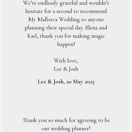
We’re endlessly grateful and wouldn’t
hesitate for a second to recommend
My Mallorca Wedding to anyone
planning their special day. Elena and
Karl, thank you for making magic
happen!
With love,
Lee & Josh
Lee & Josh, 20 May 2025
Thank you so much for agreeing to be
our wedding planner!