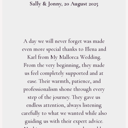
Sally & Jonny, 20 August 2025
A day we will never forget was made
even more special thanks to Elena and
Karl from My Mallorca Wedding.
From the very beginning, they made
us feel completely supported and at
ease. Their warmth, patience, and
professionalism shone through every
step of the journey. They gave us
endless attention, always listening
carefully to what we wanted while also
guiding us with their expert advice.