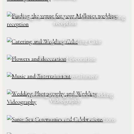
Finding the venue for your Mallorca wedding
reception
Catering and Wedding Cake
Flowers and decoration
Music and Entertainment
Wedding Photography and Wedding
Videography
Same Sex Ceremonies and Celebrations