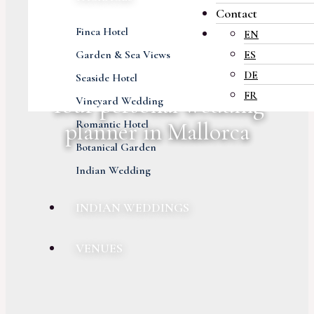
Contact
Finca Hotel
EN
Garden & Sea Views
ES
DE
Seaside Hotel
FR
Your personal wedding
Vineyard Wedding
Romantic Hotel
planner in Mallorca
Botanical Garden
Indian Wedding
INDIAN WEDDINGS
VENUES