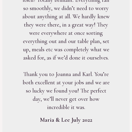
so smoothly, we didn’t need to worry
about anything at all. We hardly knew
they were there, in a great way! They
were everywhere at once sorting
everything out and our table plan, set
up, meals etc was completely what we
asked for, as if we’d done it ourselves.
Thank you to Joanna and Karl. You’re
both excellent at your jobs and we are
so lucky we found you! The perfect
day, we’ll never get over how
incredible it was.
Maria & Lee July 2022