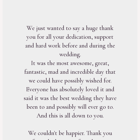
We just wanted to say a huge thank
you for all your dedication, support
and hard work before and during the
wedding.
It was the most awesome, great,
fantastic, mad and incredible day that
we could have possibly wished for.
Everyone has absolutely loved it and
said it was the best wedding they have
been to and possibly will ever go to.
And this is all down to you.
We couldn't be happier. Thank you