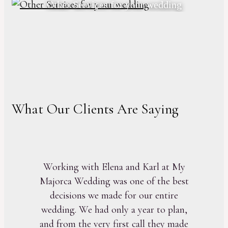
Other Services for your wedding
What Our Clients Are Saying
Working with Elena and Karl at My
Majorca Wedding was one of the best
decisions we made for our entire
wedding. We had only a year to plan,
and from the very first call they made