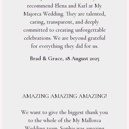
recommend Elena and Karl at My
Majorca Wedding. They are talented,
caring, transparent, and deeply
committed to creating unforgettable
celebrations. We are beyond grateful
for everything they did for us.
Brad & Grace, 18 August 2025
AMAZING AMAZING AMAZING!
We want to give the biggest thank you
to the whole of the My Mallorca
Wedding team. Sophie was amazing