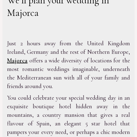
We’ll plan your wedding in
Majorca
Just 2 hours away from the United Kingdom
Ireland, Germany and the rest of Northern Europe,
Majorca
offers a wide diversity of locations for the
most romantic weddings imaginable, underneath
the Mediterranean sun with all of your family and
friends around you.
You could celebrate your special wedding day in an
exquisite boutique hotel hidden away in the
mountains, a country mansion that gives a real
flavour of Spain, an elegant 5 star hotel that
pampers your every need, or perhaps a chic modern