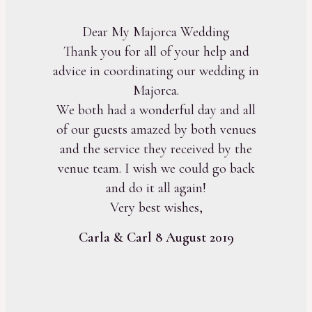
Dear My Majorca Wedding
Thank you for all of your help and
advice in coordinating our wedding in
Majorca.
We both had a wonderful day and all
of our guests amazed by both venues
and the service they received by the
venue team. I wish we could go back
and do it all again!
Very best wishes,
Carla & Carl 8 August 2019