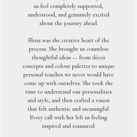
us feel completely supported,
understood, and genuinely excited
about the journey ahead.
Elena was the creative heart of the
process. She brought us countless
thoughtful ideas — from décor
concepts and colour palettes to unique
personal touches we never would have
come up with ourselves. She took the
time to understand our personalities
and style, and then crafted a vision
that felt authentic and meaningful.
Every call with her left us feeling
inspired and reassured.