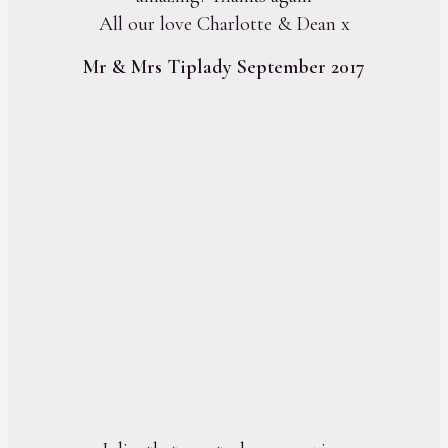
All our love Charlotte & Dean x
Mr & Mrs Tiplady September 2017