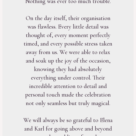
Nothing was ever too much trouble.
On the day itself, their organisation
was flawless. Every little detail was
thought of, every moment perfectly
timed, and every possible stress taken
away from us. We were able to relax
and soak up the joy of the occasion,
knowing they had absolutely
everything under control. Their
incredible attention to detail and
personal touch made the celebration
not only seamless but truly magical.
We will always be so grateful to Elena
and Karl for going above and beyond