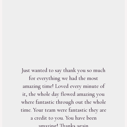
Just wanted to say thank you so much
for everything we had the most
amazing time! Loved every minute of
it, the whole day flowed amazing you
where fantastic through out the whole
time. Your team were fantastic they are
a credit to you. You have been
amazing! Thanks again