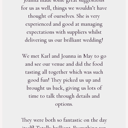
for us as well, things we wouldn’t have
thought of ourselves. She is very
experienced and good at managing
expectations with suppliers whilst
delivering us our brilliant wedding!
We met Karl and Joanna in May to go
and see our venue and did the food
tasting all together which was such
good fun! They picked us up and
brought us back, giving us lots of
time to talk through details and
options.
They were both so fantastic on the day
itself! Totally brilliant. Everything ran