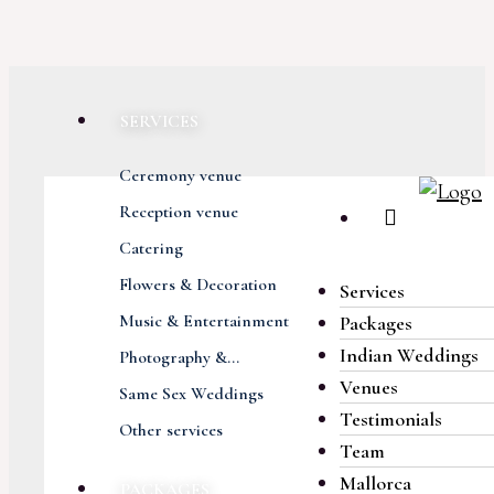
SERVICES
Ceremony venue
Reception venue
Catering
Flowers & Decoration
Services
Music & Entertainment
Packages
Indian Weddings
Photography &...
Venues
Same Sex Weddings
Testimonials
Other services
Team
Mallorca
PACKAGES