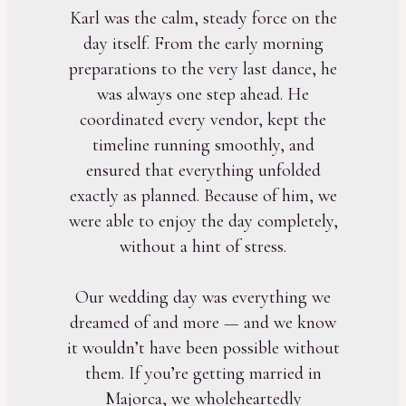
Karl was the calm, steady force on the
day itself. From the early morning
preparations to the very last dance, he
was always one step ahead. He
coordinated every vendor, kept the
timeline running smoothly, and
ensured that everything unfolded
exactly as planned. Because of him, we
were able to enjoy the day completely,
without a hint of stress.
Our wedding day was everything we
dreamed of and more — and we know
it wouldn’t have been possible without
them. If you’re getting married in
Majorca, we wholeheartedly