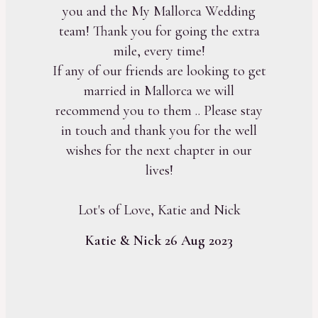
you and the My Mallorca Wedding
team! Thank you for going the extra
mile, every time!
If any of our friends are looking to get
married in Mallorca we will
recommend you to them .. Please stay
in touch and thank you for the well
wishes for the next chapter in our
lives!
Lot's of Love, Katie and Nick
Katie & Nick 26 Aug 2023