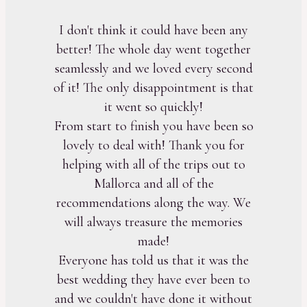
I don't think it could have been any
better! The whole day went together
seamlessly and we loved every second
of it! The only disappointment is that
it went so quickly!
From start to finish you have been so
lovely to deal with! Thank you for
helping with all of the trips out to
Mallorca and all of the
recommendations along the way. We
will always treasure the memories
made!
Everyone has told us that it was the
best wedding they have ever been to
and we couldn't have done it without