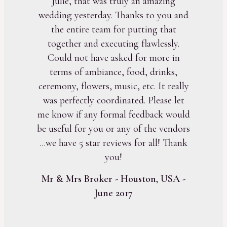
Julie, that was truly an amazing
wedding yesterday. Thanks to you and
the entire team for putting that
together and executing flawlessly.
Could not have asked for more in
terms of ambiance, food, drinks,
ceremony, flowers, music, etc. It really
was perfectly coordinated. Please let
me know if any formal feedback would
be useful for you or any of the vendors
...we have 5 star reviews for all! Thank
you!
Mr & Mrs Broker - Houston, USA -
June 2017