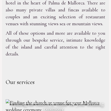
hotel in the heart of Palma de Mallorca. There are
also many private villas and fincas available to
couples and an exciting selection of restaurant
venues with stunning views sea or mountain views.
All of these options and more are available to you
through our bespoke service, intimate knowledge
of the island and careful attention to the right
details.
Our services
Finding the church or venue for your wedding
ceremony