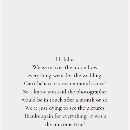
Hi Julie,
We were over the moon how
everything went for the wedding.
Can't believe it's over a month since!
So I know you said the photographer
would be in touch after a month or so.
We're just dying to see the pictures.
Thanks again for everything. It was a
dream come true!