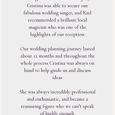
Cristina was able to secure our
fabulous wedding singer, and Karl
recommended a brilliant local
magician who was one of the
highlights of our reception.
Our wedding planning journey lasted
about 12 months and throughout the
whole process Cristina was always on
hand to help guide us and discuss
ideas.
She was always incredibly professional
and enthusiastic, and became a
reassuring figure who we can’t speak
of highly enough.