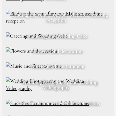
Finding the venue for your Mallorca wedding
reception
Catering and Wedding Cake
Flowers and decoration
Music and Entertainment
Wedding Photography and Wedding
Videography
Same Sex Ceremonies and Celebrations