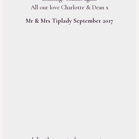
All our love Charlotte & Dean x
Mr & Mrs Tiplady September 2017