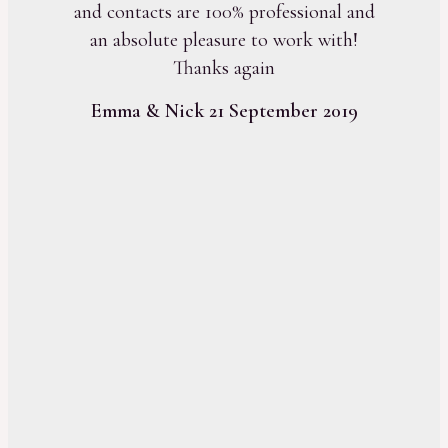
and contacts are 100% professional and
an absolute pleasure to work with!
Thanks again
Emma & Nick 21 September 2019