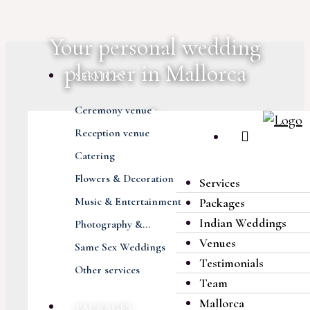
Your personal wedding
planner in Mallorca
SERVICES
Ceremony venue
More than 400
Reception venue
extraordinary weddings
Catering
Flowers & Decoration
Services
Exciting everlasting
Music & Entertainment
Packages
memories
Indian Weddings
Photography &...
Venues
Same Sex Weddings
Amazing locations and
Testimonials
Other services
natural settings
Team
Mallorca
PACKAGES