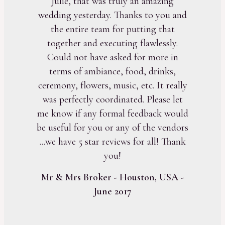
Julie, that was truly an amazing
wedding yesterday. Thanks to you and
the entire team for putting that
together and executing flawlessly.
Could not have asked for more in
terms of ambiance, food, drinks,
ceremony, flowers, music, etc. It really
was perfectly coordinated. Please let
me know if any formal feedback would
be useful for you or any of the vendors
...we have 5 star reviews for all! Thank
you!
Mr & Mrs Broker - Houston, USA -
June 2017