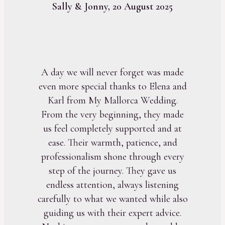
Sally & Jonny, 20 August 2025
A day we will never forget was made
even more special thanks to Elena and
Karl from My Mallorca Wedding.
From the very beginning, they made
us feel completely supported and at
ease. Their warmth, patience, and
professionalism shone through every
step of the journey. They gave us
endless attention, always listening
carefully to what we wanted while also
guiding us with their expert advice.