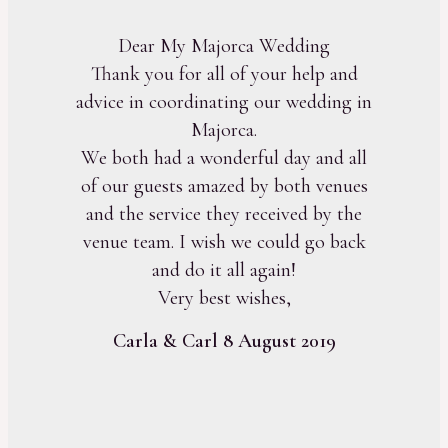
Dear My Majorca Wedding
Thank you for all of your help and
advice in coordinating our wedding in
Majorca.
We both had a wonderful day and all
of our guests amazed by both venues
and the service they received by the
venue team. I wish we could go back
and do it all again!
Very best wishes,
Carla & Carl 8 August 2019