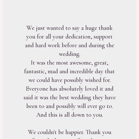
We just wanted to say a huge thank
you for all your dedication, support
and hard work before and during the
wedding.
It was the most awesome, great,
fantastic, mad and incredible day that
we could have possibly wished for.
Everyone has absolutely loved it and
said it was the best wedding they have
been to and possibly will ever go to.
And this is all down to you.
We couldn't be happier. Thank you