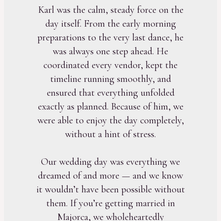
Karl was the calm, steady force on the
day itself. From the early morning
preparations to the very last dance, he
was always one step ahead. He
coordinated every vendor, kept the
timeline running smoothly, and
ensured that everything unfolded
exactly as planned. Because of him, we
were able to enjoy the day completely,
without a hint of stress.
Our wedding day was everything we
dreamed of and more — and we know
it wouldn’t have been possible without
them. If you’re getting married in
Majorca, we wholeheartedly