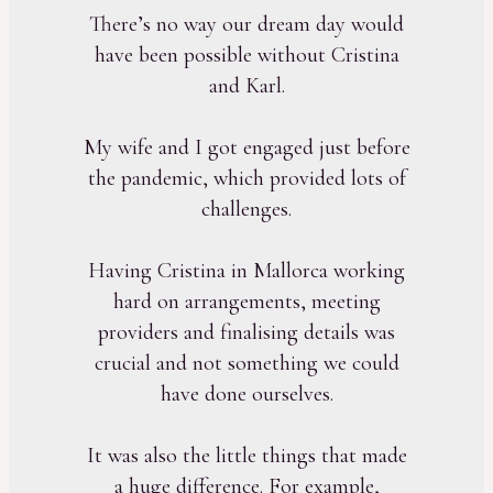
There’s no way our dream day would
have been possible without Cristina
and Karl.
My wife and I got engaged just before
the pandemic, which provided lots of
challenges.
Having Cristina in Mallorca working
hard on arrangements, meeting
providers and finalising details was
crucial and not something we could
have done ourselves.
It was also the little things that made
a huge difference. For example,