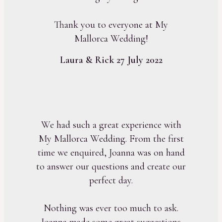
Thank you to everyone at My
Mallorca Wedding!
Laura & Rick 27 July 2022
We had such a great experience with
My Mallorca Wedding. From the first
time we enquired, Joanna was on hand
to answer our questions and create our
perfect day.
Nothing was ever too much to ask.
Joanna made some great suggestions