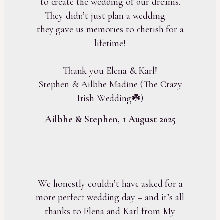
to create the wedding of our dreams.
They didn’t just plan a wedding —
they gave us memories to cherish for a
lifetime!
Thank you Elena & Karl!
Stephen & Ailbhe Madine (The Crazy
Irish Wedding☘️)
Ailbhe & Stephen, 1 August 2025
We honestly couldn’t have asked for a
more perfect wedding day – and it’s all
thanks to Elena and Karl from My