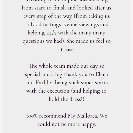
from start to finish and looked after us
every step of the way (from taking us
to food tastings, venue viewings and
helping 24/7 with the many many
questions we had). She made us feel so
at ease.
The whole team made our day so
special and a big thank you to Elena
and Karl for being such super starts
with the execution (and helping to
hold the dress!)
100% recommend My Mallorca. We
could not be more happy.