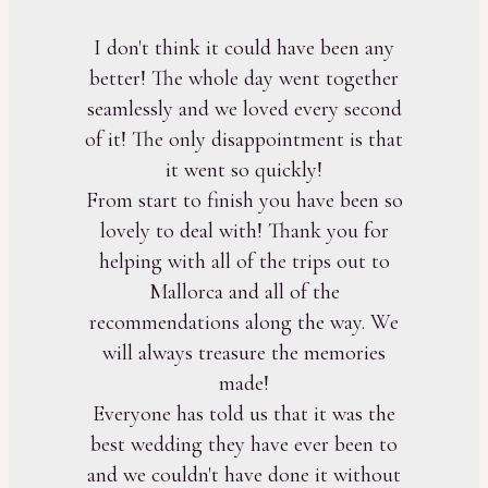
I don't think it could have been any
better! The whole day went together
seamlessly and we loved every second
of it! The only disappointment is that
it went so quickly!
From start to finish you have been so
lovely to deal with! Thank you for
helping with all of the trips out to
Mallorca and all of the
recommendations along the way. We
will always treasure the memories
made!
Everyone has told us that it was the
best wedding they have ever been to
and we couldn't have done it without