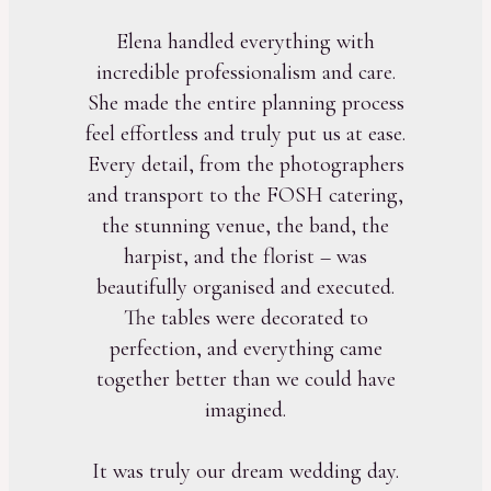
Elena handled everything with
incredible professionalism and care.
She made the entire planning process
feel effortless and truly put us at ease.
Every detail, from the photographers
and transport to the FOSH catering,
the stunning venue, the band, the
harpist, and the florist – was
beautifully organised and executed.
The tables were decorated to
perfection, and everything came
together better than we could have
imagined.
It was truly our dream wedding day.