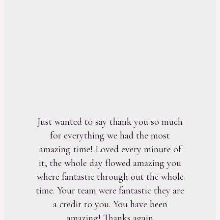
Just wanted to say thank you so much
for everything we had the most
amazing time! Loved every minute of
it, the whole day flowed amazing you
where fantastic through out the whole
time. Your team were fantastic they are
a credit to you. You have been
amazing! Thanks again