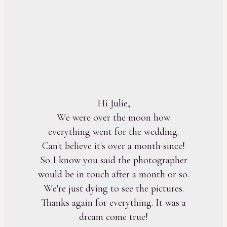
Hi Julie,
We were over the moon how
everything went for the wedding.
Can't believe it's over a month since!
So I know you said the photographer
would be in touch after a month or so.
We're just dying to see the pictures.
Thanks again for everything. It was a
dream come true!