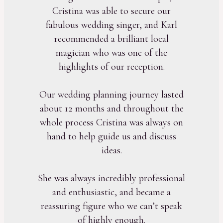
Cristina was able to secure our
fabulous wedding singer, and Karl
recommended a brilliant local
magician who was one of the
highlights of our reception.
Our wedding planning journey lasted
about 12 months and throughout the
whole process Cristina was always on
hand to help guide us and discuss
ideas.
She was always incredibly professional
and enthusiastic, and became a
reassuring figure who we can’t speak
of highly enough.