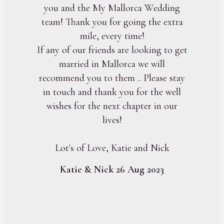
you and the My Mallorca Wedding
team! Thank you for going the extra
mile, every time!
If any of our friends are looking to get
married in Mallorca we will
recommend you to them .. Please stay
in touch and thank you for the well
wishes for the next chapter in our
lives!
Lot's of Love, Katie and Nick
Katie & Nick 26 Aug 2023