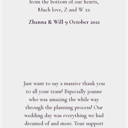
from the bottom of our hearts,
Much love, Z and W xx
Zhanna & Will 9 October 2021
Just want to say a massive thank you
to all your team! Especially joanne
who was amazing the while way
through the planning process! Our
wedding day was everything we had
dreamed of and more. Your support