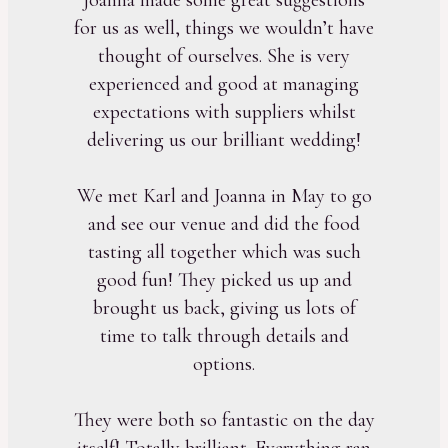
for us as well, things we wouldn’t have
thought of ourselves. She is very
experienced and good at managing
expectations with suppliers whilst
delivering us our brilliant wedding!
We met Karl and Joanna in May to go
and see our venue and did the food
tasting all together which was such
good fun! They picked us up and
brought us back, giving us lots of
time to talk through details and
options.
They were both so fantastic on the day
itself! Totally brilliant. Everything ran