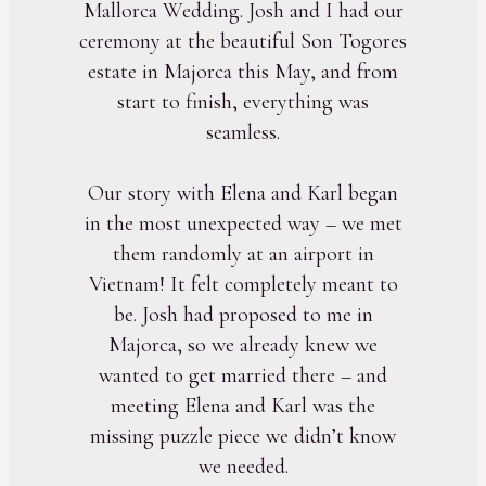
Mallorca Wedding. Josh and I had our
ceremony at the beautiful Son Togores
estate in Majorca this May, and from
start to finish, everything was
seamless.
Our story with Elena and Karl began
in the most unexpected way – we met
them randomly at an airport in
Vietnam! It felt completely meant to
be. Josh had proposed to me in
Majorca, so we already knew we
wanted to get married there – and
meeting Elena and Karl was the
missing puzzle piece we didn’t know
we needed.