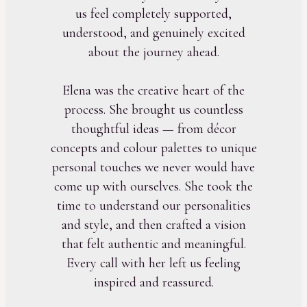
us feel completely supported,
understood, and genuinely excited
about the journey ahead.
Elena was the creative heart of the
process. She brought us countless
thoughtful ideas — from décor
concepts and colour palettes to unique
personal touches we never would have
come up with ourselves. She took the
time to understand our personalities
and style, and then crafted a vision
that felt authentic and meaningful.
Every call with her left us feeling
inspired and reassured.