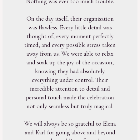
Nothing was ever too much trouble.
On the day itself, their organisation
was flawless. Every little detail was
thought of, every moment perfectly
timed, and every possible stress taken
away from us. We were able to relax
and soak up the joy of the occasion,
knowing they had absolutely
everything under control. Their
incredible attention to detail and
personal touch made the celebration
not only seamless but truly magical.
We will always be so grateful to Elena
and Karl for going above and beyond