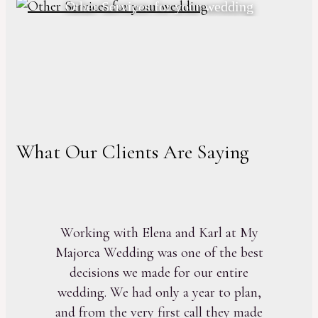
Other Services for your wedding
What Our Clients Are Saying
Working with Elena and Karl at My
Majorca Wedding was one of the best
decisions we made for our entire
wedding. We had only a year to plan,
and from the very first call they made