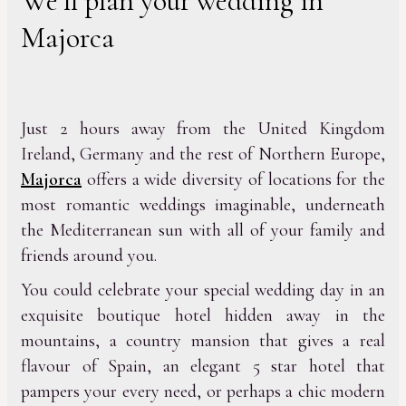
We’ll plan your wedding in
Majorca
Just 2 hours away from the United Kingdom
Ireland, Germany and the rest of Northern Europe,
Majorca
offers a wide diversity of locations for the
most romantic weddings imaginable, underneath
the Mediterranean sun with all of your family and
friends around you.
You could celebrate your special wedding day in an
exquisite boutique hotel hidden away in the
mountains, a country mansion that gives a real
flavour of Spain, an elegant 5 star hotel that
pampers your every need, or perhaps a chic modern