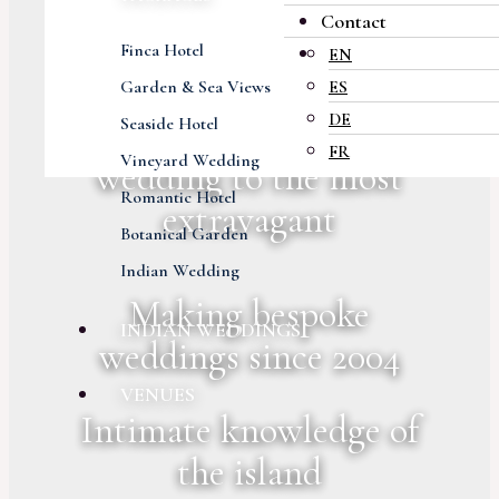
Contact
Careful attention to
Finca Hotel
EN
every detail
Garden & Sea Views
ES
DE
From small intimate
Seaside Hotel
FR
Vineyard Wedding
wedding to the most
Romantic Hotel
extravagant
Botanical Garden
Indian Wedding
Making bespoke
INDIAN WEDDINGS
weddings since 2004
VENUES
Intimate knowledge of
the island