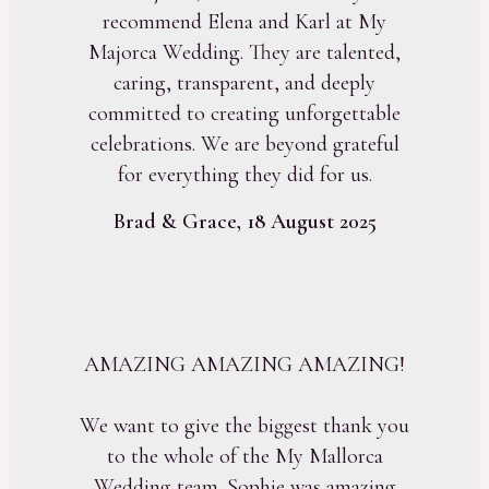
recommend Elena and Karl at My
Majorca Wedding. They are talented,
caring, transparent, and deeply
committed to creating unforgettable
celebrations. We are beyond grateful
for everything they did for us.
Brad & Grace, 18 August 2025
AMAZING AMAZING AMAZING!
We want to give the biggest thank you
to the whole of the My Mallorca
Wedding team. Sophie was amazing