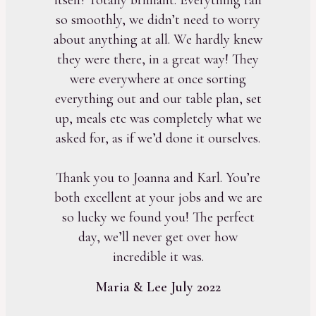
so smoothly, we didn’t need to worry
about anything at all. We hardly knew
they were there, in a great way! They
were everywhere at once sorting
everything out and our table plan, set
up, meals etc was completely what we
asked for, as if we’d done it ourselves.
Thank you to Joanna and Karl. You’re
both excellent at your jobs and we are
so lucky we found you! The perfect
day, we’ll never get over how
incredible it was.
Maria & Lee July 2022