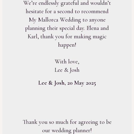
We’re endlessly grateful and wouldn’t
hesitate for a second to recommend
My Mallorca Wedding to anyone
planning their special day. Elena and
Karl, thank you for making magic
happen!
With love,
Lee & Josh
Lee & Josh, 20 May 2025
Thank you so much for agreeing to be
our wedding planner!