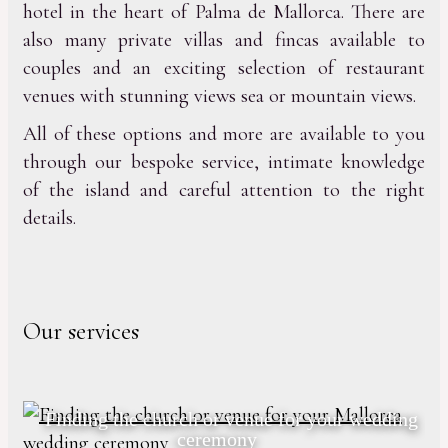
hotel in the heart of Palma de Mallorca. There are
also many private villas and fincas available to
couples and an exciting selection of restaurant
venues with stunning views sea or mountain views.
All of these options and more are available to you
through our bespoke service, intimate knowledge
of the island and careful attention to the right
details.
Our services
Finding the church or venue for your wedding
ceremony