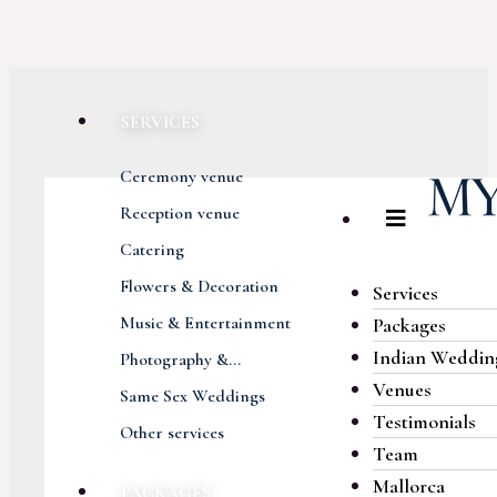
SERVICES
Ceremony venue
Reception venue
Catering
Flowers & Decoration
Services
Music & Entertainment
Packages
Indian Weddin
Photography &...
Venues
Same Sex Weddings
Testimonials
Other services
Team
Mallorca
PACKAGES