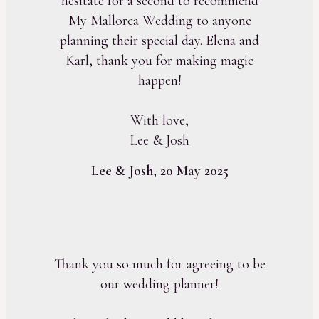
hesitate for a second to recommend
My Mallorca Wedding to anyone
planning their special day. Elena and
Karl, thank you for making magic
happen!
With love,
Lee & Josh
Lee & Josh, 20 May 2025
Thank you so much for agreeing to be
our wedding planner!