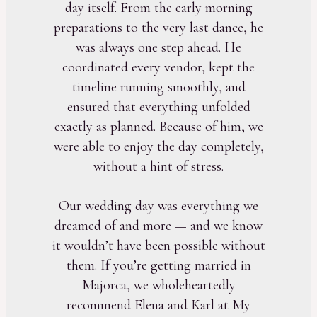
day itself. From the early morning
preparations to the very last dance, he
was always one step ahead. He
coordinated every vendor, kept the
timeline running smoothly, and
ensured that everything unfolded
exactly as planned. Because of him, we
were able to enjoy the day completely,
without a hint of stress.
Our wedding day was everything we
dreamed of and more — and we know
it wouldn’t have been possible without
them. If you’re getting married in
Majorca, we wholeheartedly
recommend Elena and Karl at My