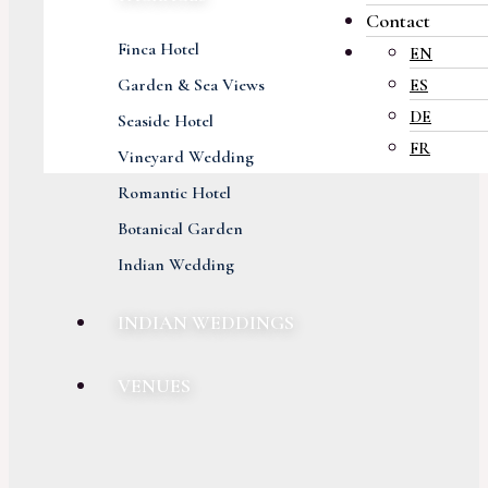
Contact
Finca Hotel
EN
Garden & Sea Views
ES
DE
Seaside Hotel
FR
Vineyard Wedding
Romantic Hotel
Botanical Garden
Indian Wedding
INDIAN WEDDINGS
VENUES