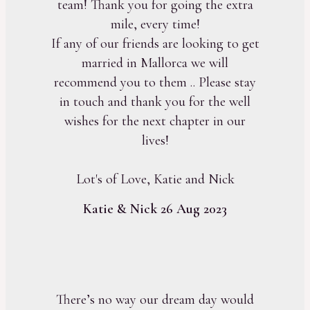
team! Thank you for going the extra
mile, every time!
If any of our friends are looking to get
married in Mallorca we will
recommend you to them .. Please stay
in touch and thank you for the well
wishes for the next chapter in our
lives!
Lot's of Love, Katie and Nick
Katie & Nick 26 Aug 2023
There’s no way our dream day would