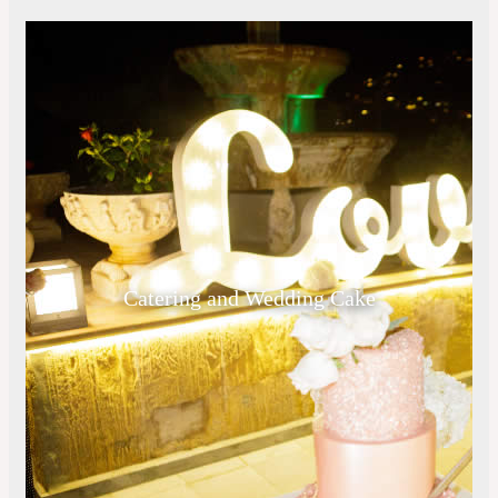
Catering and Wedding Cake