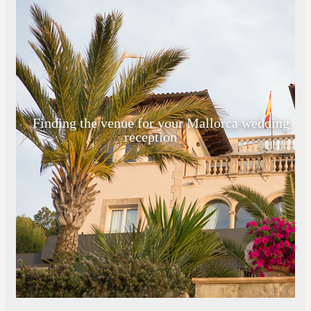
Finding the venue for your Mallorca wedding
reception