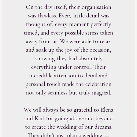
On the day itself, their organisation
was flawless. Every little detail was
thought of, every moment perfectly
timed, and every possible stress taken
away from us. We were able to relax
and soak up the joy of the occasion,
knowing they had absolutely
everything under control. Their
incredible attention to detail and
personal touch made the celebration
not only seamless but truly magical.
We will always be so grateful to Elena
and Karl for going above and beyond
to create the wedding of our dreams.
They didn’t just plan a wedding —