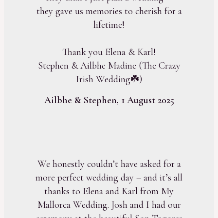
they gave us memories to cherish for a
lifetime!
Thank you Elena & Karl!
Stephen & Ailbhe Madine (The Crazy
Irish Wedding☘️)
Ailbhe & Stephen, 1 August 2025
We honestly couldn’t have asked for a
more perfect wedding day – and it’s all
thanks to Elena and Karl from My
Mallorca Wedding. Josh and I had our