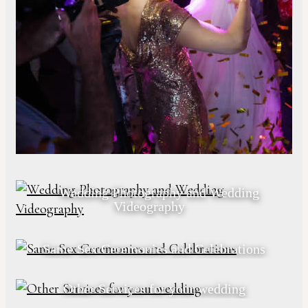
Wedding Photography and Wedding
Videography
Same Sex Ceremonies and Celebrations
Other Services for your wedding