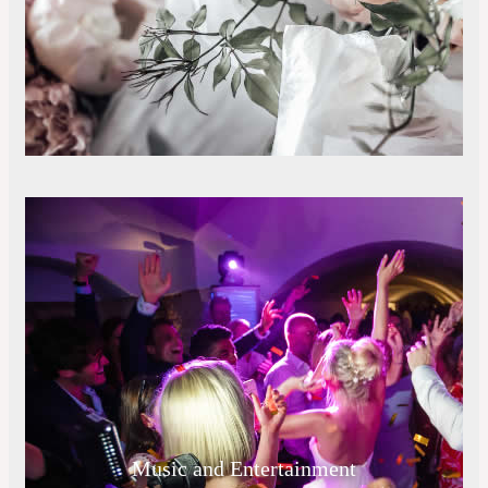
Music and Entertainment