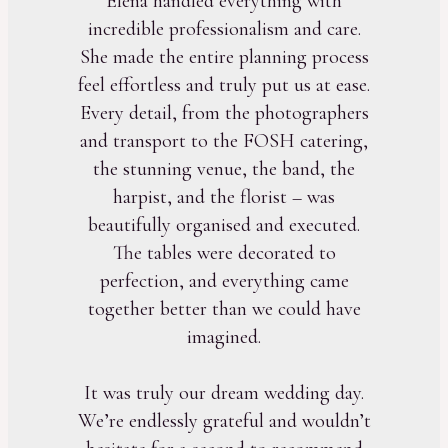
Elena handled everything with
incredible professionalism and care.
She made the entire planning process
feel effortless and truly put us at ease.
Every detail, from the photographers
and transport to the FOSH catering,
the stunning venue, the band, the
harpist, and the florist – was
beautifully organised and executed.
The tables were decorated to
perfection, and everything came
together better than we could have
imagined.
It was truly our dream wedding day.
We’re endlessly grateful and wouldn’t