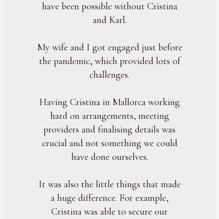
have been possible without Cristina
and Karl.
My wife and I got engaged just before
the pandemic, which provided lots of
challenges.
Having Cristina in Mallorca working
hard on arrangements, meeting
providers and finalising details was
crucial and not something we could
have done ourselves.
It was also the little things that made
a huge difference. For example,
Cristina was able to secure our