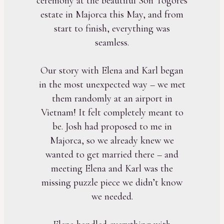
ceremony at the beautiful Son Togores
estate in Majorca this May, and from
start to finish, everything was
seamless.
Our story with Elena and Karl began
in the most unexpected way – we met
them randomly at an airport in
Vietnam! It felt completely meant to
be. Josh had proposed to me in
Majorca, so we already knew we
wanted to get married there – and
meeting Elena and Karl was the
missing puzzle piece we didn’t know
we needed.