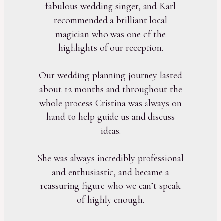
fabulous wedding singer, and Karl
recommended a brilliant local
magician who was one of the
highlights of our reception.
Our wedding planning journey lasted
about 12 months and throughout the
whole process Cristina was always on
hand to help guide us and discuss
ideas.
She was always incredibly professional
and enthusiastic, and became a
reassuring figure who we can’t speak
of highly enough.