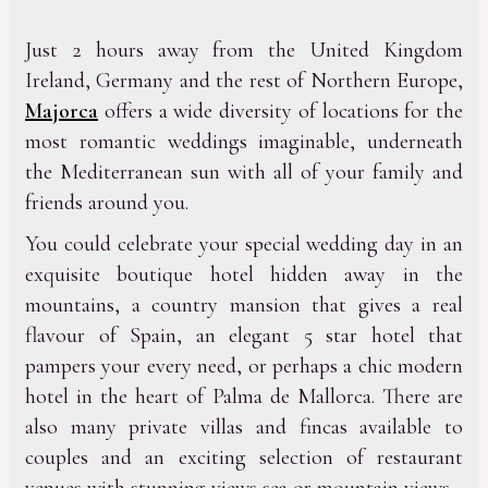
Just 2 hours away from the United Kingdom
Ireland, Germany and the rest of Northern Europe,
Majorca
offers a wide diversity of locations for the
most romantic weddings imaginable, underneath
the Mediterranean sun with all of your family and
friends around you.
You could celebrate your special wedding day in an
exquisite boutique hotel hidden away in the
mountains, a country mansion that gives a real
flavour of Spain, an elegant 5 star hotel that
pampers your every need, or perhaps a chic modern
hotel in the heart of Palma de Mallorca. There are
also many private villas and fincas available to
couples and an exciting selection of restaurant