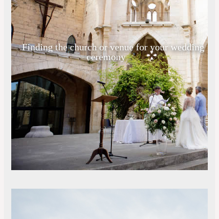
Finding the church or venue for your wedding
ceremony