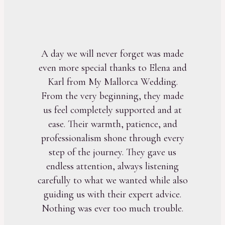
A day we will never forget was made
even more special thanks to Elena and
Karl from My Mallorca Wedding.
From the very beginning, they made
us feel completely supported and at
ease. Their warmth, patience, and
professionalism shone through every
step of the journey. They gave us
endless attention, always listening
carefully to what we wanted while also
guiding us with their expert advice.
Nothing was ever too much trouble.