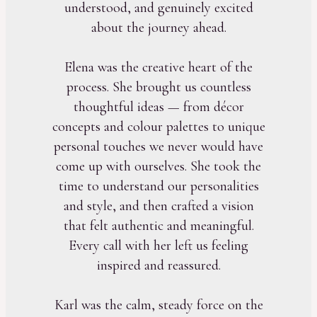
understood, and genuinely excited
about the journey ahead.
Elena was the creative heart of the
process. She brought us countless
thoughtful ideas — from décor
concepts and colour palettes to unique
personal touches we never would have
come up with ourselves. She took the
time to understand our personalities
and style, and then crafted a vision
that felt authentic and meaningful.
Every call with her left us feeling
inspired and reassured.
Karl was the calm, steady force on the