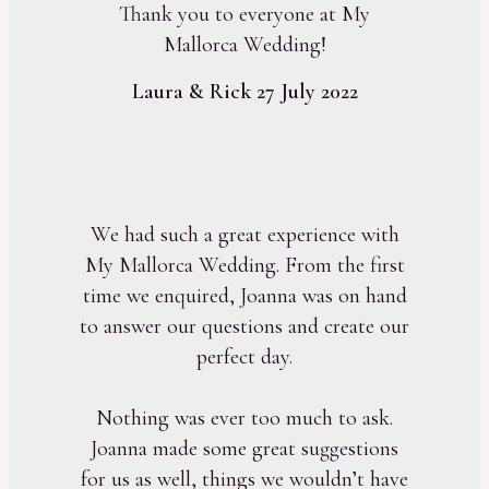
Thank you to everyone at My
Mallorca Wedding!
Laura & Rick 27 July 2022
We had such a great experience with
My Mallorca Wedding. From the first
time we enquired, Joanna was on hand
to answer our questions and create our
perfect day.
Nothing was ever too much to ask.
Joanna made some great suggestions
for us as well, things we wouldn’t have