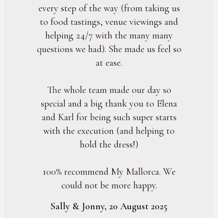
every step of the way (from taking us
to food tastings, venue viewings and
helping 24/7 with the many many
questions we had). She made us feel so
at ease.
The whole team made our day so
special and a big thank you to Elena
and Karl for being such super starts
with the execution (and helping to
hold the dress!)
100% recommend My Mallorca. We
could not be more happy.
Sally & Jonny, 20 August 2025