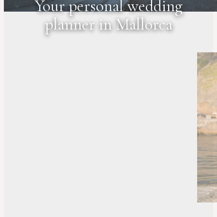
Your personal wedding
planner in Mallorca