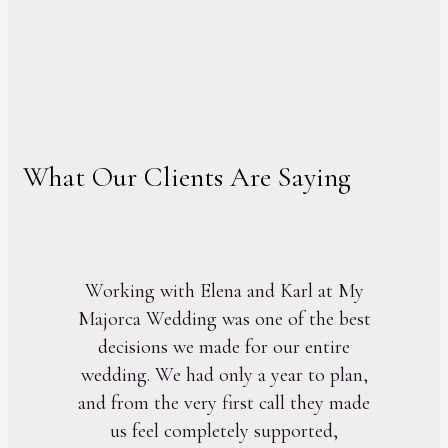
What Our Clients Are Saying
Working with Elena and Karl at My
Majorca Wedding was one of the best
decisions we made for our entire
wedding. We had only a year to plan,
and from the very first call they made
us feel completely supported,