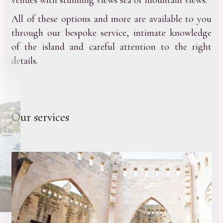
venues with stunning views sea or mountain views.
All of these options and more are available to you
through our bespoke service, intimate knowledge
of the island and careful attention to the right
details.
Our services