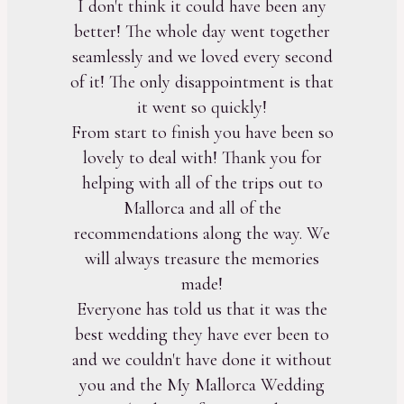
I don't think it could have been any
better! The whole day went together
seamlessly and we loved every second
of it! The only disappointment is that
it went so quickly!
From start to finish you have been so
lovely to deal with! Thank you for
helping with all of the trips out to
Mallorca and all of the
recommendations along the way. We
will always treasure the memories
made!
Everyone has told us that it was the
best wedding they have ever been to
and we couldn't have done it without
you and the My Mallorca Wedding