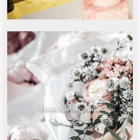
Flowers and decoration