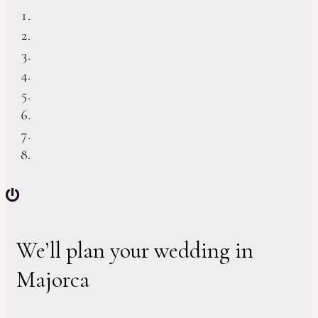
We’ll plan your wedding in
Majorca