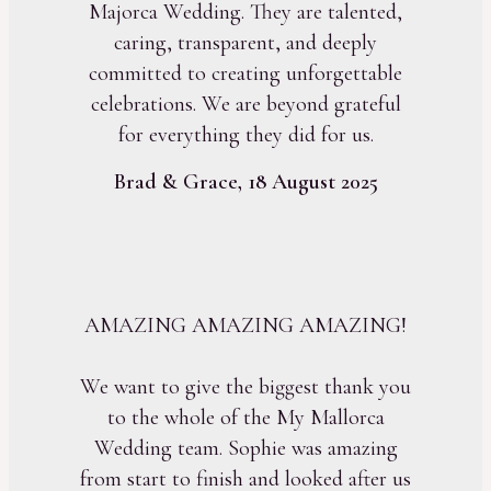
Majorca Wedding. They are talented,
caring, transparent, and deeply
committed to creating unforgettable
celebrations. We are beyond grateful
for everything they did for us.
Brad & Grace, 18 August 2025
AMAZING AMAZING AMAZING!
We want to give the biggest thank you
to the whole of the My Mallorca
Wedding team. Sophie was amazing
from start to finish and looked after us